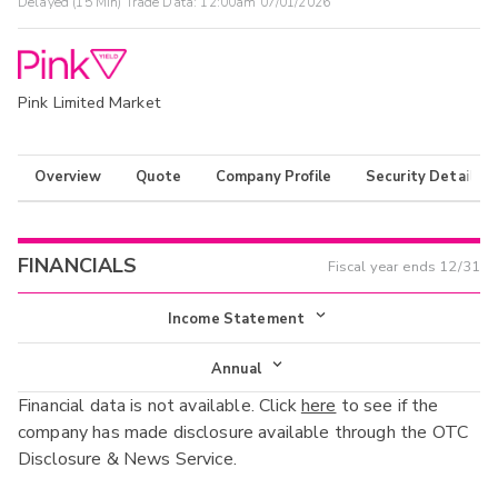
Delayed (15 Min) Trade Data:
12:00am 07/01/2026
Pink Limited Market
Overview
Quote
Company Profile
Security Details
FINANCIALS
Fiscal year ends
12/31
Income Statement
Income Statement
Annual
Financial data is not available. Click
here
to see if the
Balance Sheet
Annual
company has made disclosure available through the OTC
Cash Flow
Disclosure & News Service.
Interim