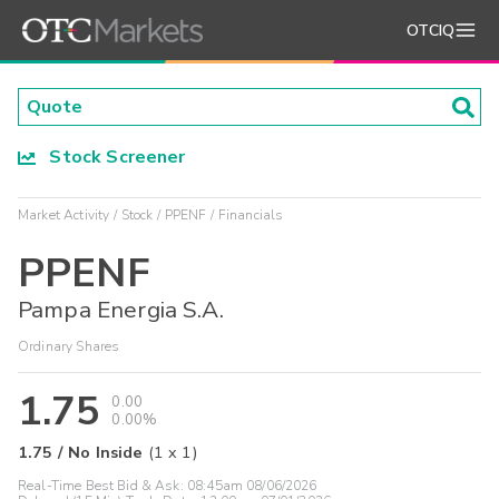
OTCIQ
Stock Screener
Market Activity
Stock
PPENF
Financials
PPENF
Pampa Energia S.A.
Ordinary Shares
1.75
0.00
0.00%
1.75
/
No Inside
(
1
x
1
)
Real-Time Best Bid & Ask:
08:45am 08/06/2026