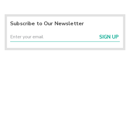
Subscribe to Our Newsletter
SIGN UP