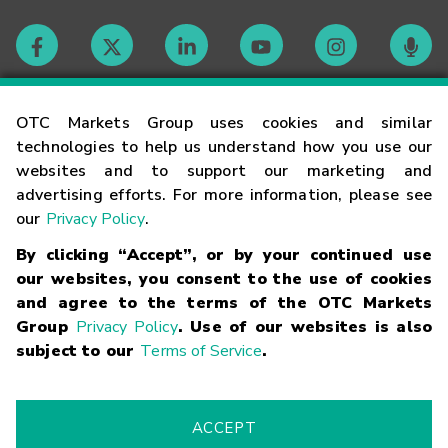
Contact
OTC Markets Group uses cookies and similar
technologies to help us understand how you use our
websites and to support our marketing and
Careers
advertising efforts. For more information, please see
our
Privacy Policy
.
Market Hours
By clicking “Accept”, or by your continued use
our websites, you consent to the use of cookies
Glossary
and agree to the terms of the OTC Markets
Group
Privacy Policy
. Use of our websites is also
subject to our
Terms of Service
.
©
2026
OTC Markets Group Inc.
Terms of Service
Linking
Terms
Trademarks
Privacy Statement
Code of Conduct
Risk
Warning
Fraud Alert
Supported Browsers
ACCEPT