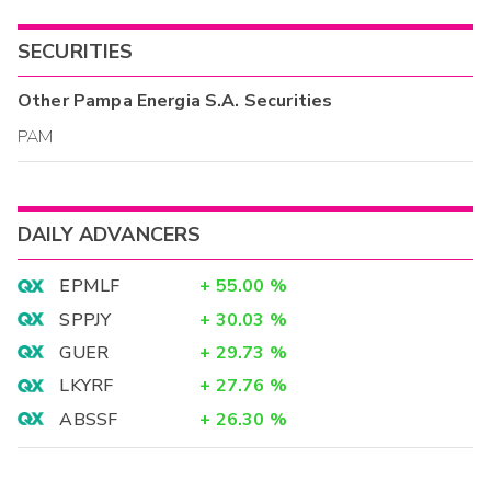
SECURITIES
Other
Pampa Energia S.A.
Securities
PAM
DAILY ADVANCERS
EPMLF
+
55.00
%
SPPJY
+
30.03
%
GUER
+
29.73
%
LKYRF
+
27.76
%
ABSSF
+
26.30
%