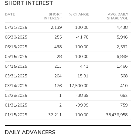
SHORT INTEREST
DATE
SHORT
% CHANGE
AVG. DAILY
INTEREST
SHARE VOL
07/31/2025
2,139
100.00
4,438
06/30/2025
255
-41.78
5,946
06/13/2025
438
100.00
2,592
05/15/2025
28
100.00
6,849
04/15/2025
213
4.41
1,466
03/31/2025
204
15.91
568
03/14/2025
176
17,500.00
410
02/28/2025
1
-88.89
662
01/31/2025
2
-99.99
759
01/15/2025
32,211
100.00
38,436,958
DAILY ADVANCERS