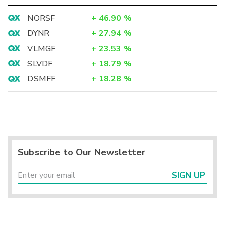
NORSF
+
46.90
%
DYNR
+
27.94
%
VLMGF
+
23.53
%
SLVDF
+
18.79
%
DSMFF
+
18.28
%
Subscribe to Our Newsletter
SIGN UP