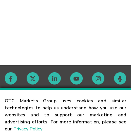
Contact
OTC Markets Group uses cookies and similar
technologies to help us understand how you use our
websites and to support our marketing and
Careers
advertising efforts. For more information, please see
our
Privacy Policy
.