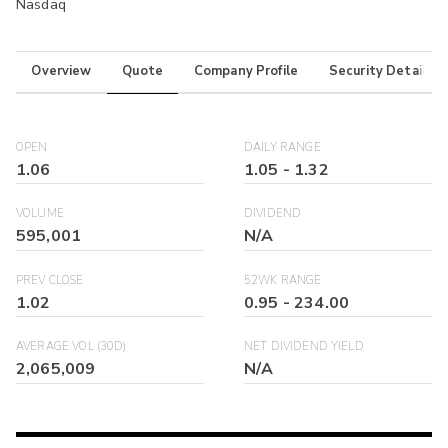
Nasdaq
Overview
Quote
Company Profile
Security Details
OPEN
DAILY RANGE
1.06
1.05
-
1.32
VOLUME
DIVIDEND
595,001
N/A
PREV CLOSE
52WK RANGE
1.02
0.95
-
234.00
AVERAGE VOL (30D)
NET DIVIDEND YIELD
2,065,009
N/A