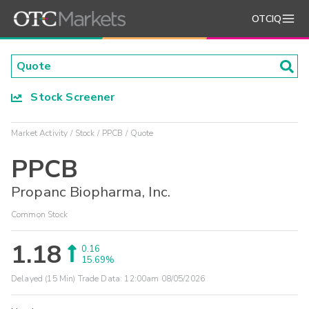
OTCIQ
Stock Screener
Market Activity
Stock
PPCB
Quote
PPCB
Propanc Biopharma, Inc.
Common Stock
1.18
0.16
15.69%
Delayed (15 Min) Trade Data:
12:00am 08/05/2026