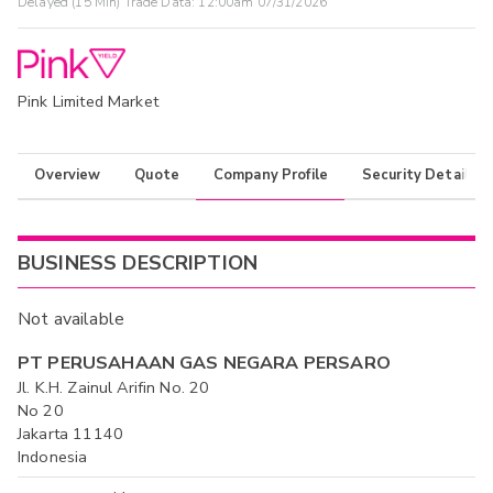
Delayed (15 Min) Trade Data:
12:00am 07/31/2026
Pink Limited Market
Overview
Quote
Company Profile
Security Details
BUSINESS DESCRIPTION
Not available
PT PERUSAHAAN GAS NEGARA PERSARO
Jl. K.H. Zainul Arifin No. 20
No 20
Jakarta 11140
Indonesia