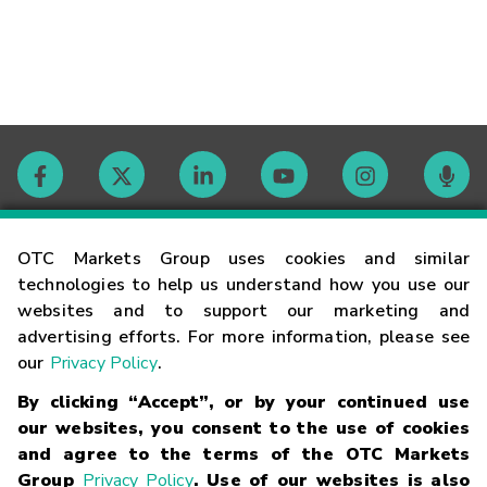
Contact
OTC Markets Group uses cookies and similar
technologies to help us understand how you use our
websites and to support our marketing and
Careers
advertising efforts. For more information, please see
our
Privacy Policy
.
Market Hours
By clicking “Accept”, or by your continued use
our websites, you consent to the use of cookies
Glossary
and agree to the terms of the OTC Markets
Group
Privacy Policy
. Use of our websites is also