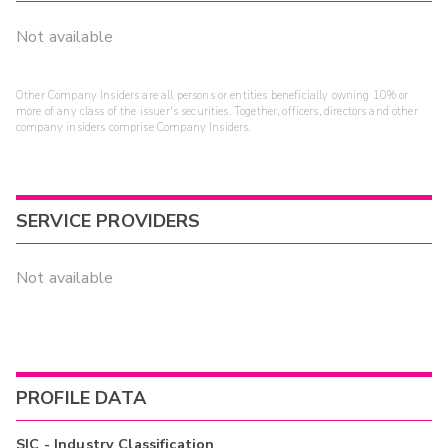
Not available
Other Company Insiders are all persons or entities beneficially owning 10% or
more of any class of the issuer's securities. Together, officers, directors and other
company insiders comprise Company Insiders.
SERVICE PROVIDERS
Not available
PROFILE DATA
SIC - Industry Classification