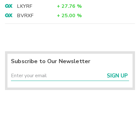
LKYRF
+
27.76
%
BVRXF
+
25.00
%
Subscribe to Our Newsletter
SIGN UP