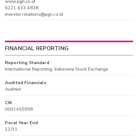
www.pgn.co.id
6221 633 4838
investor.relations@pgn.co.id
FINANCIAL REPORTING
Reporting Standard
International Reporting: Indonesia Stock Exchange
Audited Financials
Audited
CIK
0001455958
Fiscal Year End
12/31