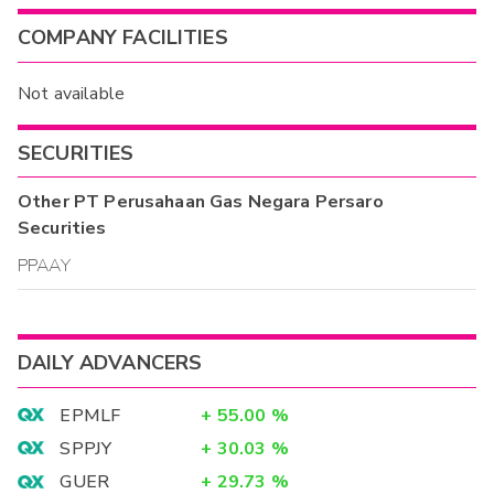
COMPANY FACILITIES
Not available
SECURITIES
Other
PT Perusahaan Gas Negara Persaro
Securities
PPAAY
DAILY ADVANCERS
EPMLF
+
55.00
%
SPPJY
+
30.03
%
GUER
+
29.73
%