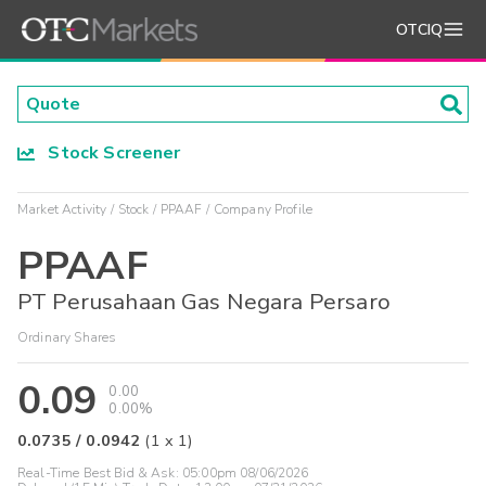
OTCIQ
Stock Screener
Market Activity
Stock
PPAAF
Company Profile
PPAAF
PT Perusahaan Gas Negara Persaro
Ordinary Shares
0.09
0.00
0.00%
0.0735
/
0.0942
(
1
x
1
)
Real-Time Best Bid & Ask:
05:00pm 08/06/2026