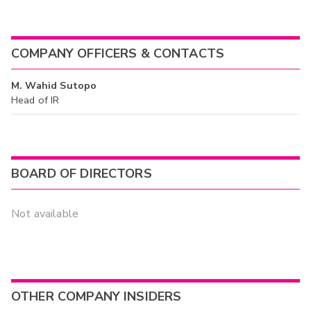
COMPANY OFFICERS & CONTACTS
M. Wahid Sutopo
Head of IR
BOARD OF DIRECTORS
Not available
OTHER COMPANY INSIDERS