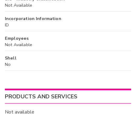
Not Available
Incorporation Information
ID
Employees
Not Available
Shell
No
PRODUCTS AND SERVICES
Not available