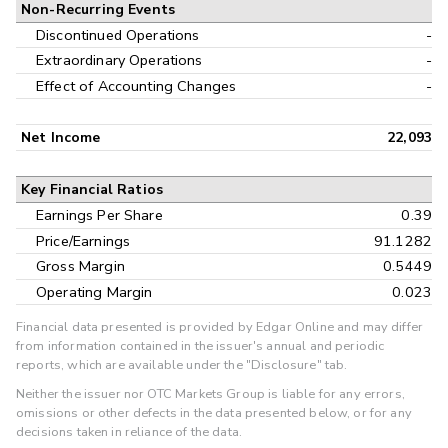
Non-Recurring Events
Discontinued Operations
-
Extraordinary Operations
-
Effect of Accounting Changes
-
Net Income
22,093
Key Financial Ratios
Earnings Per Share
0.39
Price/Earnings
91.1282
Gross Margin
0.5449
Operating Margin
0.023
Financial data presented is provided by Edgar Online and may differ
from information contained in the issuer's annual and periodic
reports, which are available under the "Disclosure" tab.
Neither the issuer nor OTC Markets Group is liable for any errors,
omissions or other defects in the data presented below, or for any
decisions taken in reliance of the data.