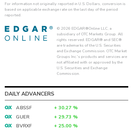
For information not originally reported in U.S. Dollars, conversion is
based on applicable exchange rate on the last day of the period
reported.
©
2026
EDGAR®Online LLC, a
subsidiary of OTC Markets Group. All
rights reserved. EDGAR® and SEC®
are trademarks of the U.S. Securities
and Exchange Commission. OTC Market
Groups Inc.'s products and services are
not affiliated with or approved by the
U.S. Securities and Exchange
Commission.
DAILY ADVANCERS
ABSSF
+
30.27
%
GUER
+
29.73
%
BVRXF
+
25.00
%