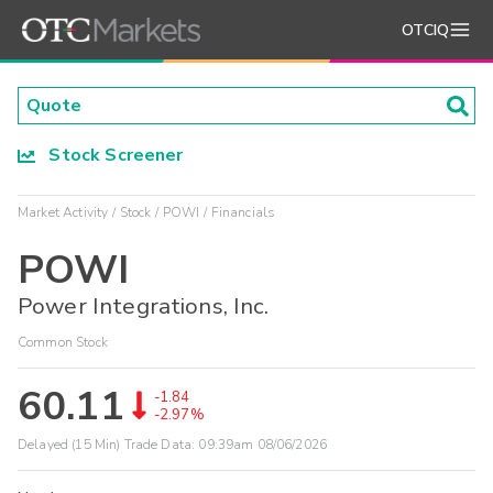
OTCIQ
Stock Screener
Market Activity
Stock
POWI
Financials
POWI
Power Integrations, Inc.
Common Stock
60.11
-1.84
-2.97%
Delayed (15 Min) Trade Data:
09:39am 08/06/2026