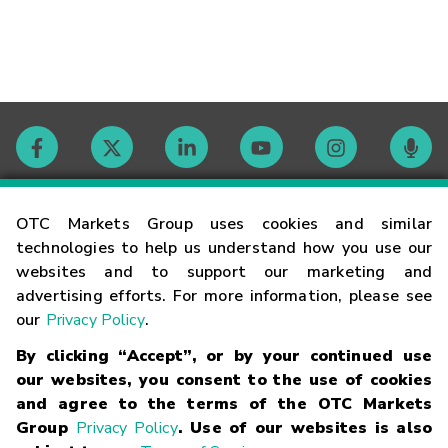
Contact
OTC Markets Group uses cookies and similar
technologies to help us understand how you use our
websites and to support our marketing and
Careers
advertising efforts. For more information, please see
our
Privacy Policy
.
Market Hours
By clicking “Accept”, or by your continued use
our websites, you consent to the use of cookies
Glossary
and agree to the terms of the OTC Markets
Group
Privacy Policy
. Use of our websites is also