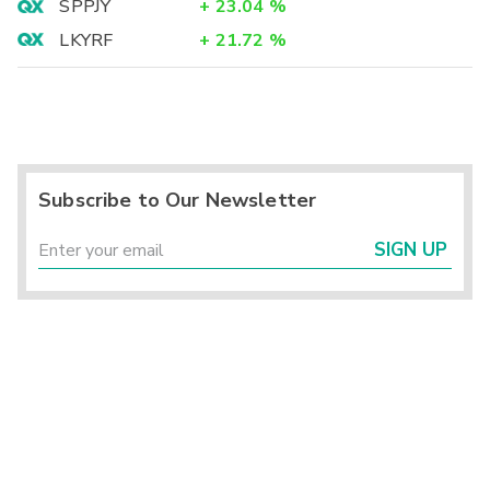
SPPJY
+
23.04
%
LKYRF
+
21.72
%
Subscribe to Our Newsletter
SIGN UP