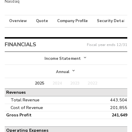
Nasdaq
Overview
Quote
Company Profile
Security Details
FINANCIALS
Fiscal year ends
12/31
Income Statement
Income Statement
Annual
Balance Sheet
2025
2024
2023
2022
Annual
Revenues
Cash Flow
Interim
Total Revenue
443,504
Cost of Revenue
201,855
Gross Profit
241,649
Operating Expenses