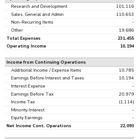
Research and Development
101,116
Sales, General and Admin
110,653
Non-Recurring Items
-
Other
19,686
Total Expenses
231,455
Operating Income
10,194
Income from Continuing Operations
Additional Income / Expense Items
10,785
Earnings Before Interest and Taxes
10,194
Interest Expense
-
Earnings Before Tax
20,979
Income Tax
(1,114)
Minority Interest
-
Equity Earnings
-
Net Income Cont. Operations
22,093