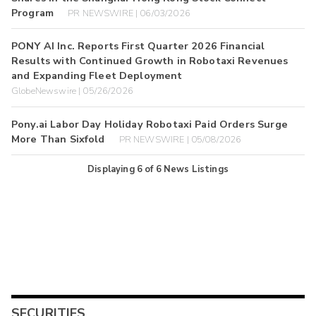
Program
PR NEWSWIRE | 06/03/2026
PONY AI Inc. Reports First Quarter 2026 Financial
Results with Continued Growth in Robotaxi Revenues
and Expanding Fleet Deployment
GlobeNewswire | 05/26/2026
Pony.ai Labor Day Holiday Robotaxi Paid Orders Surge
More Than Sixfold
PR NEWSWIRE | 05/08/2026
Displaying
6
of
6
News Listings
SECURITIES