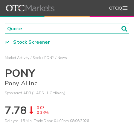
OTCIQ
Stock Screener
Market Activity
Stock
PONY
News
PONY
Pony AI Inc.
Sponsored ADR (1 ADS : 1 Ordinary)
7.78
-0.03
-0.38%
Delayed (15 Min) Trade Data:
04:00pm 08/06/2026