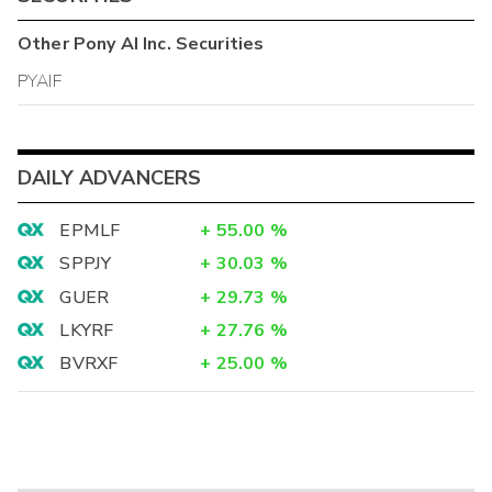
Other
Pony AI Inc.
Securities
PYAIF
DAILY ADVANCERS
EPMLF
+
55.00
%
SPPJY
+
30.03
%
GUER
+
29.73
%
LKYRF
+
27.76
%
BVRXF
+
25.00
%