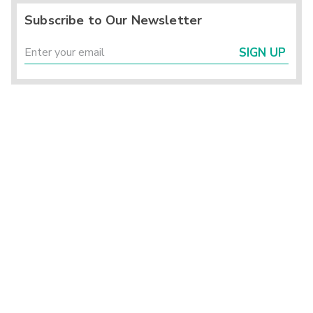
Subscribe to Our Newsletter
SIGN UP