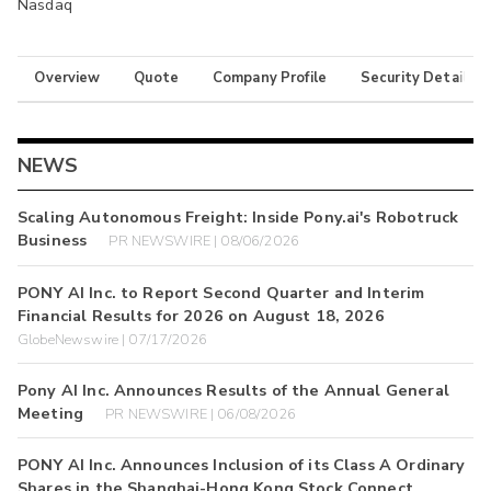
Nasdaq
Overview
Quote
Company Profile
Security Details
NEWS
Scaling Autonomous Freight: Inside Pony.ai's Robotruck
Business
PR NEWSWIRE | 08/06/2026
PONY AI Inc. to Report Second Quarter and Interim
Financial Results for 2026 on August 18, 2026
GlobeNewswire | 07/17/2026
Pony AI Inc. Announces Results of the Annual General
Meeting
PR NEWSWIRE | 06/08/2026
PONY AI Inc. Announces Inclusion of its Class A Ordinary
Shares in the Shanghai-Hong Kong Stock Connect