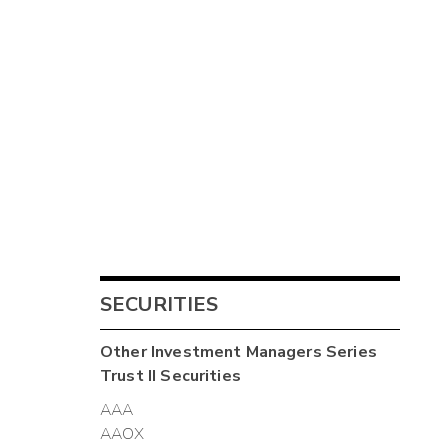
SECURITIES
Other
Investment Managers Series
Trust II
Securities
AAA
AAOX