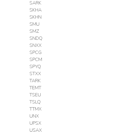
SARK
SKHA
SKHN
SMU
SMZ
SNDQ
SNXX
SPCG
SPCM
SPYQ
STXX
TARK
TEMT
TSEU
TSLQ
TTMX
UNX
UPSX
USAX