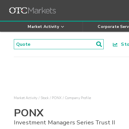
Market Activity
Corporate Serv
Stoc
Market Activity
Stock
PONX
Company Profile
PONX
Investment Managers Series Trust II