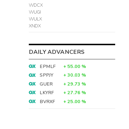
WDCX
WUGI
WULX
XNDX
DAILY ADVANCERS
EPMLF
+
55.00
%
SPPJY
+
30.03
%
GUER
+
29.73
%
LKYRF
+
27.76
%
BVRXF
+
25.00
%