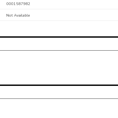
0001587982
Not Available