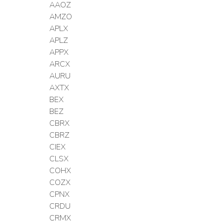
AAOZ
AMZO
APLX
APLZ
APPX
ARCX
AURU
AXTX
BEX
BEZ
CBRX
CBRZ
CIEX
CLSX
COHX
COZX
CPNX
CRDU
CRMX