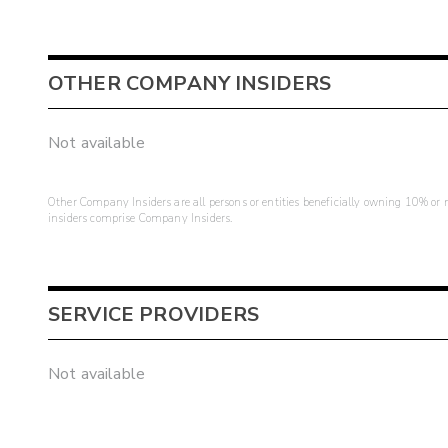
OTHER COMPANY INSIDERS
Not available
Other Company Insiders are all persons or entities beneficially owning 10% or mo
insiders comprise Company Insiders.
SERVICE PROVIDERS
Not available