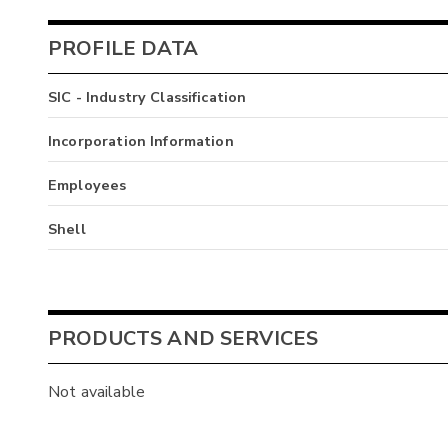
PROFILE DATA
SIC - Industry Classification
Incorporation Information
Employees
Shell
PRODUCTS AND SERVICES
Not available