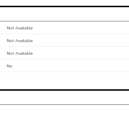
Not Available
Not Available
Not Available
No