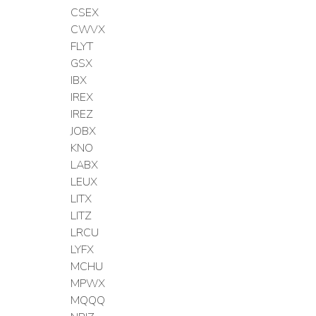
CSEX
CWVX
FLYT
GSX
IBX
IREX
IREZ
JOBX
KNO
LABX
LEUX
LITX
LITZ
LRCU
LYFX
MCHU
MPWX
MQQQ