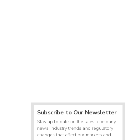
Subscribe to Our Newsletter
Stay up to date on the latest company
news, industry trends and regulatory
changes that affect our markets and