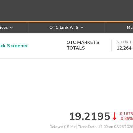
ices
OTC Link ATS
Ma
OTC MARKETS
SECURITI
k Screener
TOTALS
12,264
19.2195
-0.1675
-0.86%
Delayed (15 Min) Trade Data:
12:00am 08/06/2026