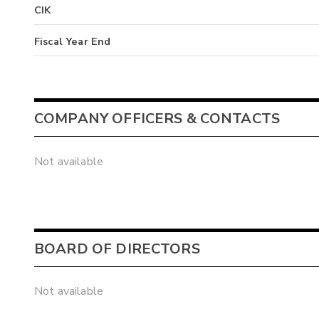
CIK
Fiscal Year End
COMPANY OFFICERS & CONTACTS
Not available
BOARD OF DIRECTORS
Not available