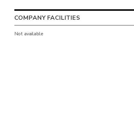
COMPANY FACILITIES
Not available