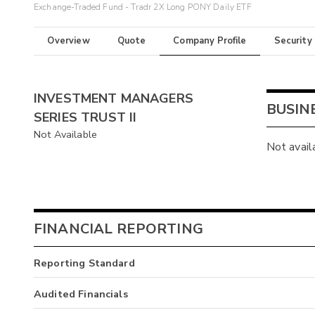
Exchange-Traded Fund - Tradr 2X Long PONY Daily ETF
Overview
Quote
Company Profile
Security
INVESTMENT MANAGERS
BUSIN
SERIES TRUST II
Not Available
Not avail
FINANCIAL REPORTING
Reporting Standard
Audited Financials