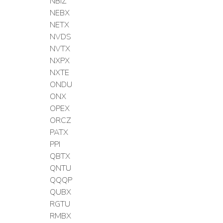
NBIZ
NEBX
NETX
NVDS
NVTX
NXPX
NXTE
ONDU
ONX
OPEX
ORCZ
PATX
PPI
QBTX
QNTU
QQQP
QUBX
RGTU
RMBX