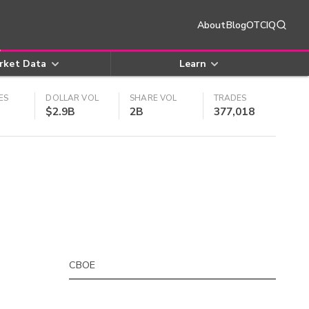
About
Blog
OTCIQ
rket Data
Learn
ES
DOLLAR VOL
SHARE VOL
TRADES
$2.9B
2B
377,018
CBOE