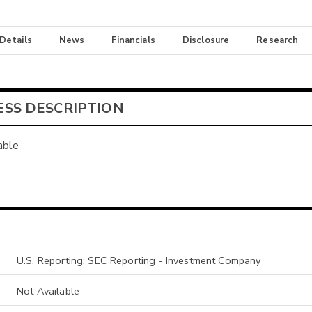
 Details
News
Financials
Disclosure
Research
ESS DESCRIPTION
able
U.S. Reporting: SEC Reporting - Investment Company
Not Available