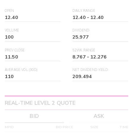
OPEN
DAILY RANGE
12.40
12.40
-
12.40
VOLUME
DIVIDEND
100
25.977
PREV CLOSE
52WK RANGE
11.50
8.767
-
12.276
AVERAGE VOL (30D)
NET DIVIDEND YIELD
110
209.494
REAL-TIME LEVEL 2 QUOTE
BID
ASK
MPID
BID PRICE
SIZE
TIME