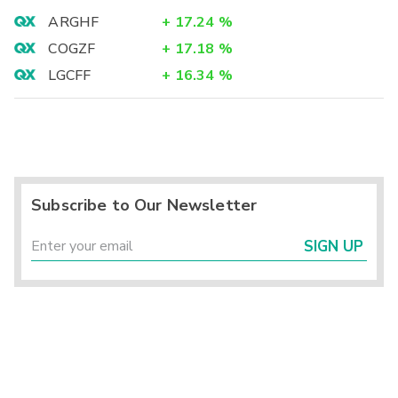
ARGHF
+
17.24
%
COGZF
+
17.18
%
LGCFF
+
16.34
%
Subscribe to Our Newsletter
SIGN UP