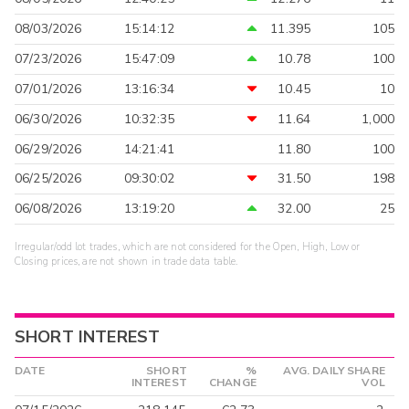
08/03/2026
15:14:12
11.395
105
07/23/2026
15:47:09
10.78
100
07/01/2026
13:16:34
10.45
10
06/30/2026
10:32:35
11.64
1,000
06/29/2026
14:21:41
11.80
100
06/25/2026
09:30:02
31.50
198
06/08/2026
13:19:20
32.00
25
Irregular/odd lot trades, which are not considered for the Open, High, Low or
Closing prices, are not shown in trade data table.
SHORT INTEREST
DATE
SHORT
%
AVG. DAILY SHARE
INTEREST
CHANGE
VOL