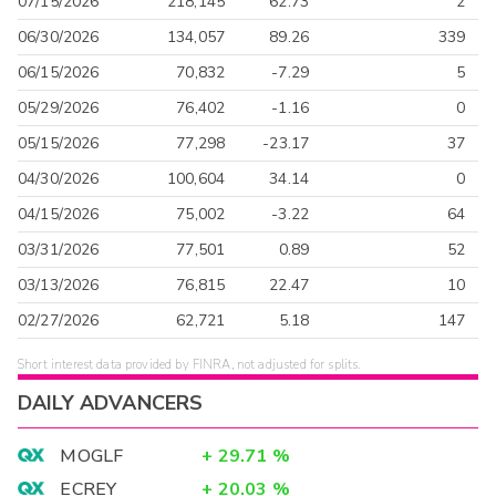
07/15/2026
218,145
62.73
2
06/30/2026
134,057
89.26
339
06/15/2026
70,832
-7.29
5
05/29/2026
76,402
-1.16
0
05/15/2026
77,298
-23.17
37
04/30/2026
100,604
34.14
0
04/15/2026
75,002
-3.22
64
03/31/2026
77,501
0.89
52
03/13/2026
76,815
22.47
10
02/27/2026
62,721
5.18
147
Short interest data provided by FINRA, not adjusted for splits.
DAILY ADVANCERS
MOGLF
+
29.71
%
ECREY
+
20.03
%