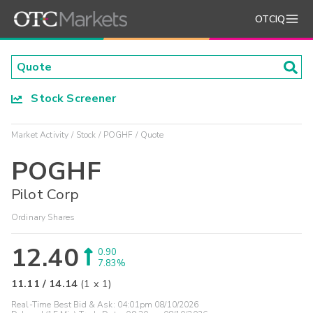
OTCIQ
Stock Screener
Market Activity
Stock
POGHF
Quote
POGHF
Pilot Corp
Ordinary Shares
12.40
0.90
7.83%
11.11
/
14.14
(
1
x
1
)
Real-Time Best Bid & Ask:
04:01pm 08/10/2026