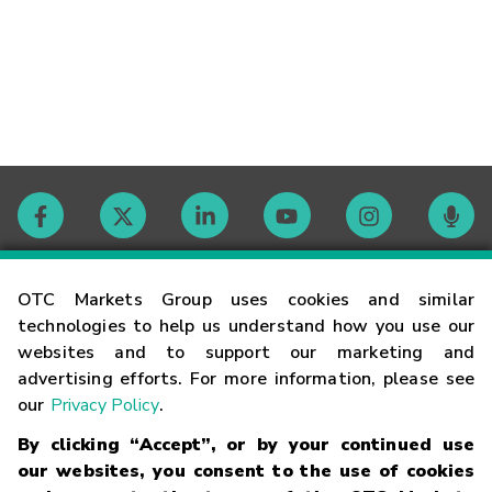
Contact
OTC Markets Group uses cookies and similar
technologies to help us understand how you use our
websites and to support our marketing and
Careers
advertising efforts. For more information, please see
our
Privacy Policy
.
Market Hours
By clicking “Accept”, or by your continued use
our websites, you consent to the use of cookies
Glossary