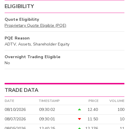
ELIGIBILITY
Quote Eligibility
Proprietary Quote Eligible (PQE)
PQE Reason
ADTV, Assets, Shareholder Equity
Overnight Trading Eligible
No
TRADE DATA
DATE
TIMESTAMP
PRICE
VOLUME
08/10/2026
09:30:02
12.40
100
08/07/2026
09:30:01
11.50
10
08/05/2026
12:40:25
12.276
11