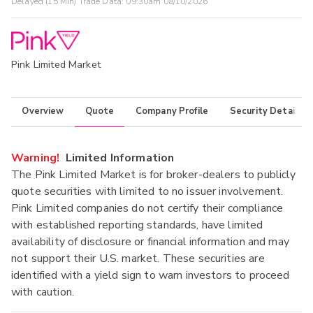
Delayed (15 Min) Trade Data:
09:30am 08/10/2026
Pink Limited Market
Overview
Quote
Company Profile
Security Details
Warning!
Limited Information
The Pink Limited Market is for broker-dealers to publicly
quote securities with limited to no issuer involvement.
Pink Limited companies do not certify their compliance
with established reporting standards, have limited
availability of disclosure or financial information and may
not support their U.S. market. These securities are
identified with a yield sign to warn investors to proceed
with caution.