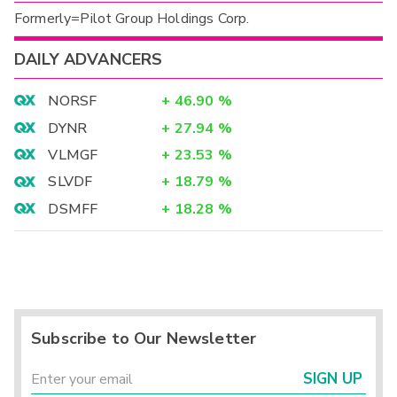
Formerly=Pilot Group Holdings Corp.
DAILY ADVANCERS
NORSF
+
46.90
%
DYNR
+
27.94
%
VLMGF
+
23.53
%
SLVDF
+
18.79
%
DSMFF
+
18.28
%
Subscribe to Our Newsletter
SIGN UP