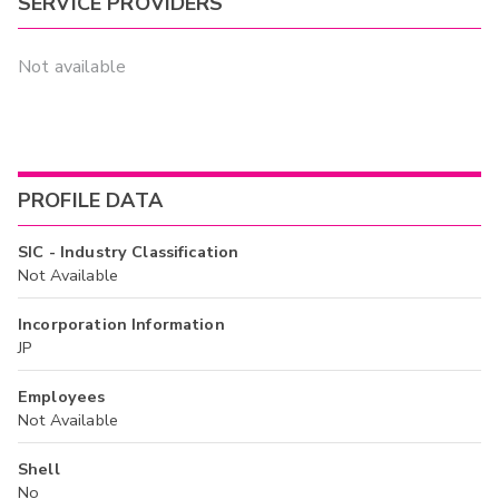
SERVICE PROVIDERS
Not available
PROFILE DATA
SIC - Industry Classification
Not Available
Incorporation Information
JP
Employees
Not Available
Shell
No