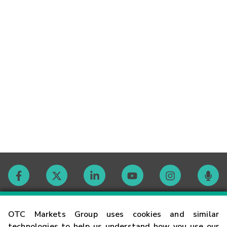
Contact
OTC Markets Group uses cookies and similar
technologies to help us understand how you use our