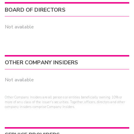
BOARD OF DIRECTORS
Not available
OTHER COMPANY INSIDERS
Not available
Other Company Insiders are all persons or entities beneficially owning 10% or
more of any class of the issuer's securities. Together, officers, directors and other
company insiders comprise Company Insiders.