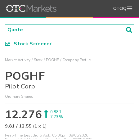
OTCIQ
Stock Screener
Market Activity
Stock
POGHF
Company Profile
POGHF
Pilot Corp
Ordinary Shares
12.276
0.881
7.73%
9.81
/
12.55
(
1
x
1
)
Real-Time Best Bid & Ask:
05:00pm 08/05/2026