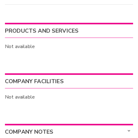
PRODUCTS AND SERVICES
Not available
COMPANY FACILITIES
Not available
COMPANY NOTES