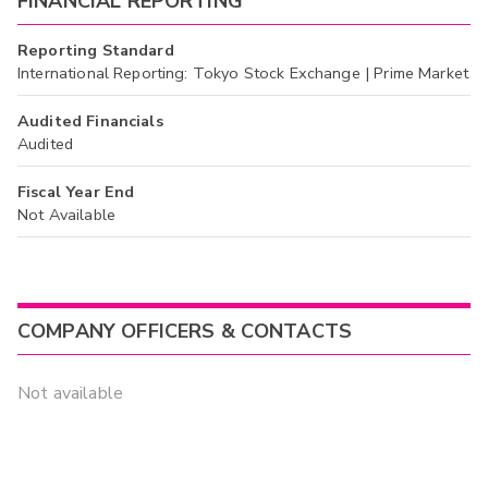
FINANCIAL REPORTING
Reporting Standard
International Reporting: Tokyo Stock Exchange | Prime Market
Audited Financials
Audited
Fiscal Year End
Not Available
COMPANY OFFICERS & CONTACTS
Not available