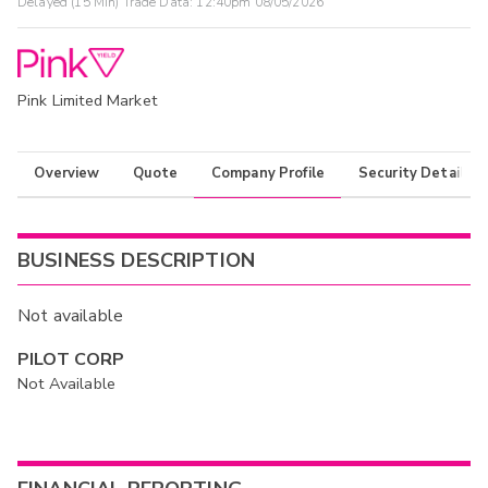
Delayed (15 Min) Trade Data:
12:40pm 08/05/2026
Pink Limited Market
Overview
Quote
Company Profile
Security Details
BUSINESS DESCRIPTION
Not available
PILOT CORP
Not Available