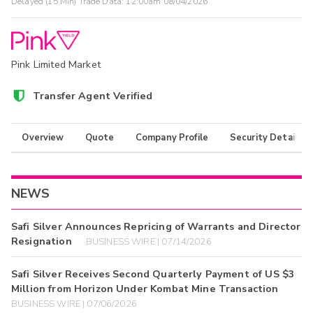
Delayed (15 Min) Trade Data:
12:00am 08/04/2026
Pink Limited Market
Transfer Agent Verified
Overview
Quote
Company Profile
Security Details
NEWS
Safi Silver Announces Repricing of Warrants and Director
Resignation
BUSINESS WIRE | 07/14/2026
Safi Silver Receives Second Quarterly Payment of US $3
Million from Horizon Under Kombat Mine Transaction
BUSINESS WIRE | 07/06/2026