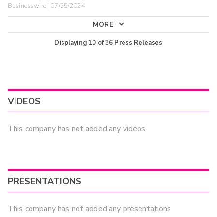
Businesswire | 07/25/2024
MORE
Displaying
10
of
36
Press Releases
VIDEOS
This company has not added any videos
PRESENTATIONS
This company has not added any presentations