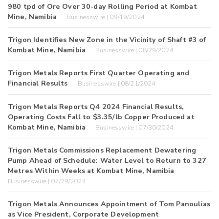
980 tpd of Ore Over 30-day Rolling Period at Kombat
Mine, Namibia
Businesswire | 09/19/2024
Trigon Identifies New Zone in the Vicinity of Shaft #3 of
Kombat Mine, Namibia
Businesswire | 08/29/2024
Trigon Metals Reports First Quarter Operating and
Financial Results
Businesswire | 08/21/2024
Trigon Metals Reports Q4 2024 Financial Results,
Operating Costs Fall to $3.35/lb Copper Produced at
Kombat Mine, Namibia
Businesswire | 07/30/2024
Trigon Metals Commissions Replacement Dewatering
Pump Ahead of Schedule: Water Level to Return to 327
Metres Within Weeks at Kombat Mine, Namibia
Businesswire | 07/29/2024
Trigon Metals Announces Appointment of Tom Panoulias
as Vice President, Corporate Development