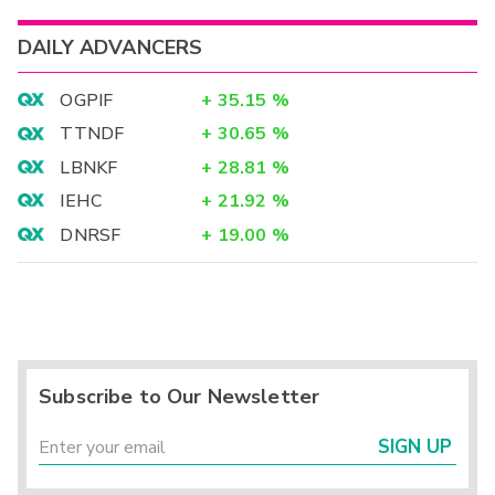
DAILY ADVANCERS
OGPIF
+
35.15
%
TTNDF
+
30.65
%
LBNKF
+
28.81
%
IEHC
+
21.92
%
DNRSF
+
19.00
%
Subscribe to Our Newsletter
SIGN UP