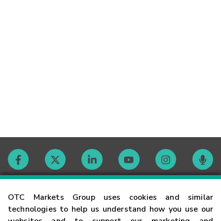
Contact
OTC Markets Group uses cookies and similar
technologies to help us understand how you use our