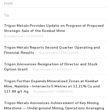
Trigon Metals Provides Update on Progress of Proposed
Strategic Sale of the Kombat Mine
Businesswire | 12/16/2024
Trigon Metals Reports Second Quarter Operating and
Financial Results
Businesswire | 12/02/2024
Trigon Announces Resignation of Director and Stock
Option Grant
Businesswire | 11/14/2024
Trigon Further Expands Mineralized Zones at Kombat
Mine, Namibia – Intersects 5 Metres at 11.21% Cu and
117.89 g/t Ag
Businesswire | 10/08/2024
Trigon Metals Announces Achievement of Key Mining
Milestone — Underground Mining Operations Averaging