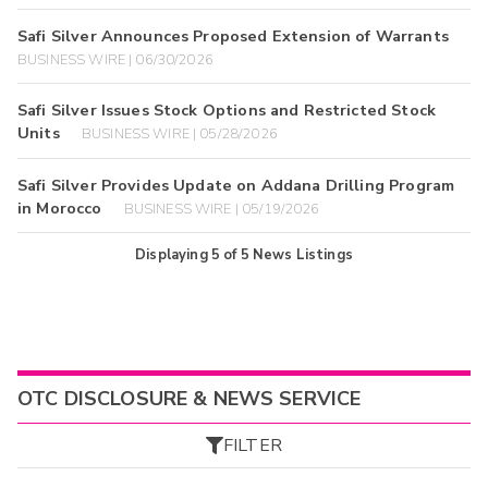
Safi Silver Announces Proposed Extension of Warrants
BUSINESS WIRE | 06/30/2026
Safi Silver Issues Stock Options and Restricted Stock
Units
BUSINESS WIRE | 05/28/2026
Safi Silver Provides Update on Addana Drilling Program
in Morocco
BUSINESS WIRE | 05/19/2026
Displaying
5
of
5
News Listings
OTC DISCLOSURE & NEWS SERVICE
FILTER