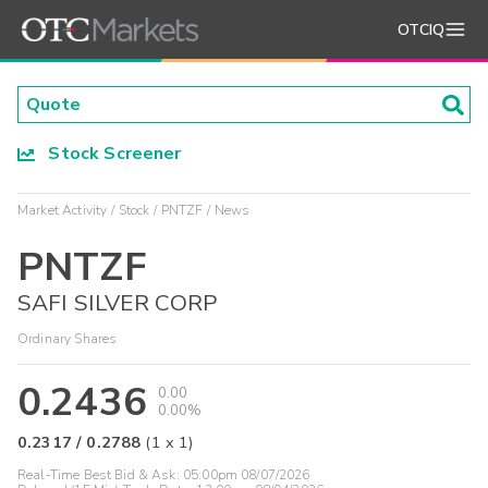
OTCIQ
Stock Screener
Market Activity
Stock
PNTZF
News
PNTZF
SAFI SILVER CORP
Ordinary Shares
0.2436
0.00
0.00%
0.2317
/
0.2788
(
1
x
1
)
Real-Time Best Bid & Ask:
05:00pm 08/07/2026