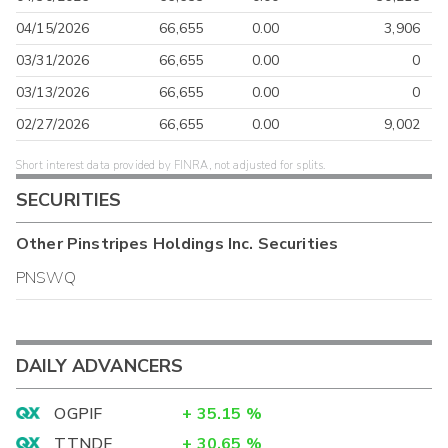
04/15/2026
66,655
0.00
3,906
03/31/2026
66,655
0.00
0
03/13/2026
66,655
0.00
0
02/27/2026
66,655
0.00
9,002
Short interest data provided by FINRA, not adjusted for splits.
SECURITIES
Other
Pinstripes Holdings Inc.
Securities
PNSWQ
DAILY ADVANCERS
OGPIF
+
35.15
%
TTNDF
+
30.65
%