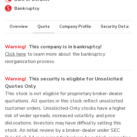
Bankruptcy
Overview
Quote
Company Profile
Security Details
Warning!
This company is in bankruptcy!
Click here
to learn more about the bankruptcy
reorganization process.
Warning!
This security is eligible for Unsolicited
Quotes Only
This stock is not eligible for proprietary broker-dealer
quotations. All quotes in this stock reflect unsolicited
customer orders. Unsolicited-Only stocks have a higher
risk of wider spreads, increased volatility, and price
dislocations. Investors may have difficulty selling this
stock. An initial review by a broker-dealer under SEC