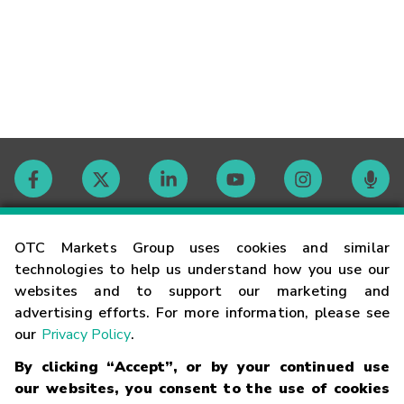
Contact
OTC Markets Group uses cookies and similar
technologies to help us understand how you use our
websites and to support our marketing and
Careers
advertising efforts. For more information, please see
our
Privacy Policy
.
Market Hours
By clicking “Accept”, or by your continued use
our websites, you consent to the use of cookies
Glossary