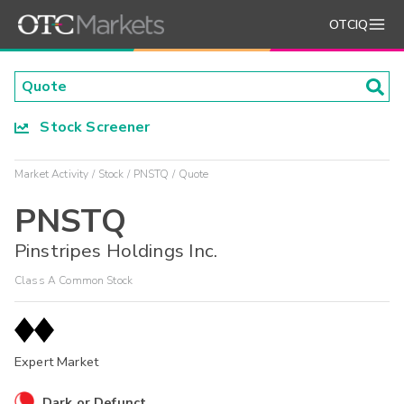
OTCIQ
Stock Screener
Market Activity
Stock
PNSTQ
Quote
PNSTQ
Pinstripes Holdings Inc.
Class A Common Stock
Expert Market
Dark or Defunct