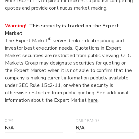
Rule15c2-11 is required for brokers to publish competing
quotes and provide continuous market making.
Warning!
This security is traded on the Expert
Market
®
The Expert Market
serves broker-dealer pricing and
investor best execution needs. Quotations in Expert
Market securities are restricted from public viewing. OTC
Markets Group may designate securities for quoting on
the Expert Market when it is not able to confirm that the
company is making current information publicly available
under SEC Rule 15c2-11, or when the security is
otherwise restricted from public quoting. See additional
information about the Expert Market
here
.
OPEN
DAILY RANGE
N/A
N/A