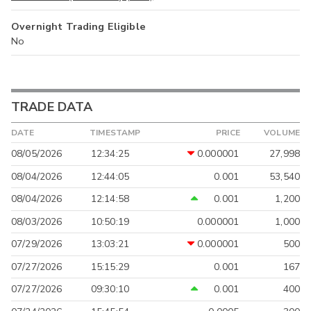
Overnight Trading Eligible
No
TRADE DATA
DATE
TIMESTAMP
PRICE
VOLUME
08/05/2026
12:34:25
0.000001
27,998
08/04/2026
12:44:05
0.001
53,540
08/04/2026
12:14:58
0.001
1,200
08/03/2026
10:50:19
0.000001
1,000
07/29/2026
13:03:21
0.000001
500
07/27/2026
15:15:29
0.001
167
07/27/2026
09:30:10
0.001
400