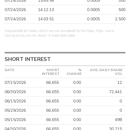
07/24/2026
15:45:54
0.0005
300
07/24/2026
14:12:13
0.0005
500
07/24/2026
14:03:51
0.0005
2,500
Irregular/odd lot trades, which are not considered for the Open, High, Low or
Closing prices, are not shown in trade data table.
SHORT INTEREST
DATE
SHORT
%
AVG. DAILY SHARE
INTEREST
CHANGE
VOL
07/15/2026
66,655
0.00
12
06/30/2026
66,655
0.00
72,441
06/15/2026
66,655
0.00
0
05/29/2026
66,655
0.00
0
05/15/2026
66,655
0.00
498
04/30/2026
66,655
0.00
30,215