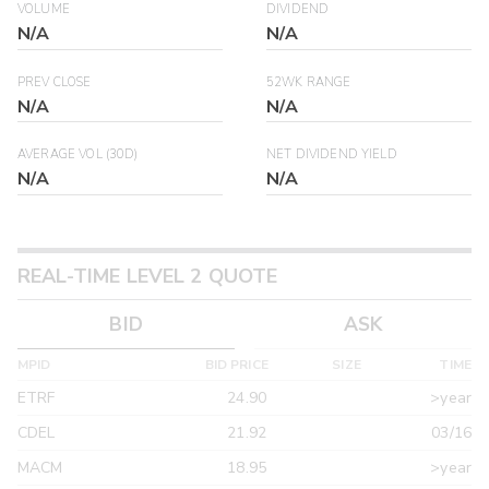
VOLUME
DIVIDEND
N/A
N/A
PREV CLOSE
52WK RANGE
N/A
N/A
AVERAGE VOL (30D)
NET DIVIDEND YIELD
N/A
N/A
REAL-TIME LEVEL 2 QUOTE
BID
ASK
MPID
BID PRICE
SIZE
TIME
ETRF
24.90
>year
CDEL
21.92
03/16
MACM
18.95
>year