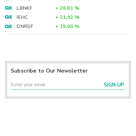
LBNKF
+
28.81
%
IEHC
+
21.92
%
DNRSF
+
19.00
%
Subscribe to Our Newsletter
SIGN UP