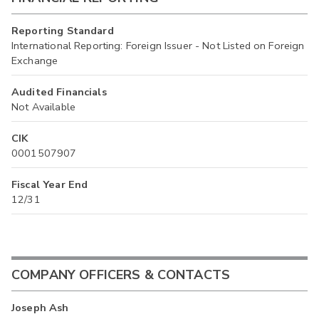
Reporting Standard
International Reporting: Foreign Issuer - Not Listed on Foreign
Exchange
Audited Financials
Not Available
CIK
0001507907
Fiscal Year End
12/31
COMPANY OFFICERS & CONTACTS
Joseph Ash