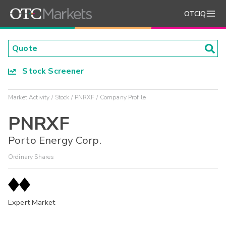
OTCIQ
Stock Screener
Market Activity
Stock
PNRXF
Company Profile
PNRXF
Porto Energy Corp.
Ordinary Shares
Expert Market