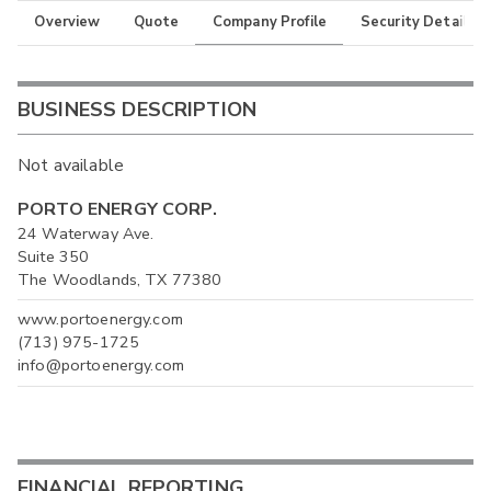
Overview
Quote
Company Profile
Security Details
BUSINESS DESCRIPTION
Not available
PORTO ENERGY CORP.
24 Waterway Ave.
Suite 350
The Woodlands, TX 77380
www.portoenergy.com
(713) 975-1725
info@portoenergy.com
FINANCIAL REPORTING