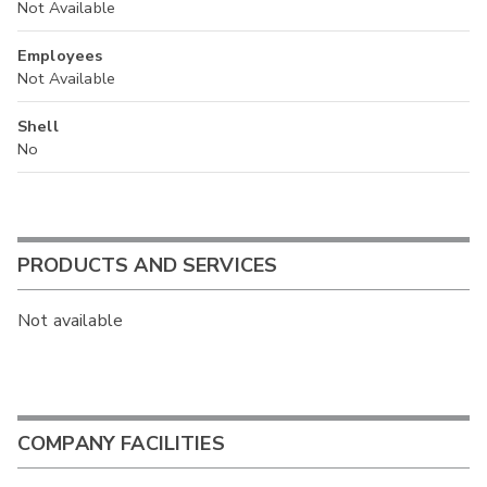
Not Available
Employees
Not Available
Shell
No
PRODUCTS AND SERVICES
Not available
COMPANY FACILITIES