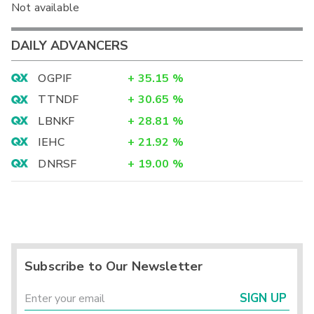
Not available
DAILY ADVANCERS
OGPIF
+
35.15
%
TTNDF
+
30.65
%
LBNKF
+
28.81
%
IEHC
+
21.92
%
DNRSF
+
19.00
%
Subscribe to Our Newsletter
SIGN UP