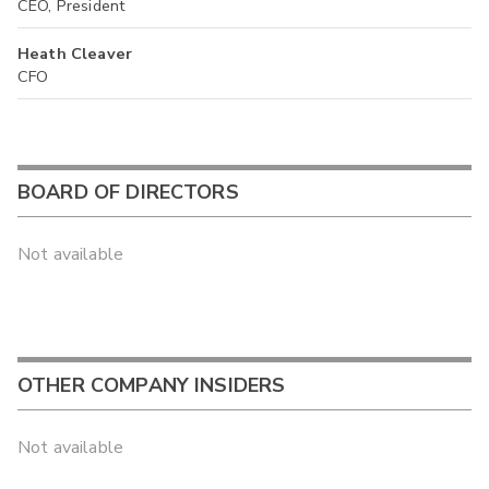
CEO, President
Heath Cleaver
CFO
BOARD OF DIRECTORS
Not available
OTHER COMPANY INSIDERS
Not available