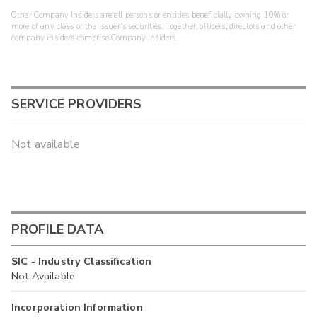
Other Company Insiders are all persons or entities beneficially owning 10% or
more of any class of the issuer's securities. Together, officers, directors and other
company insiders comprise Company Insiders.
SERVICE PROVIDERS
Not available
PROFILE DATA
SIC - Industry Classification
Not Available
Incorporation Information