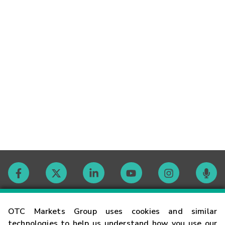
Contact
OTC Markets Group uses cookies and similar
technologies to help us understand how you use our