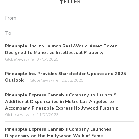
FILTER
Pineapple, Inc. to Launch Real-World Asset Token
Designed to Monetize Intellectual Property
GlobeNewswire | 07/14/2025
Pineapple Inc. Provides Shareholder Update and 2025
Outlook
GlobeNewswire | 03/13/2025
Pineapple Express Cannabis Company to Launch 9
Additional Dispensaries in Metro Los Angeles to
Accompany Pineapple Express Hollywood Flagship
GlobeNewswire | 11/02/2023
Pineapple Express Cannabis Company Launches
Dispensary on the Hollywood Walk of Fame