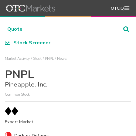
OTCIQ
Stock Screener
Market Activity
Stock
PNPL
News
PNPL
Pineapple, Inc.
Common Stock
Expert Market
Dark or Defunct