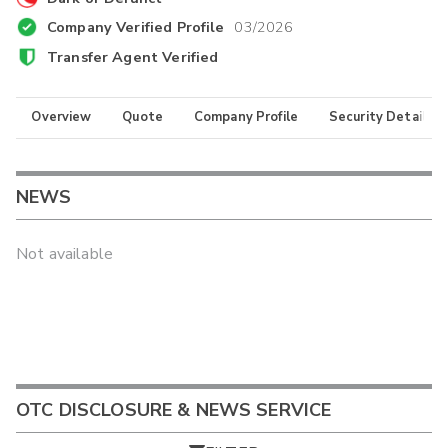
Company Verified Profile
03/2026
Transfer Agent Verified
Overview
Quote
Company Profile
Security Details
NEWS
Not available
OTC DISCLOSURE & NEWS SERVICE