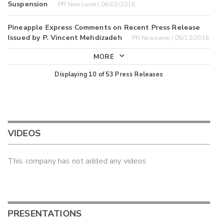
Suspension
PR Newswire | 06/02/2016
Pineapple Express Comments on Recent Press Release
Issued by P. Vincent Mehdizadeh
PR Newswire | 05/12/2016
MORE
Displaying
10
of
53
Press Releases
VIDEOS
This company has not added any videos
PRESENTATIONS