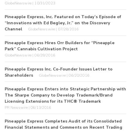
GlobeNewswire | 10/31/2023
Pineapple Express, Inc. Featured on Today’s Episode of
“Innovations with Ed Begley, Jr.” on the Discovery
Channel
GlobeNewswire | 07/28/2016
Pineapple Express Hires Orr Builders for “Pineapple
Park” Cannabis Cultivation Project
GlobeNewswire | 06/28/2016
Pineapple Express Inc. Co-Founder Issues Letter to
Shareholders
GlobeNewswire | 06/20/2016
Pineapple Express Enters into Strategic Partnership with
The Sharpe Company to Develop Trademark/Brand
Licensing Extensions for its THC® Trademark
PR Newswire | 06/13/2016
Pineapple Express Completes Audit of its Consolidated
Financial Statements and Comments on Recent Trading