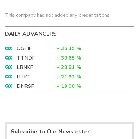
This company has not added any presentations
DAILY ADVANCERS
OGPIF
+
35.15
%
TTNDF
+
30.65
%
LBNKF
+
28.81
%
IEHC
+
21.92
%
DNRSF
+
19.00
%
Subscribe to Our Newsletter