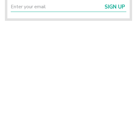
SIGN UP