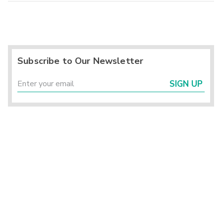
Subscribe to Our Newsletter
SIGN UP