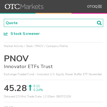
OTCIQ
Stock Screener
Market Activity
Stock
PNOV
Company Profile
PNOV
Innovator ETFs Trust
Exchange-Traded Fund - Innovator U.S. Equity Power Buffer ETF November
45.28
0.11
0.24%
Delayed (15 Min) Trade Data:
12:00am 08/07/2026