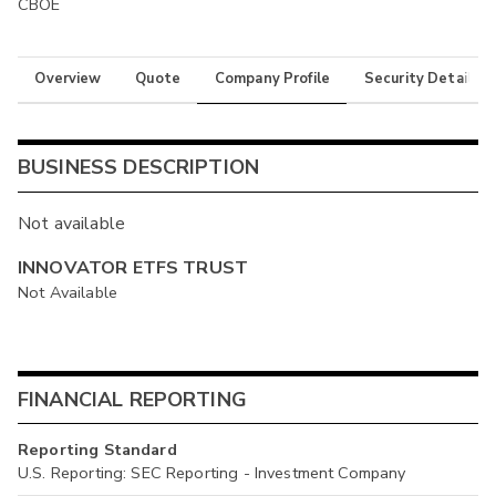
CBOE
Overview
Quote
Company Profile
Security Details
BUSINESS DESCRIPTION
Not available
INNOVATOR ETFS TRUST
Not Available
FINANCIAL REPORTING
Reporting Standard
U.S. Reporting: SEC Reporting - Investment Company