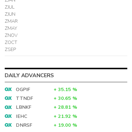
ZJUL
ZJUN
ZMAR
ZMAY
ZNOV
ZOCT
ZSEP
DAILY ADVANCERS
OGPIF
+
35.15
%
TTNDF
+
30.65
%
LBNKF
+
28.81
%
IEHC
+
21.92
%
DNRSF
+
19.00
%