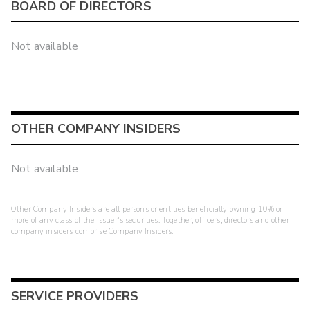
BOARD OF DIRECTORS
Not available
OTHER COMPANY INSIDERS
Not available
Other Company Insiders are all persons or entities beneficially owning 10% or
more of any class of the issuer's securities. Together, officers, directors and other
company insiders comprise Company Insiders.
SERVICE PROVIDERS