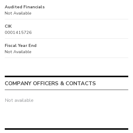
Audited Financials
Not Available
CIK
0001415726
Fiscal Year End
Not Available
COMPANY OFFICERS & CONTACTS
Not available