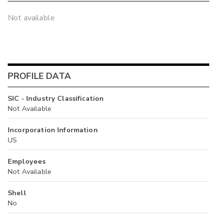
Not available
PROFILE DATA
SIC - Industry Classification
Not Available
Incorporation Information
US
Employees
Not Available
Shell
No