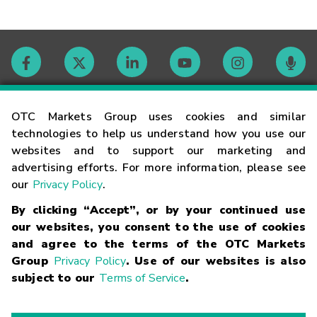
Contact
OTC Markets Group uses cookies and similar
technologies to help us understand how you use our
websites and to support our marketing and
Careers
advertising efforts. For more information, please see
our
Privacy Policy
.
Market Hours
By clicking “Accept”, or by your continued use
our websites, you consent to the use of cookies
Glossary
and agree to the terms of the OTC Markets
Group
Privacy Policy
. Use of our websites is also
subject to our
Terms of Service
.
©
2026
OTC Markets Group Inc.
Terms of Service
Linking
Terms
Trademarks
Privacy Statement
Code of Conduct
Risk