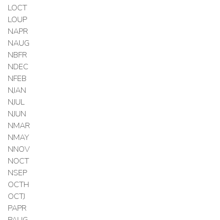
LOCT
LOUP
NAPR
NAUG
NBFR
NDEC
NFEB
NJAN
NJUL
NJUN
NMAR
NMAY
NNOV
NOCT
NSEP
OCTH
OCTJ
PAPR
PAUG