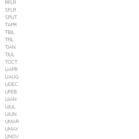
RFLR
SFLR
SPUT
TAPR
TBJL
TFJL
TJAN
TJUL
TOCT
UAPR
UAUG
UDEC
UFEB
UJAN
UJUL
UJUN
UMAR
UMAY
UNOV