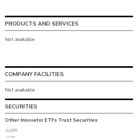
PRODUCTS AND SERVICES
Not available
COMPANY FACILITIES
Not available
SECURITIES
Other
Innovator ETFs Trust
Securities
AAPR
ACEI