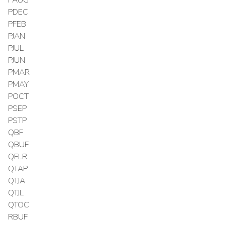
PDEC
PFEB
PJAN
PJUL
PJUN
PMAR
PMAY
POCT
PSEP
PSTP
QBF
QBUF
QFLR
QTAP
QTJA
QTJL
QTOC
RBUF