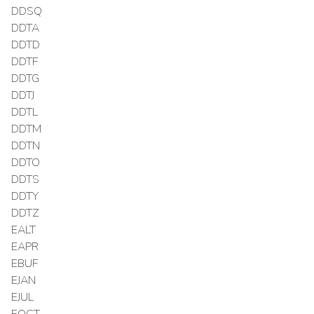
DDSQ
DDTA
DDTD
DDTF
DDTG
DDTJ
DDTL
DDTM
DDTN
DDTO
DDTS
DDTY
DDTZ
EALT
EAPR
EBUF
EJAN
EJUL
EOCT