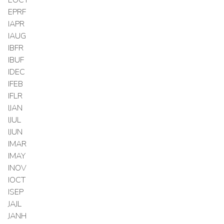
EPRF
IAPR
IAUG
IBFR
IBUF
IDEC
IFEB
IFLR
IJAN
IJUL
IJUN
IMAR
IMAY
INOV
IOCT
ISEP
JAJL
JANH