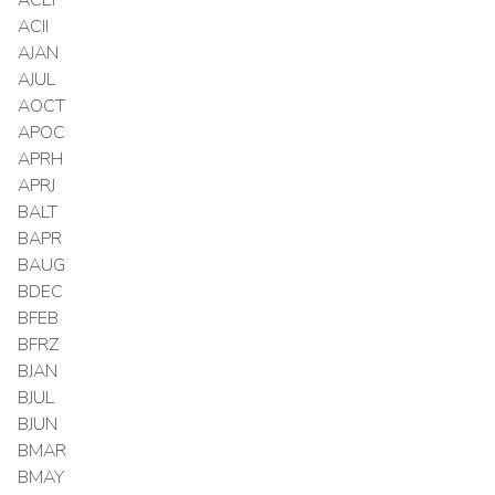
ACII
AJAN
AJUL
AOCT
APOC
APRH
APRJ
BALT
BAPR
BAUG
BDEC
BFEB
BFRZ
BJAN
BJUL
BJUN
BMAR
BMAY