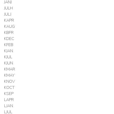
JANJ
JULH
JULJ
KAPR
KAUG
KBFR
KDEC
KFEB
KJAN
KJUL
KJUN
KMAR
KMAY
KNOV
KOCT
KSEP
LAPR
LJAN
LJUL