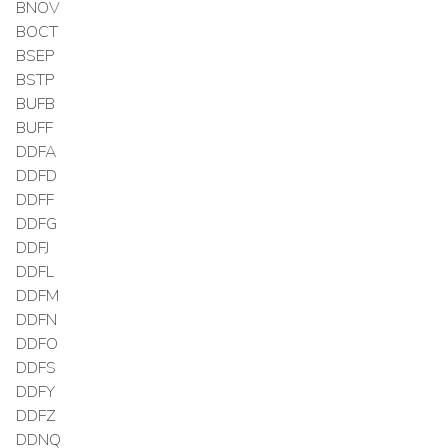
BNOV
BOCT
BSEP
BSTP
BUFB
BUFF
DDFA
DDFD
DDFF
DDFG
DDFJ
DDFL
DDFM
DDFN
DDFO
DDFS
DDFY
DDFZ
DDNQ