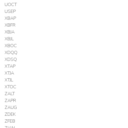
UOCT
USEP
XBAP
XBFR
XBJA
XBJL
XBOC
XDQQ
XDSQ
XTAP
XTJA
XTJL
XTOC
ZALT
ZAPR
ZAUG
ZDEK
ZFEB
ZJAN