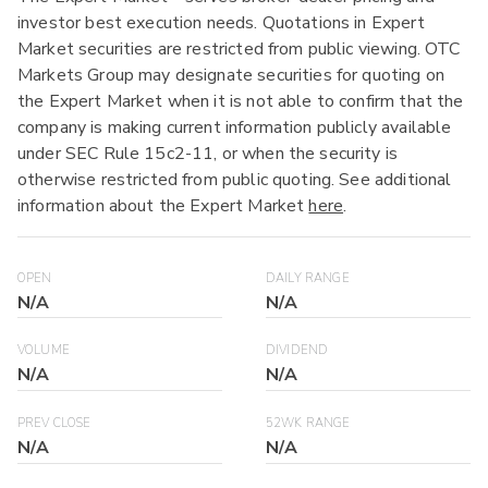
investor best execution needs. Quotations in Expert
Market securities are restricted from public viewing. OTC
Markets Group may designate securities for quoting on
the Expert Market when it is not able to confirm that the
company is making current information publicly available
under SEC Rule 15c2-11, or when the security is
otherwise restricted from public quoting. See additional
information about the Expert Market
here
.
OPEN
DAILY RANGE
N/A
N/A
VOLUME
DIVIDEND
N/A
N/A
PREV CLOSE
52WK RANGE
N/A
N/A