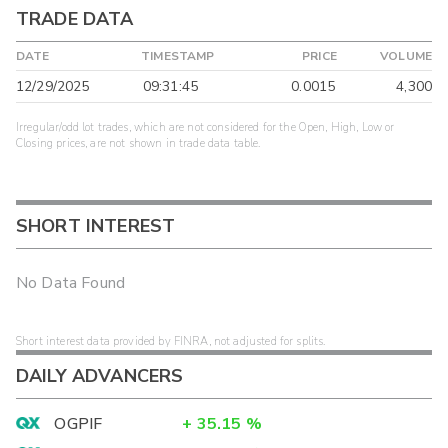
TRADE DATA
DATE
TIMESTAMP
PRICE
VOLUME
12/29/2025
09:31:45
0.0015
4,300
Irregular/odd lot trades, which are not considered for the Open, High, Low or
Closing prices, are not shown in trade data table.
SHORT INTEREST
No Data Found
Short interest data provided by FINRA, not adjusted for splits.
DAILY ADVANCERS
OGPIF
+
35.15
%