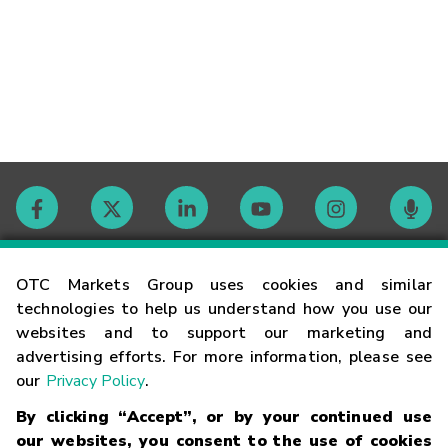
Contact
OTC Markets Group uses cookies and similar
technologies to help us understand how you use our
websites and to support our marketing and
Careers
advertising efforts. For more information, please see
our
Privacy Policy
.
Market Hours
By clicking “Accept”, or by your continued use
our websites, you consent to the use of cookies