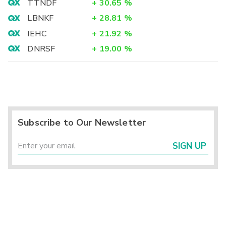
TTNDF
+
30.65
%
LBNKF
+
28.81
%
IEHC
+
21.92
%
DNRSF
+
19.00
%
Subscribe to Our Newsletter
SIGN UP