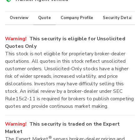
Overview
Quote
Company Profile
Security Details
Warning!
This security is eligible for Unsolicited
Quotes Only
This stock is not eligible for proprietary broker-dealer
quotations. All quotes in this stock reflect unsolicited
customer orders. Unsolicited-Only stocks have a higher
risk of wider spreads, increased volatility, and price
dislocations. Investors may have difficulty selling this
stock. An initial review by a broker-dealer under SEC
Rule15c2-11 is required for brokers to publish competing
quotes and provide continuous market making.
Warning!
This security is traded on the Expert
Market
®
The Expert Market
serves broker-dealer pricing and