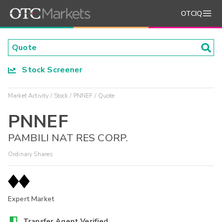
OTCIQ
Stock Screener
Market Activity
Stock
PNNEF
Quote
PNNEF
PAMBILI NAT RES CORP.
Ordinary Shares
Expert Market
Transfer Agent Verified