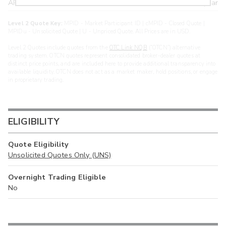
ARXS
U
>year
Level 2 Quote Key:
MPID - Market Participant ID | cMPID - Closed Quote |
MPIDu - Unsolicited Quote | U - Unpriced Quote. All Prices are in USD.
Level 2 Quotes include quotes from the
OTC Link NQB
(“OTCN”) alternative
trading system. OTCN quotes represent consolidated broker-dealer quotes at
distinct price points, and are included here to provide additional transparency into
available liquidity. OTCN does not act as a market maker, hold positions, or engage
in proprietary trading.
ELIGIBILITY
Quote Eligibility
Unsolicited Quotes Only (UNS)
Overnight Trading Eligible
No