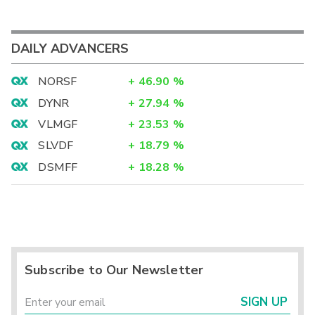
DAILY ADVANCERS
NORSF
+
46.90
%
DYNR
+
27.94
%
VLMGF
+
23.53
%
SLVDF
+
18.79
%
DSMFF
+
18.28
%
Subscribe to Our Newsletter
SIGN UP