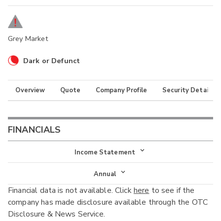
Grey Market
Dark or Defunct
Overview
Quote
Company Profile
Security Details
FINANCIALS
Income Statement
Income Statement
Annual
Financial data is not available. Click
here
to see if the
Balance Sheet
Annual
company has made disclosure available through the OTC
Cash Flow
Disclosure & News Service.
Interim