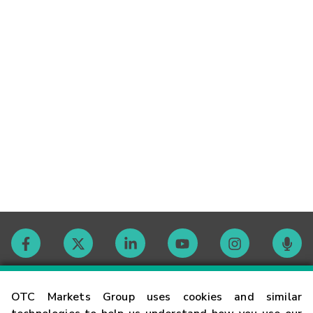
Contact
OTC Markets Group uses cookies and similar