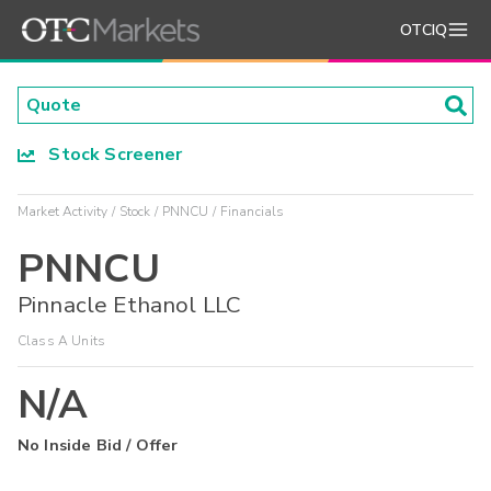
OTCIQ
Stock Screener
Market Activity
Stock
PNNCU
Financials
PNNCU
Pinnacle Ethanol LLC
Class A Units
N/A
No Inside Bid / Offer