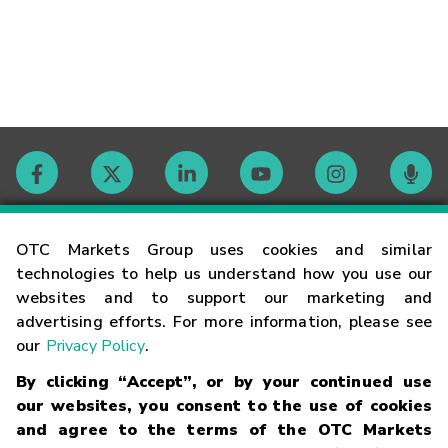
Contact
OTC Markets Group uses cookies and similar
technologies to help us understand how you use our
websites and to support our marketing and
Careers
advertising efforts. For more information, please see
our
Privacy Policy
.
Market Hours
By clicking “Accept”, or by your continued use
our websites, you consent to the use of cookies
Glossary
and agree to the terms of the OTC Markets