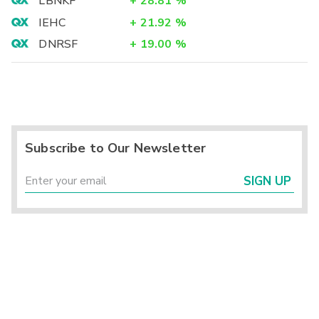
LBNKF
+
28.81
%
IEHC
+
21.92
%
DNRSF
+
19.00
%
Subscribe to Our Newsletter
SIGN UP