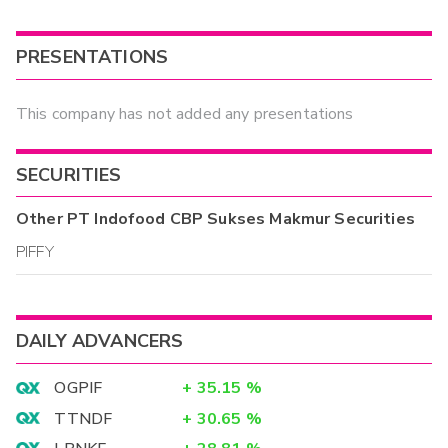
PRESENTATIONS
This company has not added any presentations
SECURITIES
Other
PT Indofood CBP Sukses Makmur
Securities
PIFFY
DAILY ADVANCERS
OGPIF
+
35.15
%
TTNDF
+
30.65
%