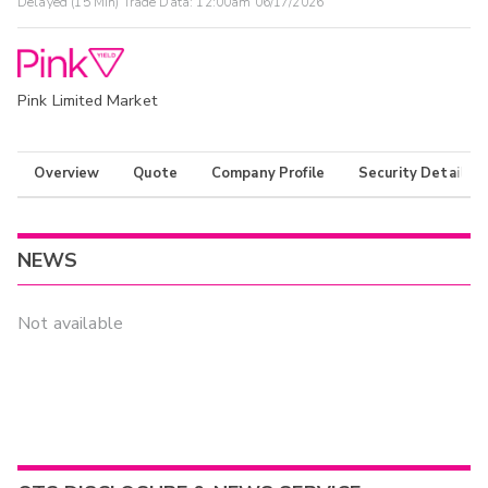
Delayed (15 Min) Trade Data:
12:00am 06/17/2026
Pink Limited Market
Overview
Quote
Company Profile
Security Details
NEWS
Not available