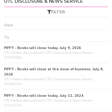
OTC DISCLOSURE & NEWS SERVICE
FILTER
PIFFY - Books will close today, July 9, 2026
OTC Markets Announcement | OTC Disclosure & News Service |
07/09/2026
PIFFY - Books will close at the close of business, July 8,
2026
OTC Markets Announcement | OTC Disclosure & News Service |
07/08/2026
PIFFY - Books will close today, July 11, 2024
OTC Markets Announcement | OTC Disclosure & News Service |
07/11/2024