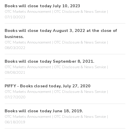
Books will close today July 10, 2023
OTC Markets Announcement | OTC Disclosure & News Service |
07/10/2023
Books will close today August 3, 2022 at the close of
business.
OTC Markets Announcement | OTC Disclosure & News Service |
08/03/2022
Books will close today September 8, 2021.
OTC Markets Announcement | OTC Disclosure & News Service |
09/08/2021
PIFFY - Books closed today, July 27, 2020
OTC Markets Announcement | OTC Disclosure & News Service |
07/27/2020
Books will close today June 18, 2019.
OTC Markets Announcement | OTC Disclosure & News Service |
06/18/2019