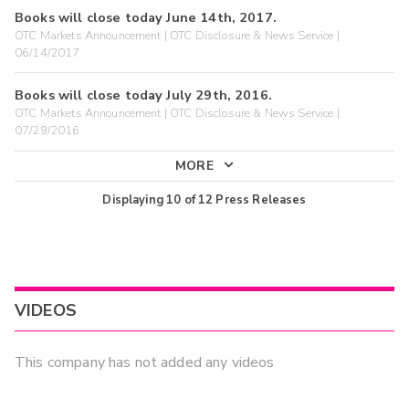
Books will close today June 14th, 2017.
OTC Markets Announcement | OTC Disclosure & News Service |
06/14/2017
Books will close today July 29th, 2016.
OTC Markets Announcement | OTC Disclosure & News Service |
07/29/2016
MORE
Displaying
10
of
12
Press Releases
VIDEOS
This company has not added any videos