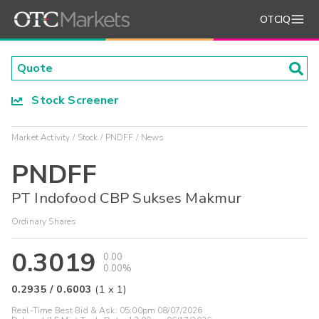
OTCIQ
Stock Screener
Market Activity
Stock
PNDFF
News
PNDFF
PT Indofood CBP Sukses Makmur
Ordinary Shares
0.3019
0.00
0.00%
0.2935
/
0.6003
(
1
x
1
)
Real-Time Best Bid & Ask:
05:00pm 08/07/2026