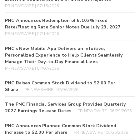
PR NEWSWIRE | 07/15/2026
PNC Announces Redemption of 5.102% Fixed
Rate/Floating Rate Senior Notes Due July 23, 2027
PR NEWSWIRE | 07/14/2026
PNC's New Mobile App Delivers an Intuitive,
Personalized Experience to Help Clients Seamlessly
Manage Their Day-to-Day Financial Lives
PR NEWSWIRE | 07/07/2026
PNC Raises Common Stock Dividend to $2.00 Per
Share
PR NEWSWIRE | 07/06/2026
The PNC Financial Services Group Provides Quarterly
2027 Earnings Release Dates
PR NEWSWIRE | 06/29/2026
PNC Announces Planned Common Stock Dividend
Increase to $2.00 Per Share
PR NEWSWIRE | 06/25/2026