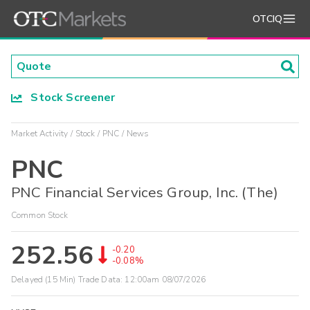
OTCIQ
Stock Screener
Market Activity
Stock
PNC
News
PNC
PNC Financial Services Group, Inc. (The)
Common Stock
252.56
-0.20
-0.08%
Delayed (15 Min) Trade Data:
12:00am 08/07/2026