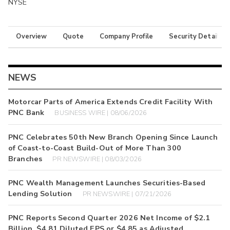
NYSE
Overview
Quote
Company Profile
Security Details
NEWS
Motorcar Parts of America Extends Credit Facility With
PNC Bank
BUSINESS WIRE | 08/06/2026
PNC Celebrates 50th New Branch Opening Since Launch
of Coast-to-Coast Build-Out of More Than 300
Branches
PR NEWSWIRE | 08/03/2026
PNC Wealth Management Launches Securities-Based
Lending Solution
PR NEWSWIRE | 07/21/2026
PNC Reports Second Quarter 2026 Net Income of $2.1
Billion, $4.81 Diluted EPS or $4.85 as Adjusted