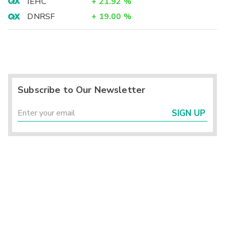
IEHC
+
21.92
%
DNRSF
+
19.00
%
Subscribe to Our Newsletter
SIGN UP