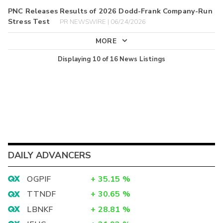
PNC Releases Results of 2026 Dodd-Frank Company-Run
Stress Test
PR NEWSWIRE | 06/24/2026
MORE
Displaying
10
of
16
News Listings
DAILY ADVANCERS
OGPIF
+
35.15
%
TTNDF
+
30.65
%
LBNKF
+
28.81
%