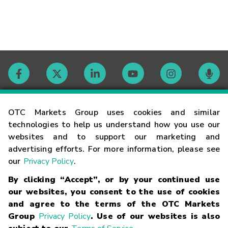
Contact
OTC Markets Group uses cookies and similar
technologies to help us understand how you use our
websites and to support our marketing and
Careers
advertising efforts. For more information, please see
our
Privacy Policy
.
Market Hours
By clicking “Accept”, or by your continued use
our websites, you consent to the use of cookies
Glossary
and agree to the terms of the OTC Markets
Group
Privacy Policy
. Use of our websites is also