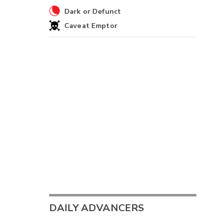
Dark or Defunct
Caveat Emptor
DAILY ADVANCERS