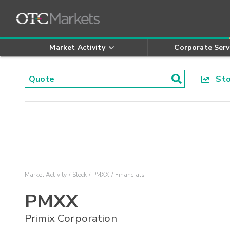
Market Activity
Corporate Serv
Stoc
Market Activity
Stock
PMXX
Financials
PMXX
Primix Corporation