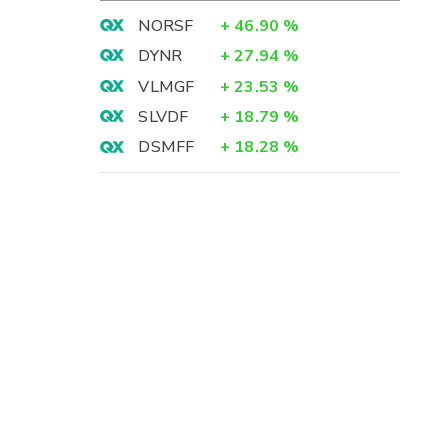
NORSF
+
46.90
%
DYNR
+
27.94
%
VLMGF
+
23.53
%
SLVDF
+
18.79
%
DSMFF
+
18.28
%