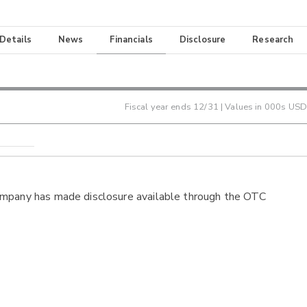
 Details
News
Financials
Disclosure
Research
Fiscal year ends
12/31
| Values in 000s USD
ompany has made disclosure available through the OTC