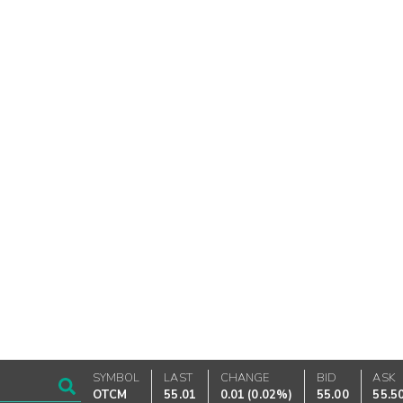
SYMBOL
LAST
CHANGE
BID
ASK
OTCM
55.01
0.01
(
0.02%
)
55.00
55.5