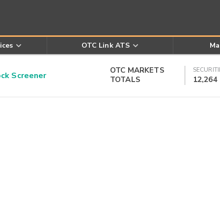
ices
OTC Link ATS
Ma
OTC MARKETS
SECURITI
k Screener
TOTALS
12,264