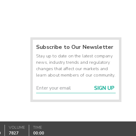
Subscribe to Our Newsletter
Stay up to date on the latest company
news, industry trends and regulatory
changes that affect our markets and
learn about members of our community.
SIGN UP
VOLUME
TIME
0
7827
00:00