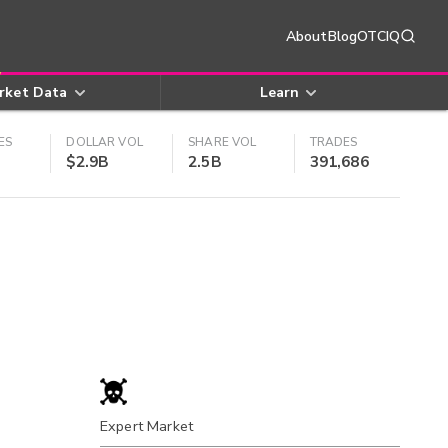
About
Blog
OTCIQ
rket Data
Learn
ES
DOLLAR VOL
SHARE VOL
TRADES
$2.9B
2.5B
391,686
Expert Market