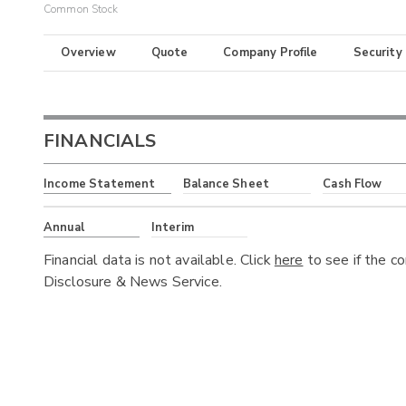
Common Stock
Overview
Quote
Company Profile
Security
FINANCIALS
Income Statement
Balance Sheet
Cash Flow
Annual
Interim
Financial data is not available. Click
here
to see if the c
Disclosure & News Service.