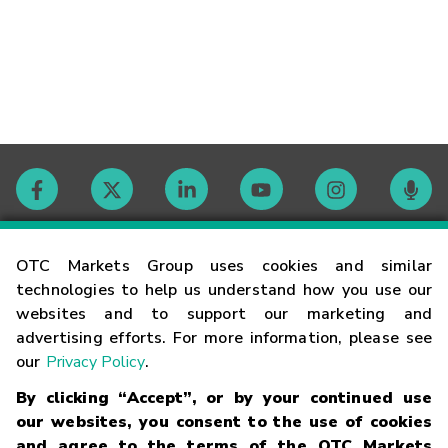
Contact
OTC Markets Group uses cookies and similar
technologies to help us understand how you use our
websites and to support our marketing and
Careers
advertising efforts. For more information, please see
our
Privacy Policy
.
Market Hours
By clicking “Accept”, or by your continued use
our websites, you consent to the use of cookies
Glossary
and agree to the terms of the OTC Markets