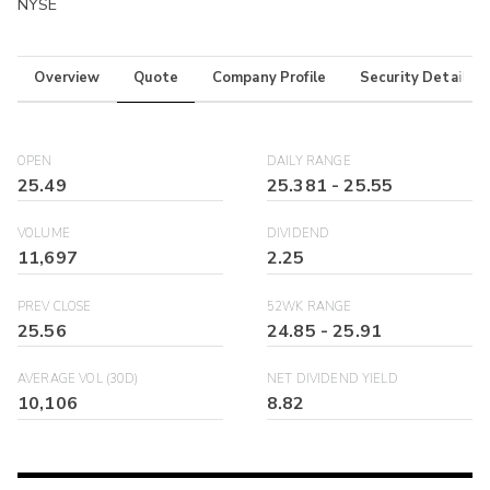
NYSE
Overview
Quote
Company Profile
Security Details
OPEN
DAILY RANGE
25.49
25.381
-
25.55
VOLUME
DIVIDEND
11,697
2.25
PREV CLOSE
52WK RANGE
25.56
24.85
-
25.91
AVERAGE VOL (30D)
NET DIVIDEND YIELD
10,106
8.82