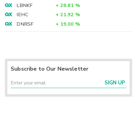
LBNKF
+
28.81
%
IEHC
+
21.92
%
DNRSF
+
19.00
%
Subscribe to Our Newsletter
SIGN UP