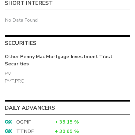
SHORT INTEREST
No Data Found
SECURITIES
Other
Penny Mac Mortgage Investment Trust
Securities
PMT
PMT.PRC
DAILY ADVANCERS
OGPIF
+
35.15
%
TTNDF
+
30.65
%