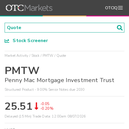
OTCIQ
Stock Screener
Market Activity
Stock
PMTW
Quote
PMTW
Penny Mac Mortgage Investment Trust
Structured Product - 9.00% Senior Notes due 2030
25.51
-0.05
-0.20%
Delayed (15 Min) Trade Data:
12:00am 08/07/2026