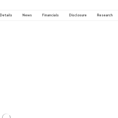
 Details
News
Financials
Disclosure
Research