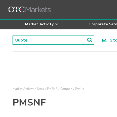
Market Activity
Corporate Serv
Stoc
Market Activity
Stock
PMSNF
Company Profile
PMSNF