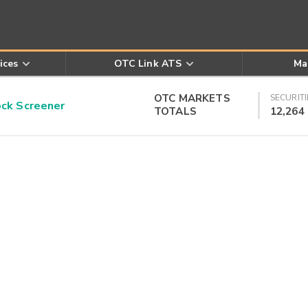
ices
OTC Link ATS
Ma
OTC MARKETS
SECURITI
k Screener
TOTALS
12,264