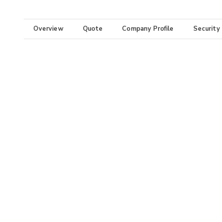
Overview
Quote
Company Profile
Security