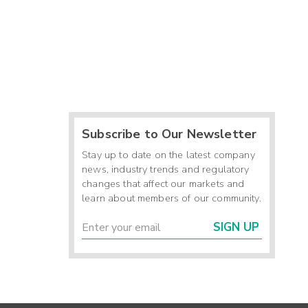
Subscribe to Our Newsletter
Stay up to date on the latest company
news, industry trends and regulatory
changes that affect our markets and
learn about members of our community.
SIGN UP