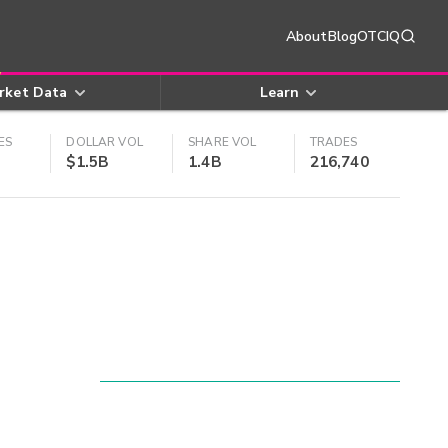
About
Blog
OTCIQ
rket Data
Learn
ES
DOLLAR VOL
SHARE VOL
TRADES
$1.5B
1.4B
216,740