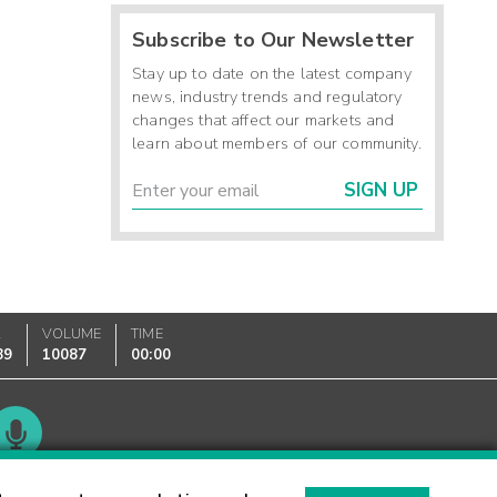
Subscribe to Our Newsletter
Stay up to date on the latest company
news, industry trends and regulatory
changes that affect our markets and
learn about members of our community.
SIGN UP
K
VOLUME
TIME
89
10087
00:00