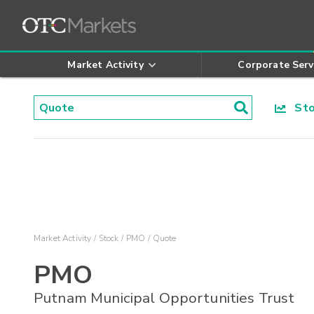
Market Activity
Corporate Serv
Stoc
Market Activity
Stock
PMO
Quote
PMO
Putnam Municipal Opportunities Trust