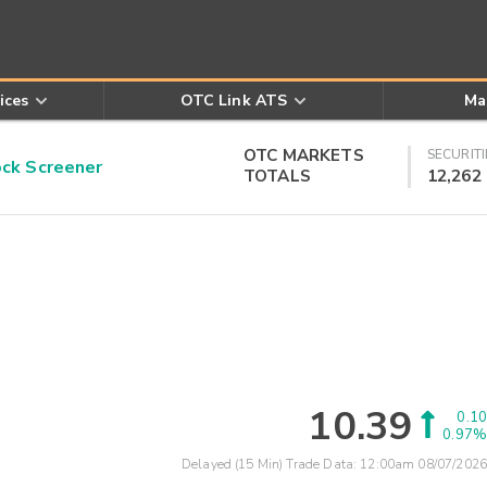
ices
OTC Link ATS
Ma
OTC MARKETS
SECURITI
k Screener
TOTALS
12,262
10.39
0.10
0.97%
Delayed (15 Min) Trade Data:
12:00am 08/07/2026