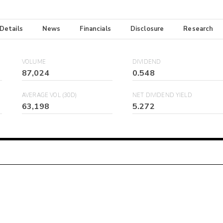
 Details
News
Financials
Disclosure
Research
VOLUME
DIVIDEND
87,024
0.548
AVERAGE VOL (30D)
NET DIVIDEND YIELD
63,198
5.272