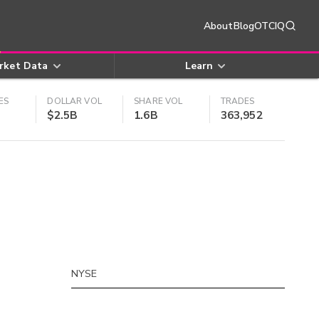
About
Blog
OTCIQ
rket Data
Learn
ES
DOLLAR VOL
SHARE VOL
TRADES
$2.5B
1.6B
363,952
NYSE