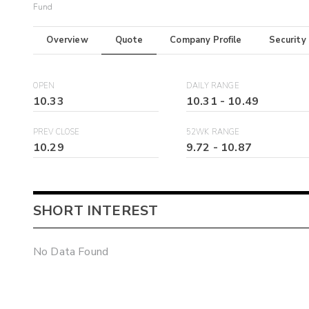
Fund
Overview
Quote
Company Profile
Security
OPEN
DAILY RANGE
10.33
10.31
-
10.49
PREV CLOSE
52WK RANGE
10.29
9.72
-
10.87
SHORT INTEREST
No Data Found