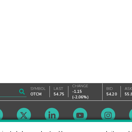
CHANGE
SYMBOL
LAST
BID
AS
-1.15
OTCM
54.75
54.20
55.
(
-2.06%
)