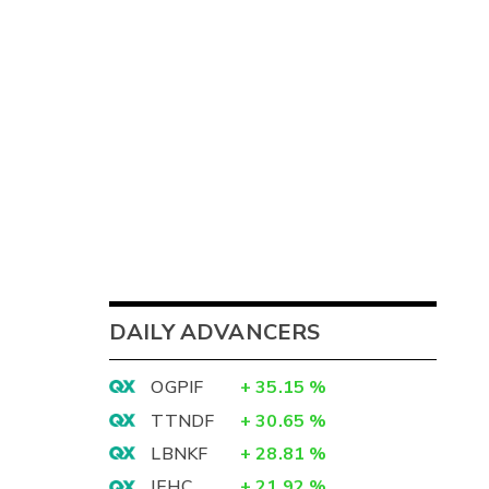
DAILY ADVANCERS
OGPIF
+
35.15
%
TTNDF
+
30.65
%
LBNKF
+
28.81
%
IEHC
+
21.92
%