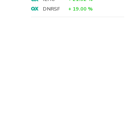
DNRSF
+
19.00
%