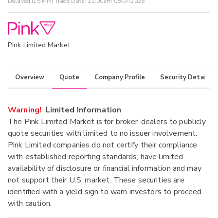
Delayed (15 Min) Trade Data:
12:00am 08/07/2026
Pink Limited Market
Overview
Quote
Company Profile
Security Details
Warning!
Limited Information
The Pink Limited Market is for broker-dealers to publicly
quote securities with limited to no issuer involvement.
Pink Limited companies do not certify their compliance
with established reporting standards, have limited
availability of disclosure or financial information and may
not support their U.S. market. These securities are
identified with a yield sign to warn investors to proceed
with caution.