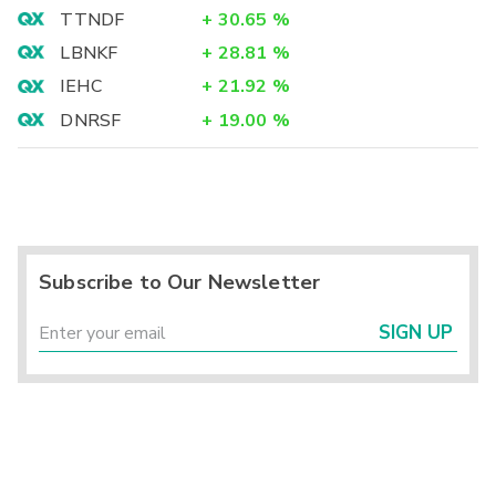
TTNDF
+
30.65
%
LBNKF
+
28.81
%
IEHC
+
21.92
%
DNRSF
+
19.00
%
Subscribe to Our Newsletter
SIGN UP