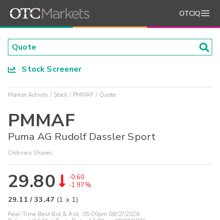
OTCIQ
Stock Screener
Market Activity
Stock
PMMAF
Quote
PMMAF
Puma AG Rudolf Dassler Sport
Ordinary Shares
29.80
-0.60
-1.97%
29.11
/
33.47
(
1
x
1
)
Real-Time Best Bid & Ask:
05:00pm 08/07/2026