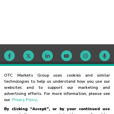
Contact
OTC Markets Group uses cookies and similar
technologies to help us understand how you use our
websites and to support our marketing and
Careers
advertising efforts. For more information, please see
our
Privacy Policy
.
Market Hours
By clicking “Accept”, or by your continued use