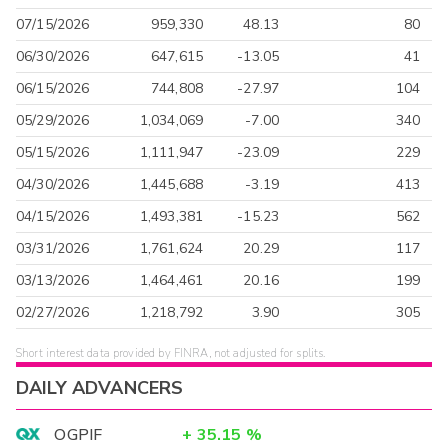
07/15/2026
959,330
48.13
80
06/30/2026
647,615
-13.05
41
06/15/2026
744,808
-27.97
104
05/29/2026
1,034,069
-7.00
340
05/15/2026
1,111,947
-23.09
229
04/30/2026
1,445,688
-3.19
413
04/15/2026
1,493,381
-15.23
562
03/31/2026
1,761,624
20.29
117
03/13/2026
1,464,461
20.16
199
02/27/2026
1,218,792
3.90
305
Short interest data provided by FINRA, not adjusted for splits.
DAILY ADVANCERS
OGPIF
+
35.15
%