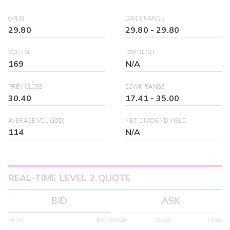
OPEN
DAILY RANGE
29.80
29.80
-
29.80
VOLUME
DIVIDEND
169
N/A
PREV CLOSE
52WK RANGE
30.40
17.41
-
35.00
AVERAGE VOL (30D)
NET DIVIDEND YIELD
114
N/A
REAL-TIME LEVEL 2 QUOTE
BID
ASK
MPID
BID PRICE
SIZE
TIME