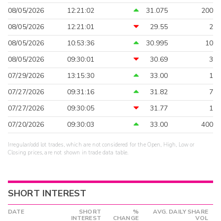
08/05/2026
12:21:02
31.075
200
08/05/2026
12:21:01
29.55
2
08/05/2026
10:53:36
30.995
10
08/05/2026
09:30:01
30.69
3
07/29/2026
13:15:30
33.00
1
07/27/2026
09:31:16
31.82
7
07/27/2026
09:30:05
31.77
1
07/20/2026
09:30:03
33.00
400
Irregular/odd lot trades, which are not considered for the Open, High, Low or
Closing prices, are not shown in trade data table.
SHORT INTEREST
DATE
SHORT
%
AVG. DAILY SHARE
INTEREST
CHANGE
VOL