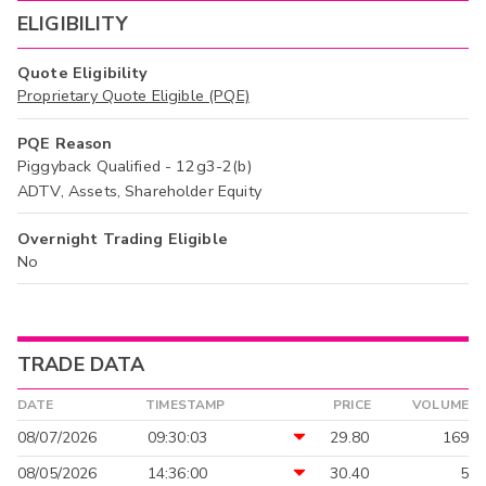
ELIGIBILITY
Quote Eligibility
Proprietary Quote Eligible (PQE)
PQE Reason
Piggyback Qualified - 12g3-2(b)
ADTV, Assets, Shareholder Equity
Overnight Trading Eligible
No
TRADE DATA
DATE
TIMESTAMP
PRICE
VOLUME
08/07/2026
09:30:03
29.80
169
08/05/2026
14:36:00
30.40
5