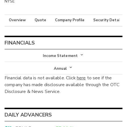
NYSE
Overview
Quote
Company Profile
Security Details
FINANCIALS
Income Statement
Income Statement
Annual
Financial data is not available. Click
here
to see if the
Balance Sheet
Annual
company has made disclosure available through the OTC
Cash Flow
Disclosure & News Service.
Interim
DAILY ADVANCERS