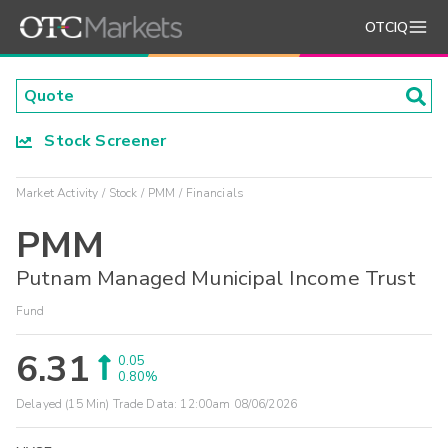
OTCIQ
Stock Screener
Market Activity
Stock
PMM
Financials
PMM
Putnam Managed Municipal Income Trust
Fund
6.31
0.05
0.80%
Delayed (15 Min) Trade Data:
12:00am 08/06/2026