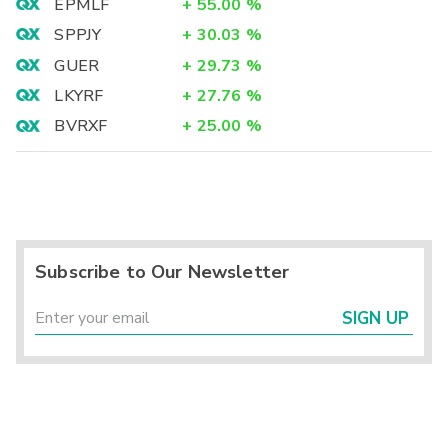
EPMLF
+
55.00
%
SPPJY
+
30.03
%
GUER
+
29.73
%
LKYRF
+
27.76
%
BVRXF
+
25.00
%
Subscribe to Our Newsletter
SIGN UP