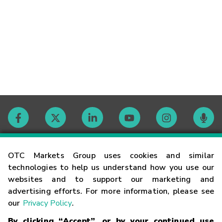
Contact
OTC Markets Group uses cookies and similar
technologies to help us understand how you use our
websites and to support our marketing and
Careers
advertising efforts. For more information, please see
our
Privacy Policy
.
Market Hours
By clicking “Accept”, or by your continued use