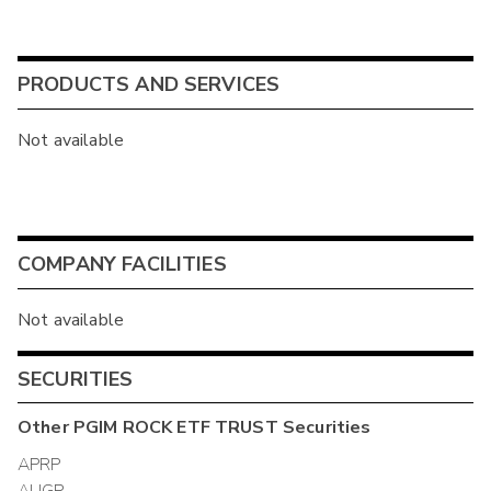
PRODUCTS AND SERVICES
Not available
COMPANY FACILITIES
Not available
SECURITIES
Other
PGIM ROCK ETF TRUST
Securities
APRP
AUGP