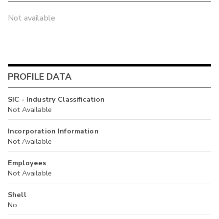
Not available
PROFILE DATA
SIC - Industry Classification
Not Available
Incorporation Information
Not Available
Employees
Not Available
Shell
No