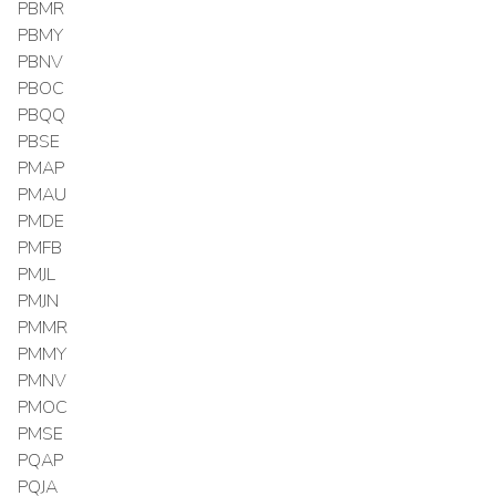
PBMR
PBMY
PBNV
PBOC
PBQQ
PBSE
PMAP
PMAU
PMDE
PMFB
PMJL
PMJN
PMMR
PMMY
PMNV
PMOC
PMSE
PQAP
PQJA