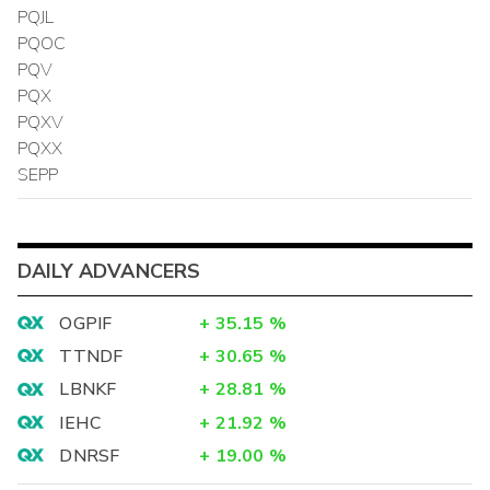
PQJL
PQOC
PQV
PQX
PQXV
PQXX
SEPP
DAILY ADVANCERS
OGPIF
+
35.15
%
TTNDF
+
30.65
%
LBNKF
+
28.81
%
IEHC
+
21.92
%
DNRSF
+
19.00
%