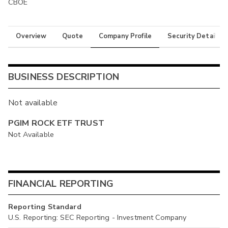
CBOE
Overview
Quote
Company Profile
Security Details
BUSINESS DESCRIPTION
Not available
PGIM ROCK ETF TRUST
Not Available
FINANCIAL REPORTING
Reporting Standard
U.S. Reporting: SEC Reporting - Investment Company