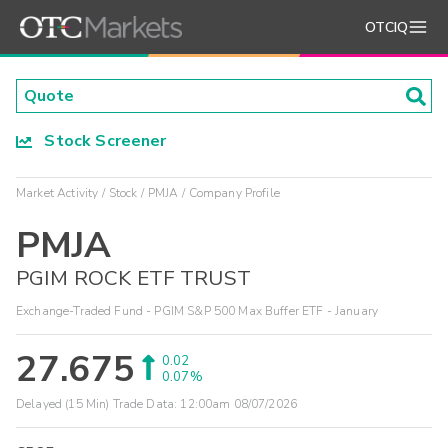
OTCIQ
Stock Screener
Market Activity
Stock
PMJA
Company Profile
PMJA
PGIM ROCK ETF TRUST
Exchange-Traded Fund - PGIM S&P 500 Max Buffer ETF - January
27.675
0.02
0.07%
Delayed (15 Min) Trade Data:
12:00am 08/07/2026