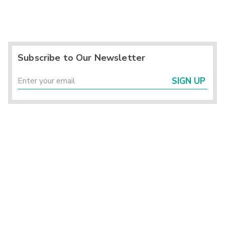
Subscribe to Our Newsletter
SIGN UP