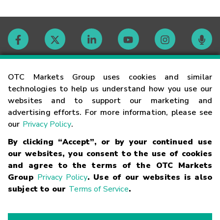
Contact
OTC Markets Group uses cookies and similar
technologies to help us understand how you use our
websites and to support our marketing and
Careers
advertising efforts. For more information, please see
our
Privacy Policy
.
Market Hours
By clicking “Accept”, or by your continued use
our websites, you consent to the use of cookies
Glossary
and agree to the terms of the OTC Markets
Group
Privacy Policy
. Use of our websites is also
subject to our
Terms of Service
.
©
2026
OTC Markets Group Inc.
Terms of Service
Linking
Terms
Trademarks
Privacy Statement
Code of Conduct
Risk