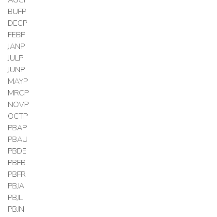
BUFP
DECP
FEBP
JANP
JULP
JUNP
MAYP
MRCP
NOVP
OCTP
PBAP
PBAU
PBDE
PBFB
PBFR
PBJA
PBJL
PBJN