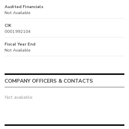
Audited Financials
Not Available
CIK
0001992104
Fiscal Year End
Not Available
COMPANY OFFICERS & CONTACTS
Not available