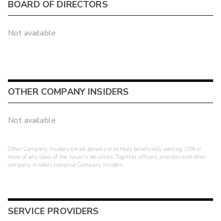
BOARD OF DIRECTORS
Not available
OTHER COMPANY INSIDERS
Not available
Other Company Insiders are all persons or entities beneficially owning 10% or
more of any class of the issuer's securities. Together, officers, directors and other
company insiders comprise Company Insiders.
SERVICE PROVIDERS