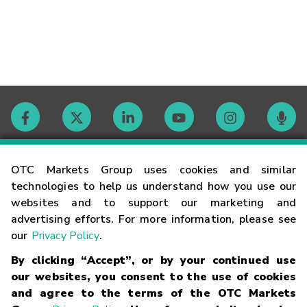
Contact
OTC Markets Group uses cookies and similar
technologies to help us understand how you use our
websites and to support our marketing and
Careers
advertising efforts. For more information, please see
our
Privacy Policy
.
Market Hours
By clicking “Accept”, or by your continued use
our websites, you consent to the use of cookies
Glossary
and agree to the terms of the OTC Markets