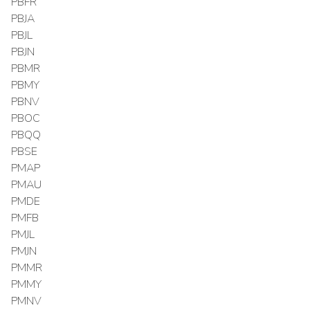
PBFR
PBJA
PBJL
PBJN
PBMR
PBMY
PBNV
PBOC
PBQQ
PBSE
PMAP
PMAU
PMDE
PMFB
PMJL
PMJN
PMMR
PMMY
PMNV