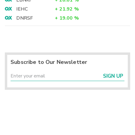
IEHC
+
21.92
%
DNRSF
+
19.00
%
Subscribe to Our Newsletter
SIGN UP