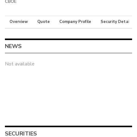
CBOE
Overview
Quote
Company Profile
Security Details
NEWS
Not available
SECURITIES