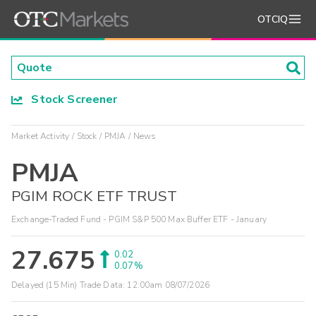
OTCIQ
Stock Screener
Market Activity
Stock
PMJA
News
PMJA
PGIM ROCK ETF TRUST
Exchange-Traded Fund - PGIM S&P 500 Max Buffer ETF - January
27.675
0.02
0.07%
Delayed (15 Min) Trade Data:
12:00am 08/07/2026