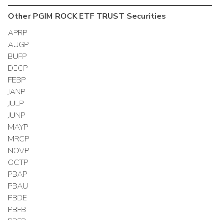
Other
PGIM ROCK ETF TRUST
Securities
APRP
AUGP
BUFP
DECP
FEBP
JANP
JULP
JUNP
MAYP
MRCP
NOVP
OCTP
PBAP
PBAU
PBDE
PBFB