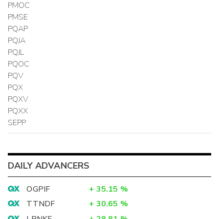
PMOC
PMSE
PQAP
PQJA
PQJL
PQOC
PQV
PQX
PQXV
PQXX
SEPP
DAILY ADVANCERS
OGPIF
+
35.15
%
TTNDF
+
30.65
%
LBNKF
+
28.81
%