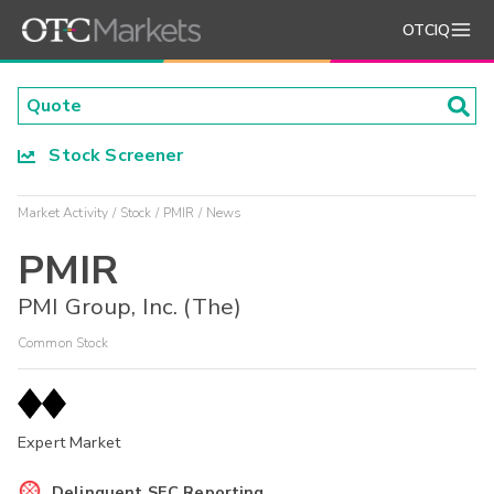
OTCIQ
Stock Screener
Market Activity
Stock
PMIR
News
PMIR
PMI Group, Inc. (The)
Common Stock
Expert Market
Delinquent SEC Reporting