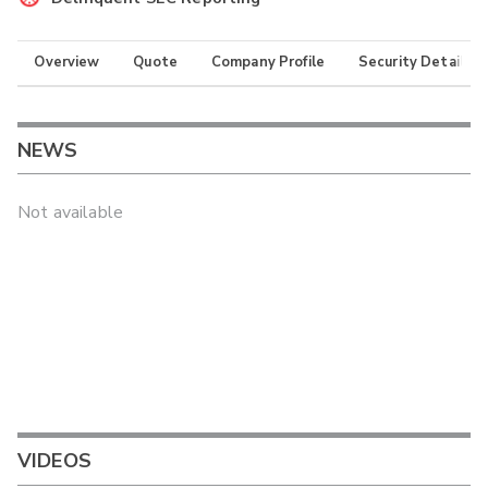
Overview
Quote
Company Profile
Security Details
NEWS
Not available
VIDEOS