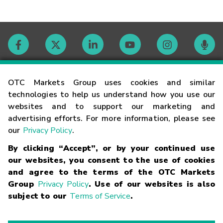
Contact
OTC Markets Group uses cookies and similar
technologies to help us understand how you use our
websites and to support our marketing and
Careers
advertising efforts. For more information, please see
our
Privacy Policy
.
Market Hours
By clicking “Accept”, or by your continued use
our websites, you consent to the use of cookies
Glossary
and agree to the terms of the OTC Markets
Group
Privacy Policy
. Use of our websites is also
subject to our
Terms of Service
.
©
2026
OTC Markets Group Inc.
Terms of Service
Linking
Terms
Trademarks
Privacy Statement
Code of Conduct
Risk