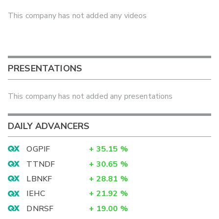
This company has not added any videos
PRESENTATIONS
This company has not added any presentations
DAILY ADVANCERS
OGPIF
+
35.15
%
TTNDF
+
30.65
%
LBNKF
+
28.81
%
IEHC
+
21.92
%
DNRSF
+
19.00
%