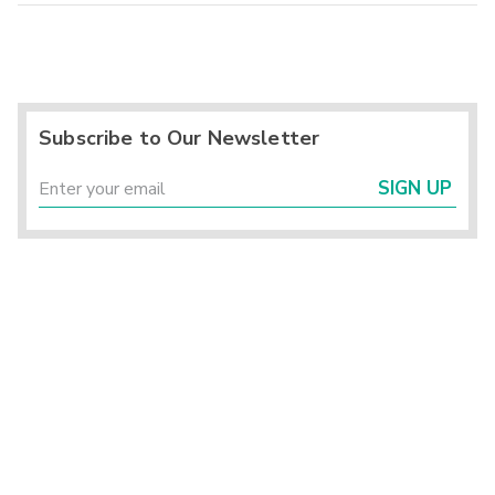
Subscribe to Our Newsletter
SIGN UP