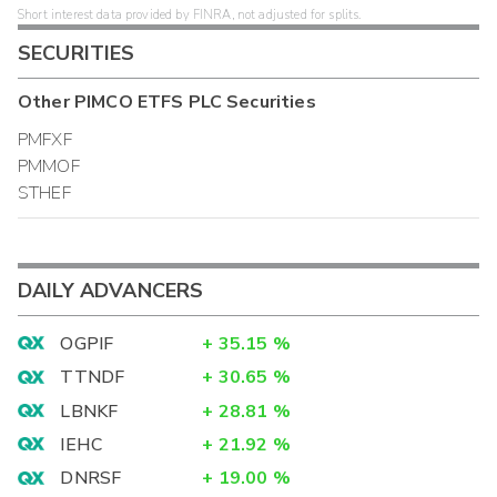
Short interest data provided by FINRA, not adjusted for splits.
SECURITIES
Other
PIMCO ETFS PLC
Securities
PMFXF
PMMOF
STHEF
DAILY ADVANCERS
OGPIF
+
35.15
%
TTNDF
+
30.65
%
LBNKF
+
28.81
%
IEHC
+
21.92
%
DNRSF
+
19.00
%