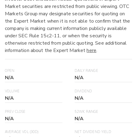
Market securities are restricted from public viewing. OTC
Markets Group may designate securities for quoting on
the Expert Market when it is not able to confirm that the
company is making current information publicly available
under SEC Rule 15c2-11, or when the security is
otherwise restricted from public quoting. See additional
information about the Expert Market
here
.
OPEN
DAILY RANGE
N/A
N/A
VOLUME
DIVIDEND
N/A
N/A
PREV CLOSE
52WK RANGE
N/A
N/A
AVERAGE VOL (30D)
NET DIVIDEND YIELD