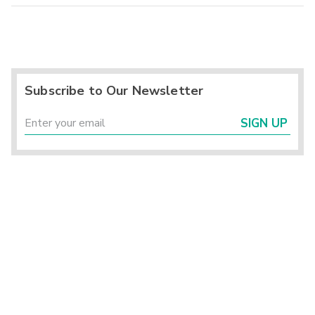
Subscribe to Our Newsletter
SIGN UP