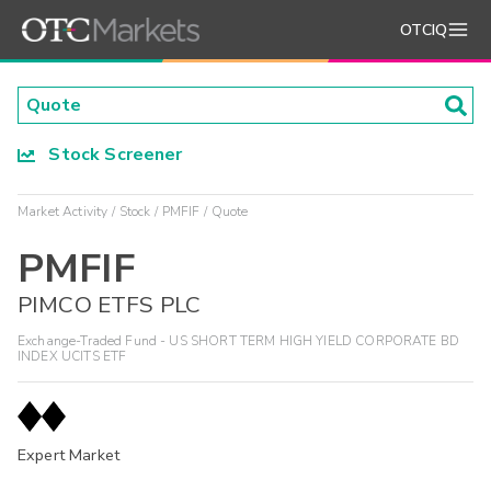
OTCIQ
Stock Screener
Market Activity
Stock
PMFIF
Quote
PMFIF
PIMCO ETFS PLC
Exchange-Traded Fund - US SHORT TERM HIGH YIELD CORPORATE BD
INDEX UCITS ETF
Expert Market