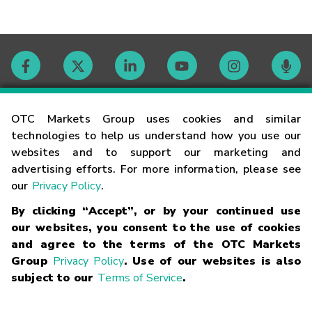
Contact
OTC Markets Group uses cookies and similar
technologies to help us understand how you use our
websites and to support our marketing and
Careers
advertising efforts. For more information, please see
our
Privacy Policy
.
Market Hours
By clicking “Accept”, or by your continued use
our websites, you consent to the use of cookies
Glossary
and agree to the terms of the OTC Markets
Group
Privacy Policy
. Use of our websites is also
subject to our
Terms of Service
.
©
2026
OTC Markets Group Inc.
Terms of Service
Linking