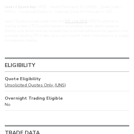
Level 2 Quote Key:
MPID - Market Participant ID | cMPID - Closed Quote |
MPIDu - Unsolicited Quote | U - Unpriced Quote. All Prices are in USD.
Level 2 Quotes include quotes from the
OTC Link NQB
(“OTCN”) alternative
trading system. OTCN quotes represent consolidated broker-dealer quotes at
distinct price points, and are included here to provide additional transparency into
available liquidity. OTCN does not act as a market maker, hold positions, or engage
in proprietary trading.
ELIGIBILITY
Quote Eligibility
Unsolicited Quotes Only (UNS)
Overnight Trading Eligible
No
TRADE DATA