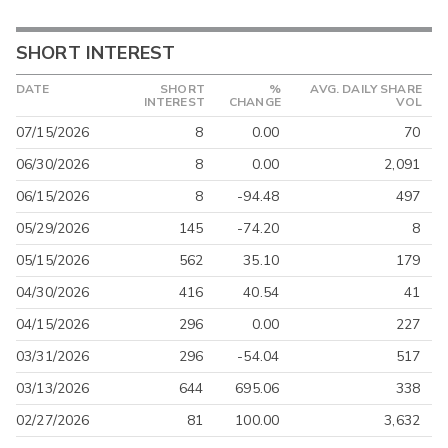
SHORT INTEREST
DATE
SHORT
%
AVG. DAILY SHARE
INTEREST
CHANGE
VOL
07/15/2026
8
0.00
70
06/30/2026
8
0.00
2,091
06/15/2026
8
-94.48
497
05/29/2026
145
-74.20
8
05/15/2026
562
35.10
179
04/30/2026
416
40.54
41
04/15/2026
296
0.00
227
03/31/2026
296
-54.04
517
03/13/2026
644
695.06
338
02/27/2026
81
100.00
3,632