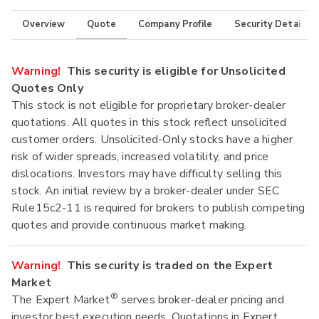
Overview
Quote
Company Profile
Security Details
Warning!
This security is eligible for Unsolicited
Quotes Only
This stock is not eligible for proprietary broker-dealer
quotations. All quotes in this stock reflect unsolicited
customer orders. Unsolicited-Only stocks have a higher
risk of wider spreads, increased volatility, and price
dislocations. Investors may have difficulty selling this
stock. An initial review by a broker-dealer under SEC
Rule15c2-11 is required for brokers to publish competing
quotes and provide continuous market making.
Warning!
This security is traded on the Expert
Market
®
The Expert Market
serves broker-dealer pricing and
investor best execution needs. Quotations in Expert