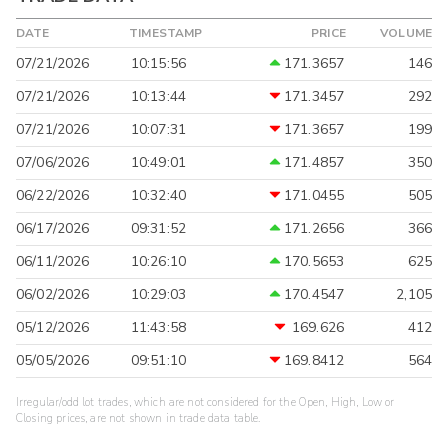
DATE
TIMESTAMP
PRICE
VOLUME
07/21/2026
10:15:56
171.3657
146
07/21/2026
10:13:44
171.3457
292
07/21/2026
10:07:31
171.3657
199
07/06/2026
10:49:01
171.4857
350
06/22/2026
10:32:40
171.0455
505
06/17/2026
09:31:52
171.2656
366
06/11/2026
10:26:10
170.5653
625
06/02/2026
10:29:03
170.4547
2,105
05/12/2026
11:43:58
169.626
412
05/05/2026
09:51:10
169.8412
564
Irregular/odd lot trades, which are not considered for the Open, High, Low or
Closing prices, are not shown in trade data table.