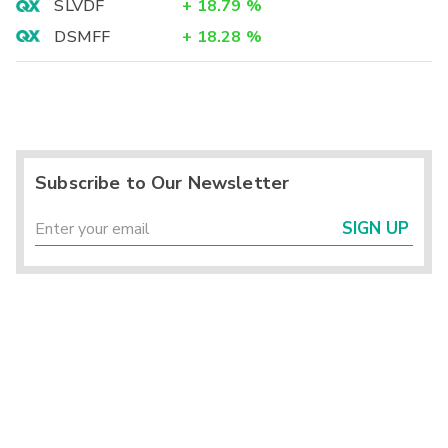
SLVDF
+
18.79
%
DSMFF
+
18.28
%
Subscribe to Our Newsletter
SIGN UP