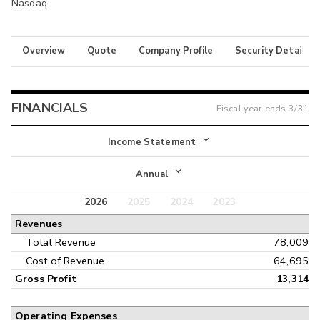
Nasdaq
Overview
Quote
Company Profile
Security Details
FINANCIALS
Fiscal year ends
3/31
Income Statement
Income Statement
Annual
Balance Sheet
2026
2025
2024
2023
Annual
Revenues
Cash Flow
Interim
Total Revenue
78,009
Cost of Revenue
64,695
Gross Profit
13,314
Operating Expenses