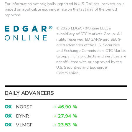
For information not originally reported in U.S. Dollars, conversion is
based on applicable exchange rate on the last day of the period
reported.
©
2026
EDGAR®Online LLC, a
subsidiary of OTC Markets Group. All
rights reserved. EDGAR® and SEC®
are trademarks of the U.S. Securities
and Exchange Commission. OTC Market
Groups Inc.'s products and services are
not affiliated with or approved by the
U.S. Securities and Exchange
Commission.
DAILY ADVANCERS
NORSF
+
46.90
%
DYNR
+
27.94
%
VLMGF
+
23.53
%