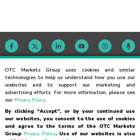
Contact
OTC Markets Group uses cookies and similar
technologies to help us understand how you use our
websites and to support our marketing and
Careers
advertising efforts. For more information, please see
our
Privacy Policy
.
Market Hours
By clicking “Accept”, or by your continued use
our websites, you consent to the use of cookies
Glossary
and agree to the terms of the OTC Markets
Group
Privacy Policy
. Use of our websites is also