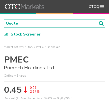
OTCIQ
Stock Screener
Market Activity
Stock
PMEC
Financials
PMEC
Primech Holdings Ltd.
Ordinary Shares
0.45
-0.01
-2.17%
Delayed (15 Min) Trade Data:
04:00pm 08/05/2026