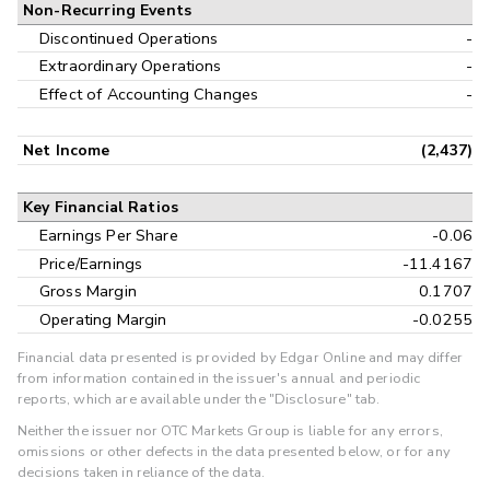
Non-Recurring Events
Discontinued Operations
-
Extraordinary Operations
-
Effect of Accounting Changes
-
Net Income
(2,437)
Key Financial Ratios
Earnings Per Share
-0.06
Price/Earnings
-11.4167
Gross Margin
0.1707
Operating Margin
-0.0255
Financial data presented is provided by Edgar Online and may differ
from information contained in the issuer's annual and periodic
reports, which are available under the "Disclosure" tab.
Neither the issuer nor OTC Markets Group is liable for any errors,
omissions or other defects in the data presented below, or for any
decisions taken in reliance of the data.