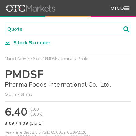
OTCIQ
Stock Screener
Market Activity
Stock
PMDSF
Company Profile
PMDSF
Pharma Foods International Co., Ltd.
Ordinary Shares
6.40
0.00
0.00%
3.09
/
4.09
(
1
x
1
)
Real-Time Best Bid & Ask:
05:00pm 08/06/2026