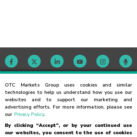
Contact
OTC Markets Group uses cookies and similar
technologies to help us understand how you use our
websites and to support our marketing and
Careers
advertising efforts. For more information, please see
our
Privacy Policy
.
Market Hours
By clicking “Accept”, or by your continued use
our websites, you consent to the use of cookies