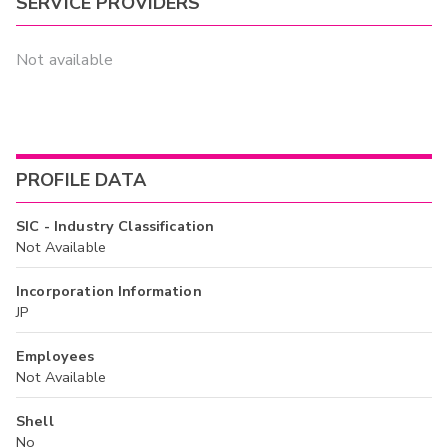
SERVICE PROVIDERS
Not available
PROFILE DATA
SIC - Industry Classification
Not Available
Incorporation Information
JP
Employees
Not Available
Shell
No