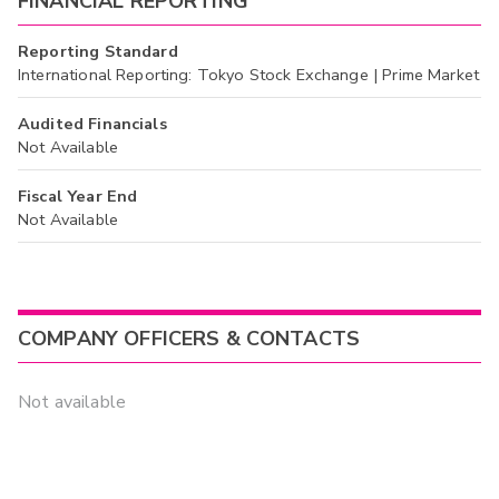
FINANCIAL REPORTING
Reporting Standard
International Reporting: Tokyo Stock Exchange | Prime Market
Audited Financials
Not Available
Fiscal Year End
Not Available
COMPANY OFFICERS & CONTACTS
Not available