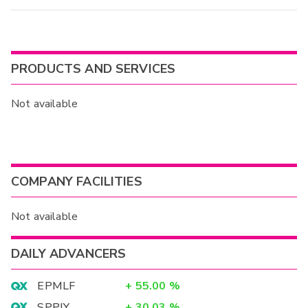
PRODUCTS AND SERVICES
Not available
COMPANY FACILITIES
Not available
DAILY ADVANCERS
EPMLF
+
55.00
%
SPPJY
+
30.03
%