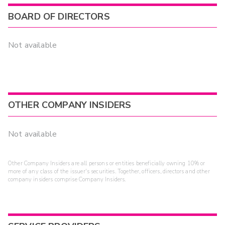
BOARD OF DIRECTORS
Not available
OTHER COMPANY INSIDERS
Not available
Other Company Insiders are all persons or entities beneficially owning 10% or
more of any class of the issuer's securities. Together, officers, directors and other
company insiders comprise Company Insiders.