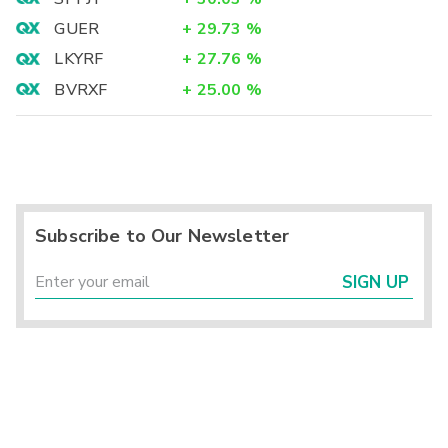
GUER
+
29.73
%
LKYRF
+
27.76
%
BVRXF
+
25.00
%
Subscribe to Our Newsletter
SIGN UP