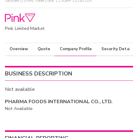
Delayed (15 Min) Trade Data:
12:00am 11/19/2024
Pink Limited Market
Overview
Quote
Company Profile
Security Details
BUSINESS DESCRIPTION
Not available
PHARMA FOODS INTERNATIONAL CO., LTD.
Not Available