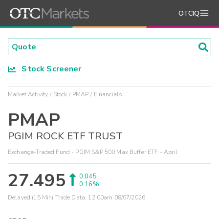
OTCIQ
Stock Screener
Market Activity
Stock
PMAP
Financials
PMAP
PGIM ROCK ETF TRUST
Exchange-Traded Fund - PGIM S&P 500 Max Buffer ETF - April
27.495
0.045
0.16%
Delayed (15 Min) Trade Data:
12:00am 08/07/2026