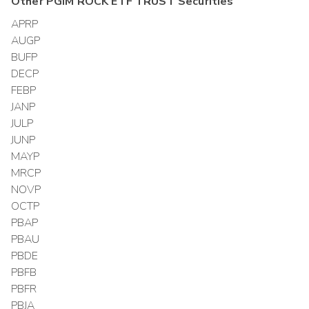
Other
PGIM ROCK ETF TRUST
Securities
APRP
AUGP
BUFP
DECP
FEBP
JANP
JULP
JUNP
MAYP
MRCP
NOVP
OCTP
PBAP
PBAU
PBDE
PBFB
PBFR
PBJA