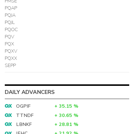
PMSE
PQAP
PQJA
PQJL
PQOC
PQV
PQX
PQXV
PQXX
SEPP
DAILY ADVANCERS
OGPIF
+
35.15
%
TTNDF
+
30.65
%
LBNKF
+
28.81
%
IEHC
+
21.92
%