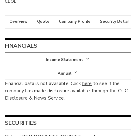
CBOE
Overview
Quote
Company Profile
Security Details
FINANCIALS
Income Statement
Income Statement
Annual
Financial data is not available. Click
here
to see if the
Balance Sheet
Annual
company has made disclosure available through the OTC
Cash Flow
Disclosure & News Service.
Interim
SECURITIES