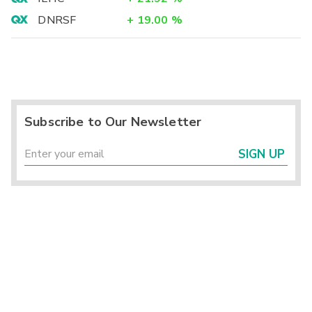
DNRSF
+
19.00
%
Subscribe to Our Newsletter
SIGN UP