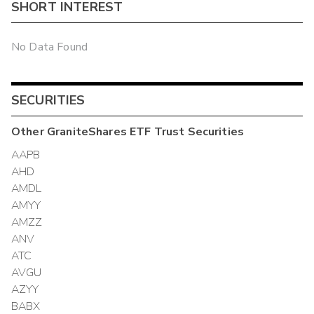
SHORT INTEREST
No Data Found
SECURITIES
Other
GraniteShares ETF Trust
Securities
AAPB
AHD
AMDL
AMYY
AMZZ
ANV
ATC
AVGU
AZYY
BABX