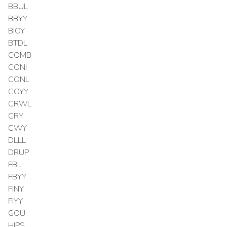
BBUL
BBYY
BIOY
BTDL
COMB
CONI
CONL
COYY
CRWL
CRY
CWY
DLLL
DRUP
FBL
FBYY
FINY
FIYY
GOU
HIPS