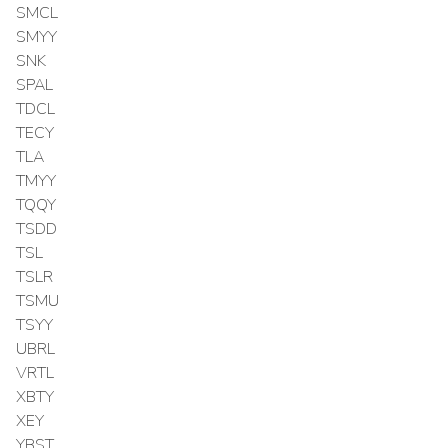
SMCL
SMYY
SNK
SPAL
TDCL
TECY
TLA
TMYY
TQQY
TSDD
TSL
TSLR
TSMU
TSYY
UBRL
VRTL
XBTY
XEY
YBST