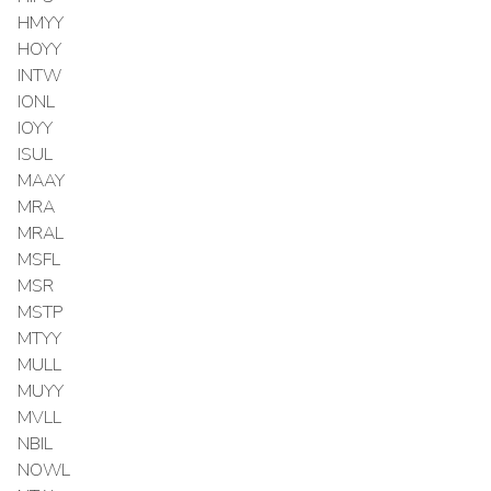
HMYY
HOYY
INTW
IONL
IOYY
ISUL
MAAY
MRA
MRAL
MSFL
MSR
MSTP
MTYY
MULL
MUYY
MVLL
NBIL
NOWL