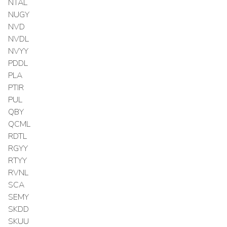
NTAL
NUGY
NVD
NVDL
NVYY
PDDL
PLA
PTIR
PUL
QBY
QCML
RDTL
RGYY
RTYY
RVNL
SCA
SEMY
SKDD
SKUU