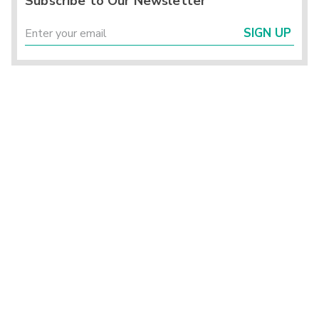
Subscribe to Our Newsletter
SIGN UP