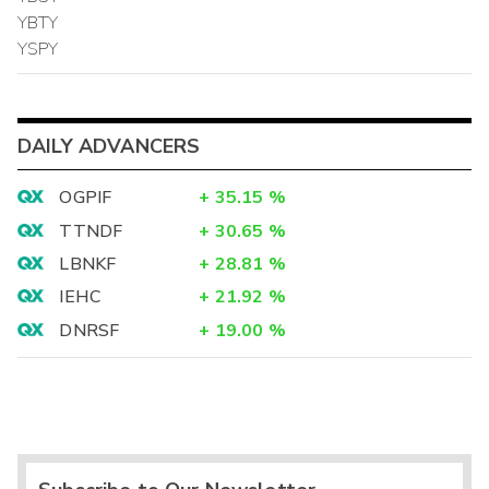
YBTY
YSPY
DAILY ADVANCERS
OGPIF
+
35.15
%
TTNDF
+
30.65
%
LBNKF
+
28.81
%
IEHC
+
21.92
%
DNRSF
+
19.00
%