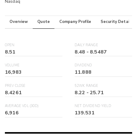
Nasdaq
Overview
Quote
Company Profile
Security Details
OPEN
DAILY RANGE
8.51
8.48
-
8.5487
VOLUME
DIVIDEND
16,983
11.888
PREV CLOSE
52WK RANGE
8.4261
8.22
-
25.71
AVERAGE VOL (30D)
NET DIVIDEND YIELD
6,916
139.531