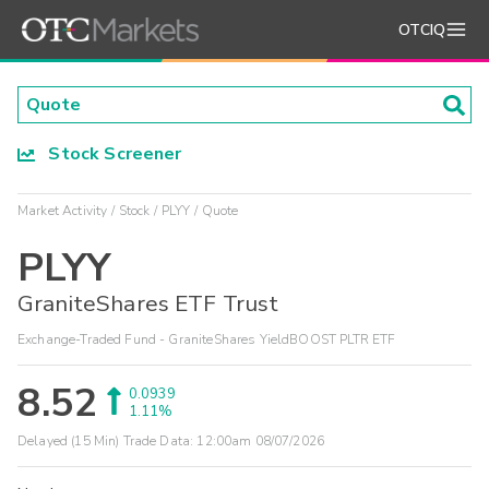
OTCIQ
Stock Screener
Market Activity
Stock
PLYY
Quote
PLYY
GraniteShares ETF Trust
Exchange-Traded Fund - GraniteShares YieldBOOST PLTR ETF
8.52
0.0939
1.11%
Delayed (15 Min) Trade Data:
12:00am 08/07/2026