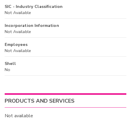
SIC - Industry Classification
Not Available
Incorporation Information
Not Available
Employees
Not Available
Shell
No
PRODUCTS AND SERVICES
Not available