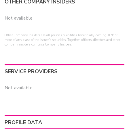
OTHER COMPANY INSIDERS
Not available
Other Company Insiders are all persons or entities beneficially owning 10% or
more of any class of the issuer's securities. Together, officers, directors and other
company insiders comprise Company Insiders.
SERVICE PROVIDERS
Not available
PROFILE DATA