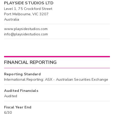
PLAYSIDE STUDIOS LTD
Level 1, 75 Crockford Street
Port Melbourne, VIC 3207
Australia
www.playsidestudios.com
info@playsidestudios.com
FINANCIAL REPORTING
Reporting Standard
International Reporting: ASX - Australian Securities Exchange
Audited Financials
Audited
Fiscal Year End
6/30