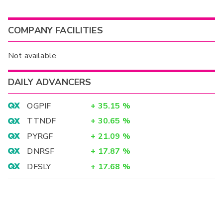
COMPANY FACILITIES
Not available
DAILY ADVANCERS
OGPIF
+
35.15
%
TTNDF
+
30.65
%
PYRGF
+
21.09
%
DNRSF
+
17.87
%
DFSLY
+
17.68
%