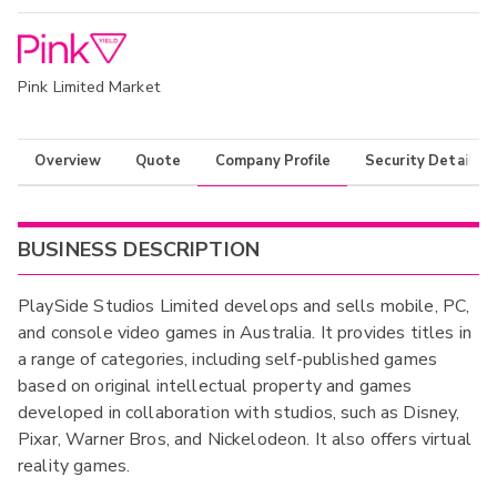
Pink Limited Market
Overview
Quote
Company Profile
Security Details
BUSINESS DESCRIPTION
PlaySide Studios Limited develops and sells mobile, PC,
and console video games in Australia. It provides titles in
a range of categories, including self-published games
based on original intellectual property and games
developed in collaboration with studios, such as Disney,
Pixar, Warner Bros, and Nickelodeon. It also offers virtual
reality games.