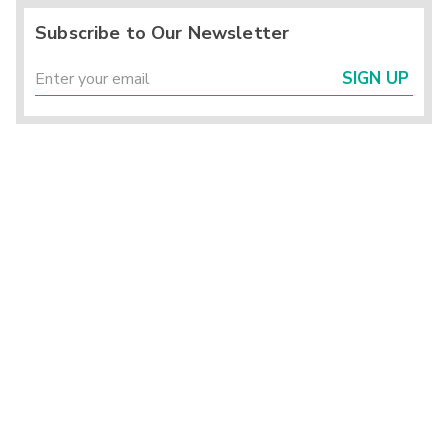
Subscribe to Our Newsletter
SIGN UP