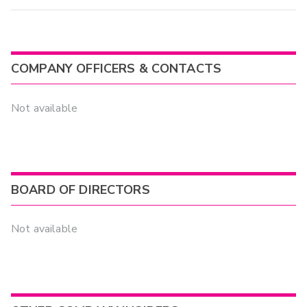
COMPANY OFFICERS & CONTACTS
Not available
BOARD OF DIRECTORS
Not available