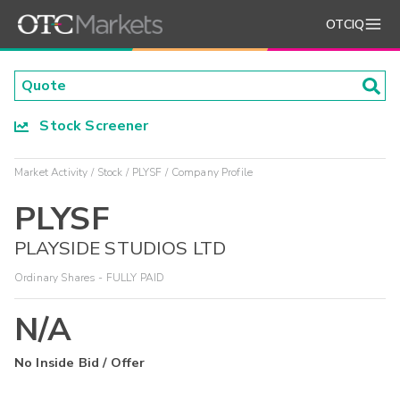
OTCIQ
Stock Screener
Market Activity
Stock
PLYSF
Company Profile
PLYSF
PLAYSIDE STUDIOS LTD
Ordinary Shares - FULLY PAID
N/A
No Inside Bid / Offer