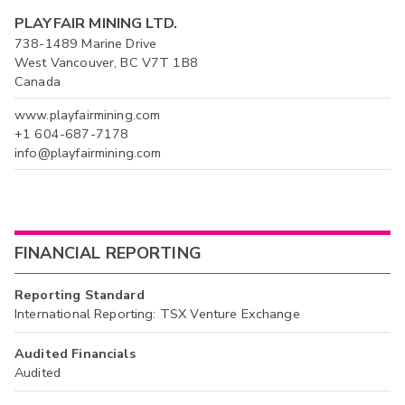
PLAYFAIR MINING LTD.
738-1489 Marine Drive
West Vancouver, BC V7T 1B8
Canada
www.playfairmining.com
+1 604-687-7178
info@playfairmining.com
FINANCIAL REPORTING
Reporting Standard
International Reporting: TSX Venture Exchange
Audited Financials
Audited