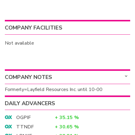
COMPANY FACILITIES
Not available
COMPANY NOTES
Formerly=Layfield Resources Inc. until 10-00
DAILY ADVANCERS
OGPIF
+
35.15
%
TTNDF
+
30.65
%