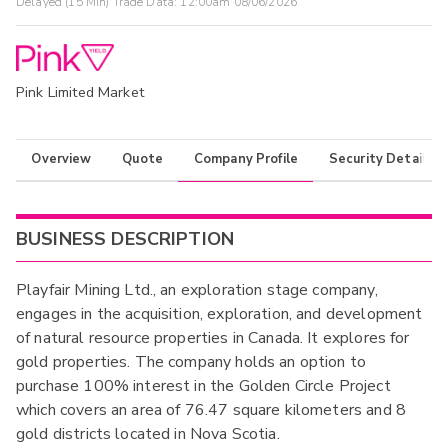
Delayed (15 Min) Trade Data:
12:00am 08/06/2026
Pink Limited Market
Overview
Quote
Company Profile
Security Details
BUSINESS DESCRIPTION
Playfair Mining Ltd., an exploration stage company,
engages in the acquisition, exploration, and development
of natural resource properties in Canada. It explores for
gold properties. The company holds an option to
purchase 100% interest in the Golden Circle Project
which covers an area of 76.47 square kilometers and 8
gold districts located in Nova Scotia.