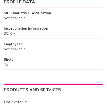
PROFILE DATA
SIC - Industry Classification
Not Available
Incorporation Information
BC, CA
Employees
Not Available
Shell
No
PRODUCTS AND SERVICES
Not available