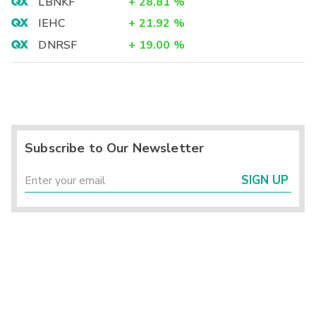
LBNKF
+
28.81
%
IEHC
+
21.92
%
DNRSF
+
19.00
%
Subscribe to Our Newsletter
SIGN UP