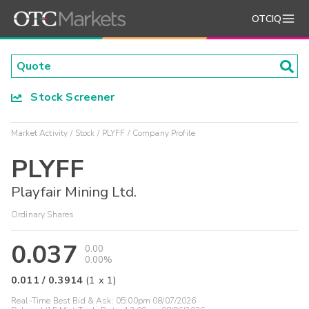
OTCIQ
Stock Screener
Market Activity
Stock
PLYFF
Company Profile
PLYFF
Playfair Mining Ltd.
Ordinary Shares
0.037
0.00
0.00%
0.011
/
0.3914
(
1
x
1
)
Real-Time Best Bid & Ask:
05:00pm 08/07/2026