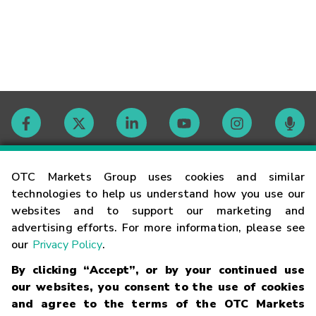
Contact
OTC Markets Group uses cookies and similar
technologies to help us understand how you use our
websites and to support our marketing and
Careers
advertising efforts. For more information, please see
our
Privacy Policy
.
Market Hours
By clicking “Accept”, or by your continued use
our websites, you consent to the use of cookies
Glossary
and agree to the terms of the OTC Markets