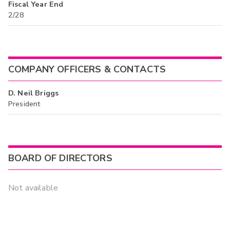
Fiscal Year End
2/28
COMPANY OFFICERS & CONTACTS
D. Neil Briggs
President
BOARD OF DIRECTORS
Not available