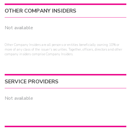
OTHER COMPANY INSIDERS
Not available
Other Company Insiders are all persons or entities beneficially owning 10% or
more of any class of the issuer's securities. Together, officers, directors and other
company insiders comprise Company Insiders.
SERVICE PROVIDERS
Not available