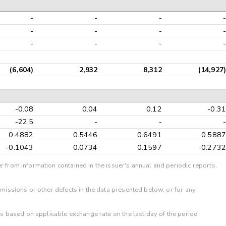
-
-
-
-
-
-
-
-
-
-
-
-
(6,604)
2,932
8,312
(14,927)
-0.08
0.04
0.12
-0.31
-22.5
-
-
-
0.4882
0.5446
0.6491
0.5887
-0.1043
0.0734
0.1597
-0.2732
r from information contained in the issuer's annual and periodic reports,
omissions or other defects in the data presented below, or for any
 is based on applicable exchange rate on the last day of the period