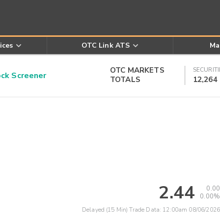
ices
OTC Link ATS
Ma
OTC MARKETS
SECURITI
k Screener
TOTALS
12,264
2.44
0.00
0.00%
Delayed (15 Min) Trade Data:
12:00am 08/06/2026