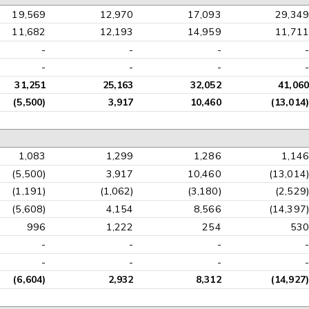
19,569
12,970
17,093
29,349
11,682
12,193
14,959
11,711
-
-
-
-
-
-
-
-
31,251
25,163
32,052
41,060
(5,500)
3,917
10,460
(13,014)
1,083
1,299
1,286
1,146
(5,500)
3,917
10,460
(13,014)
(1,191)
(1,062)
(3,180)
(2,529)
(5,608)
4,154
8,566
(14,397)
996
1,222
254
530
-
-
-
-
-
-
-
-
(6,604)
2,932
8,312
(14,927)