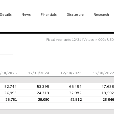
 Details
News
Financials
Disclosure
Research
Fiscal year ends
12/31
| Values in 000s USD
/30/2025
12/30/2024
12/30/2023
12/30/2022
52,744
53,399
65,494
47,638
26,993
24,319
22,982
19,592
25,751
29,080
42,512
28,046