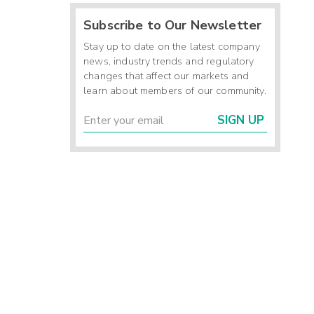
Subscribe to Our Newsletter
Stay up to date on the latest company
news, industry trends and regulatory
changes that affect our markets and
learn about members of our community.
SIGN UP