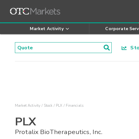
Market Activity
Corporate Serv
Stoc
Market Activity
Stock
PLX
Financials
PLX
Protalix BioTherapeutics, Inc.