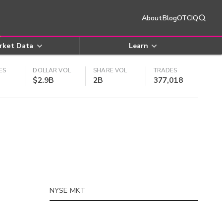
About
Blog
OTCIQ
rket Data
Learn
ES
DOLLAR VOL
SHARE VOL
TRADES
$2.9B
2B
377,018
NYSE MKT