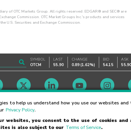
ary of OTC Markets Group. All rights reserved. EDGAR® and SEC® are
d Exchange Commission. OTC Market Groups Inc.'s products and services
y the U.S. Securities and Exchange Commission.
SYMBOL
LAST
CHANGE
BID
ASK
OTCM
55.90
0.89
(
1.62%
)
54.15
55.9
Market Hours
gies to help us understand how you use our websites and 
our
Privacy Policy
.
our websites, you consent to the use of cookies and
Linking Terms
Trademarks
Privacy Statement
Code of Conduct
Ri
ites is also subject to our
Terms of Service
.