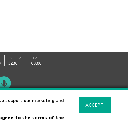
VOLUME
TIME
0
3236
00:00
Glossary
to support our marketing and
ACCEPT
 agree to the terms of the
sk Warning
Fraud Alert
Supported Browsers