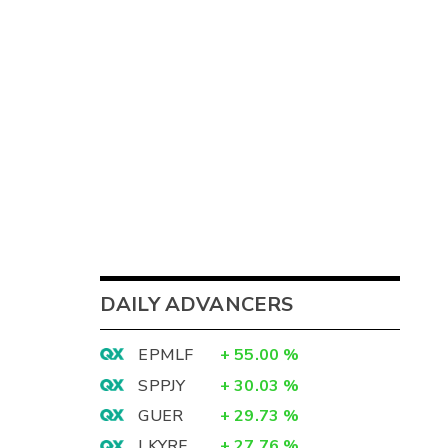
DAILY ADVANCERS
EPMLF
+
55.00
%
SPPJY
+
30.03
%
GUER
+
29.73
%
LKYRF
+
27.76
%