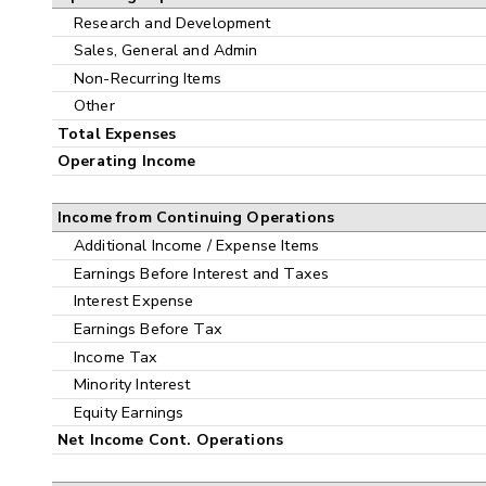
Research and Development
Sales, General and Admin
Non-Recurring Items
Other
Total Expenses
Operating Income
Income from Continuing Operations
Additional Income / Expense Items
Earnings Before Interest and Taxes
Interest Expense
Earnings Before Tax
Income Tax
Minority Interest
Equity Earnings
Net Income Cont. Operations