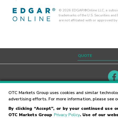
©
2026
EDGAR®Online LLC, a subsidi
trademarks of the U.S. Securities an
are not affiliated with or approved b
Contact
Careers
OTC Markets Group uses cookies and similar technolo
advertising efforts. For more information, please see 
By clicking “Accept”, or by your continued use 
©
2026
OTC Markets Group Inc.
Terms of Service
OTC Markets Group
Privacy Policy
. Use of our webs