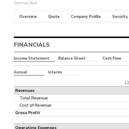
Common Stock
Overview
Quote
Company Profile
Security
FINANCIALS
Income Statement
Balance Sheet
Cash Flow
Annual
Interim
12
Revenues
Total Revenue
Cost of Revenue
Gross Profit
Operating Expenses