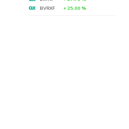
BVRXF
+
25.00
%