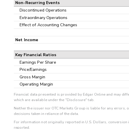
Non-Recurring Events
Discontinued Operations
Extraordinary Operations
Effect of Accounting Changes
Net Income
Key Financial Ratios
Earnings Per Share
Price/Earnings
Gross Margin
Operating Margin
Financial data presented is provided by Edgar Online and may diffe
which are available under the "Disclosure" tab.
Neither the issuer nor OTC Markets Group is liable for any errors, 
decisions taken in reliance of the data.
For information not originally reported in U.S. Dollars, conversion
reported.