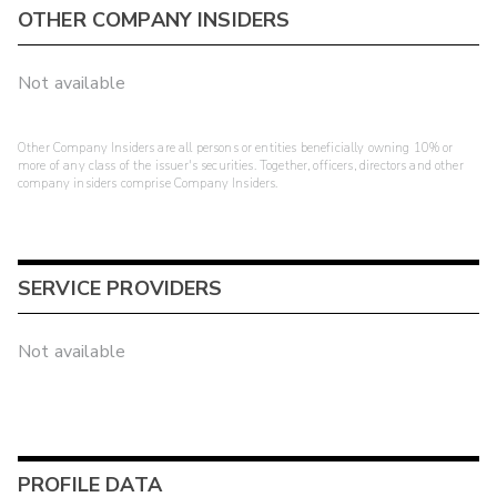
OTHER COMPANY INSIDERS
Not available
Other Company Insiders are all persons or entities beneficially owning 10% or
more of any class of the issuer's securities. Together, officers, directors and other
company insiders comprise Company Insiders.
SERVICE PROVIDERS
Not available
PROFILE DATA