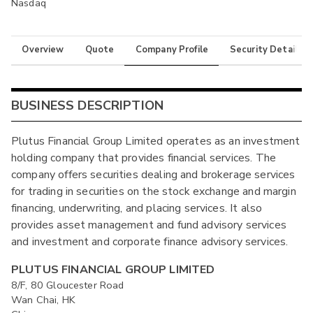
Nasdaq
Overview
Quote
Company Profile
Security Details
BUSINESS DESCRIPTION
Plutus Financial Group Limited operates as an investment
holding company that provides financial services. The
company offers securities dealing and brokerage services
for trading in securities on the stock exchange and margin
financing, underwriting, and placing services. It also
provides asset management and fund advisory services
and investment and corporate finance advisory services.
PLUTUS FINANCIAL GROUP LIMITED
8/F, 80 Gloucester Road
Wan Chai, HK