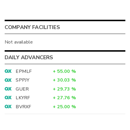
COMPANY FACILITIES
Not available
DAILY ADVANCERS
EPMLF
+
55.00
%
SPPJY
+
30.03
%
GUER
+
29.73
%
LKYRF
+
27.76
%
BVRXF
+
25.00
%