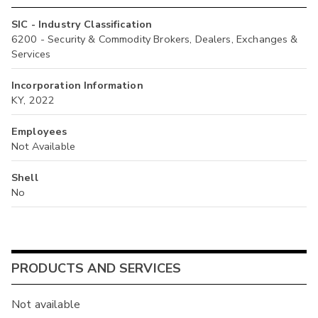
SIC - Industry Classification
6200 - Security & Commodity Brokers, Dealers, Exchanges &
Services
Incorporation Information
KY, 2022
Employees
Not Available
Shell
No
PRODUCTS AND SERVICES
Not available