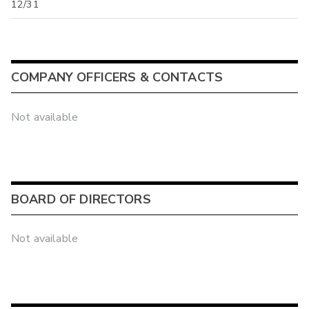
12/31
COMPANY OFFICERS & CONTACTS
Not available
BOARD OF DIRECTORS
Not available