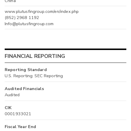
China
www.plutusfingroup.com/en/index.php
(852) 2968 1192
Info@plutusfingroup.com
FINANCIAL REPORTING
Reporting Standard
U.S. Reporting: SEC Reporting
Audited Financials
Audited
CIK
0001933021
Fiscal Year End