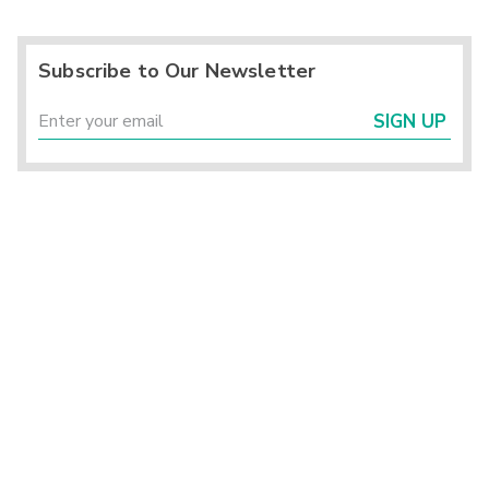
Subscribe to Our Newsletter
SIGN UP