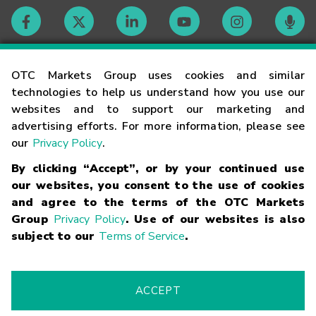
Contact
OTC Markets Group uses cookies and similar
technologies to help us understand how you use our
websites and to support our marketing and
Careers
advertising efforts. For more information, please see
our
Privacy Policy
.
Market Hours
By clicking “Accept”, or by your continued use
our websites, you consent to the use of cookies
Glossary
and agree to the terms of the OTC Markets
Group
Privacy Policy
. Use of our websites is also
subject to our
Terms of Service
.
©
2026
OTC Markets Group Inc.
Terms of Service
Linking
Terms
Trademarks
Privacy Statement
Code of Conduct
Risk
Warning
Fraud Alert
Supported Browsers
ACCEPT