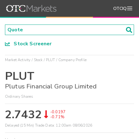
OTCIQ
Stock Screener
Market Activity
Stock
PLUT
Company Profile
PLUT
Plutus Financial Group Limited
Ordinary Shares
2.7432
-0.0197
-0.71%
Delayed (15 Min) Trade Data:
12:00am 08/06/2026