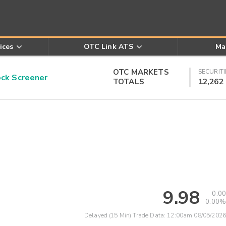
ices
OTC Link ATS
Ma
OTC MARKETS
SECURITI
k Screener
TOTALS
12,262
9.98
0.00
0.00%
Delayed (15 Min) Trade Data:
12:00am 08/05/2026