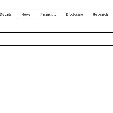
 Details
News
Financials
Disclosure
Research