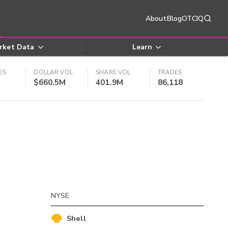
About
Blog
OTCIQ
rket Data
Learn
ES
DOLLAR VOL
SHARE VOL
TRADES
$660.5M
401.9M
86,118
NYSE
Shell