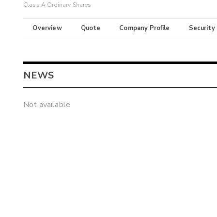
Class A Ordinary Shares
Overview
Quote
Company Profile
Security
NEWS
Not available