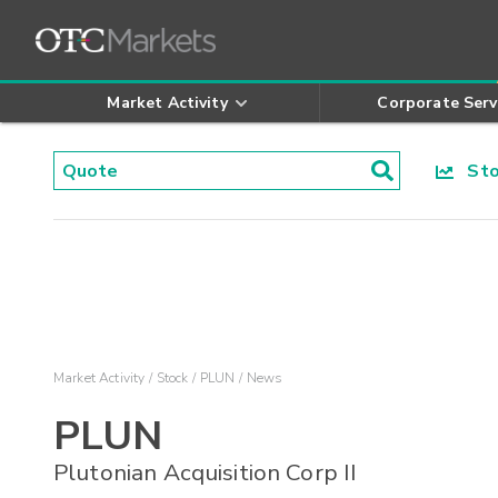
Market Activity
Corporate Serv
Stoc
Market Activity
Stock
PLUN
News
PLUN
Plutonian Acquisition Corp II