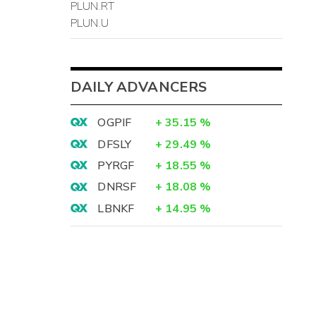
PLUN.RT
PLUN.U
DAILY ADVANCERS
OGPIF
+
35.15
%
DFSLY
+
29.49
%
PYRGF
+
18.55
%
DNRSF
+
18.08
%
LBNKF
+
14.95
%