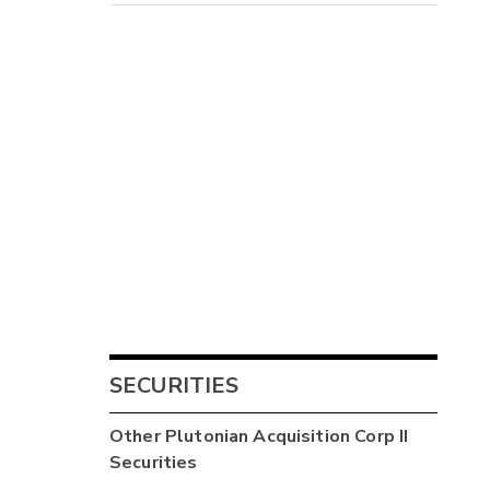
SECURITIES
Other
Plutonian Acquisition Corp II
Securities