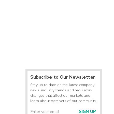
Subscribe to Our Newsletter
Stay up to date on the latest company
news, industry trends and regulatory
changes that affect our markets and
learn about members of our community.
SIGN UP