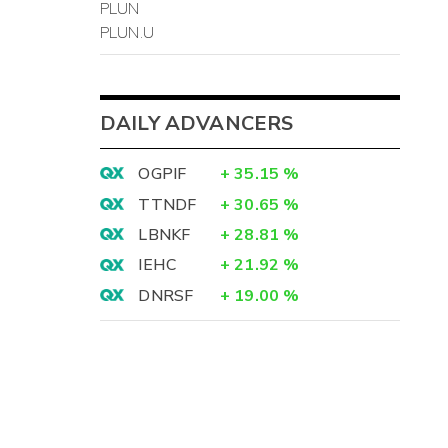
PLUN
PLUN.U
DAILY ADVANCERS
OGPIF
+
35.15
%
TTNDF
+
30.65
%
LBNKF
+
28.81
%
IEHC
+
21.92
%
DNRSF
+
19.00
%