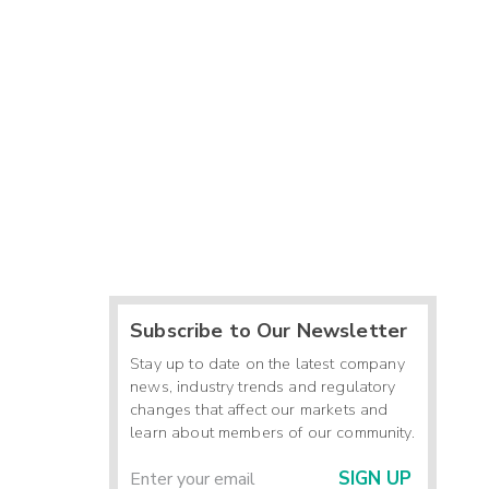
Subscribe to Our Newsletter
Stay up to date on the latest company
news, industry trends and regulatory
changes that affect our markets and
learn about members of our community.
SIGN UP