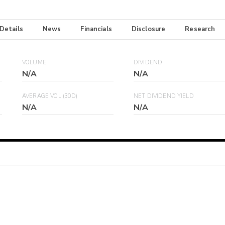
 Details
News
Financials
Disclosure
Research
VOLUME
DIVIDEND
N/A
N/A
AVERAGE VOL (30D)
NET DIVIDEND YIELD
N/A
N/A