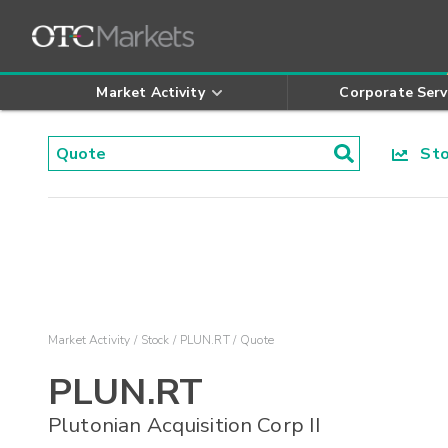
Market Activity
Corporate Serv
Stoc
Market Activity
Stock
PLUN.RT
Quote
PLUN.RT
Plutonian Acquisition Corp II