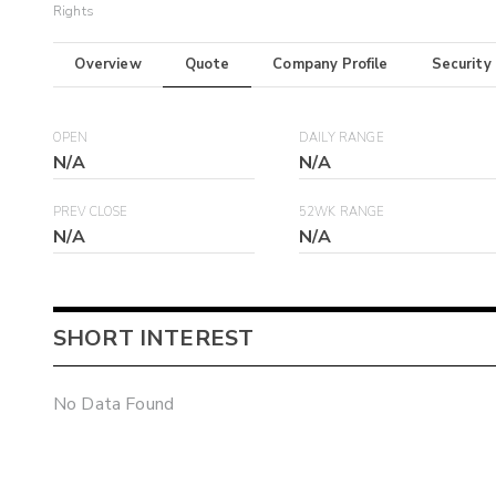
Rights
Overview
Quote
Company Profile
Security
OPEN
DAILY RANGE
N/A
N/A
PREV CLOSE
52WK RANGE
N/A
N/A
SHORT INTEREST
No Data Found