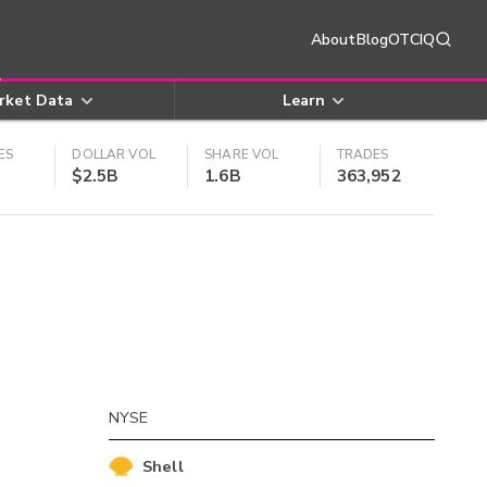
About
Blog
OTCIQ
rket Data
Learn
ES
DOLLAR VOL
SHARE VOL
TRADES
$2.5B
1.6B
363,952
NYSE
Shell