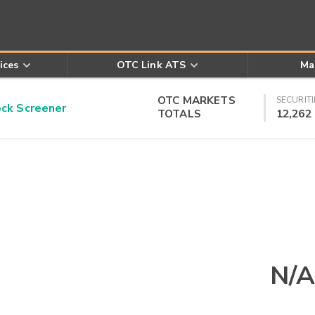
ices
OTC Link ATS
Ma
OTC MARKETS
SECURITI
k Screener
TOTALS
12,262
N/A