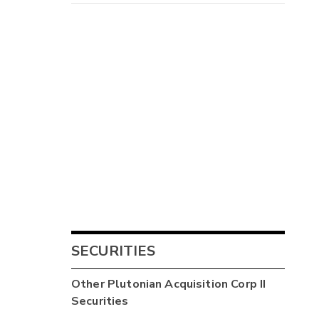
SECURITIES
Other
Plutonian Acquisition Corp II
Securities