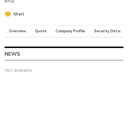
NYSE
Shell
Overview
Quote
Company Profile
Security Details
NEWS
Not available