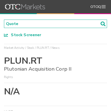
OTCIQ
Stock Screener
Market Activity
Stock
PLUN.RT
News
PLUN.RT
Plutonian Acquisition Corp II
Rights
N/A