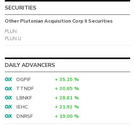
SECURITIES
Other
Plutonian Acquisition Corp II
Securities
PLUN
PLUN.U
DAILY ADVANCERS
OGPIF
+
35.15
%
TTNDF
+
30.65
%
LBNKF
+
28.81
%
IEHC
+
21.92
%
DNRSF
+
19.00
%