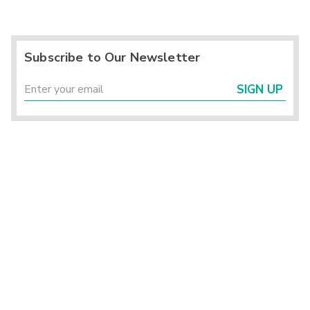
Subscribe to Our Newsletter
SIGN UP