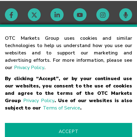
Contact
OTC Markets Group uses cookies and similar
technologies to help us understand how you use our
websites and to support our marketing and
Careers
advertising efforts. For more information, please see
our
Privacy Policy
.
Market Hours
By clicking “Accept”, or by your continued use
our websites, you consent to the use of cookies
Glossary
and agree to the terms of the OTC Markets
Group
Privacy Policy
. Use of our websites is also
subject to our
Terms of Service
.
©
2026
OTC Markets Group Inc.
Terms of Service
Linking
Terms
Trademarks
Privacy Statement
Code of Conduct
Risk
Warning
Fraud Alert
Supported Browsers
ACCEPT