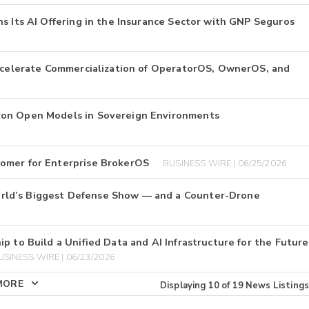
s Its AI Offering in the Insurance Sector with GNP Seguros
Accelerate Commercialization of OperatorOS, OwnerOS, and
ron Open Models in Sovereign Environments
tomer for Enterprise BrokerOS
BUSINESS WIRE | 06/25/2026
rld’s Biggest Defense Show — and a Counter-Drone
p to Build a Unified Data and AI Infrastructure for the Future
USINESS WIRE | 06/23/2026
MORE
Displaying
10
of
19
News Listings