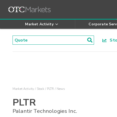
Market Activity
Corporate Serv
Stoc
Market Activity
Stock
PLTR
News
PLTR
Palantir Technologies Inc.