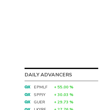
DAILY ADVANCERS
EPMLF
+
55.00
%
SPPJY
+
30.03
%
GUER
+
29.73
%
LKYRF
+
27.76
%