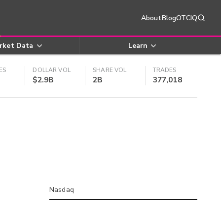
About
Blog
OTCIQ
rket Data
Learn
ES
DOLLAR VOL
SHARE VOL
TRADES
$2.9B
2B
377,018
Nasdaq