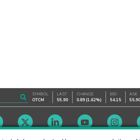
SYMBOL
LAST
CHANGE
BID
ASK
OTCM
55.90
0.89
(
1.62%
)
54.15
55.9