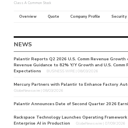
Class A Common Stock
Overview
Quote
Company Profile
Security
NEWS
Palantir Reports Q2 2026 U.S. Comm Revenue Growth 
Revenue Guidance to 82% Y/Y Growth and U.S. Comm 
Expectations
BUSINESS WIRE | 08/03/2026
Mercury Partners with Palantir to Enhance Factory Au
GlobeNewswire | 08/03/2026
Palantir Announces Date of Second Quarter 2026 Earn
Rackspace Technology Launches Operating Framework w
Enterprise AI in Production
GlobeNewswire | 07/09/2026