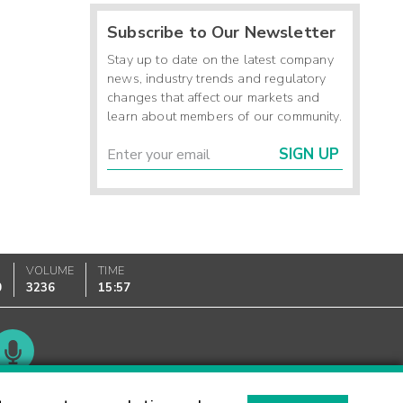
Subscribe to Our Newsletter
Stay up to date on the latest company
news, industry trends and regulatory
changes that affect our markets and
learn about members of our community.
SIGN UP
VOLUME
TIME
0
3236
15:57