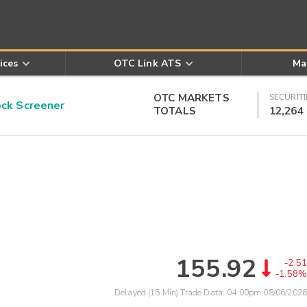
ices
OTC Link ATS
Ma
OTC MARKETS
SECURITI
k Screener
TOTALS
12,264
155.92
-2.51
-1.58%
Delayed (15 Min) Trade Data:
04:00pm 08/06/2026