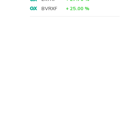
BVRXF
+
25.00
%