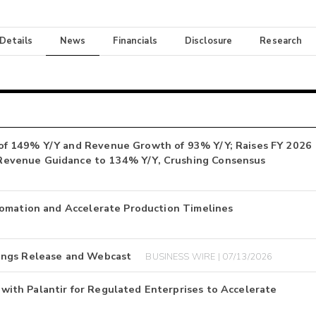
 Details
News
Financials
Disclosure
Research
of 149% Y/Y and Revenue Growth of 93% Y/Y; Raises FY 2026
Revenue Guidance to 134% Y/Y, Crushing Consensus
tomation and Accelerate Production Timelines
ings Release and Webcast
BUSINESS WIRE | 07/13/2026
ith Palantir for Regulated Enterprises to Accelerate