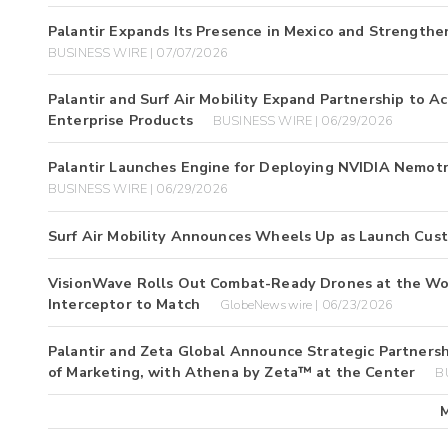
Palantir Expands Its Presence in Mexico and Strengthen
BUSINESS WIRE | 07/07/2026
Palantir and Surf Air Mobility Expand Partnership to 
Enterprise Products
BUSINESS WIRE | 06/29/2026
Palantir Launches Engine for Deploying NVIDIA Nemot
BUSINESS WIRE | 06/29/2026
Surf Air Mobility Announces Wheels Up as Launch Cus
VisionWave Rolls Out Combat-Ready Drones at the Wo
Interceptor to Match
GlobeNewswire | 06/23/2026
Palantir and Zeta Global Announce Strategic Partnershi
of Marketing, with Athena by Zeta™ at the Center
B