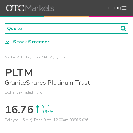
OTCIQ
Stock Screener
Market Activity
Stock
PLTM
Quote
PLTM
GraniteShares Platinum Trust
Exchange-Traded Fund
16.76
0.16
0.96%
Delayed (15 Min) Trade Data:
12:00am 08/07/2026