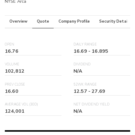
NYSE Arca
Overview
Quote
Company Profile
Security Details
OPEN
DAILY RANGE
16.76
16.69
-
16.895
VOLUME
DIVIDEND
102,812
N/A
PREV CLOSE
52WK RANGE
16.60
12.57
-
27.69
AVERAGE VOL (30D)
NET DIVIDEND YIELD
124,001
N/A