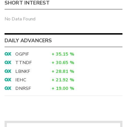
SHORT INTEREST
No Data Found
DAILY ADVANCERS
OGPIF
+
35.15
%
TTNDF
+
30.65
%
LBNKF
+
28.81
%
IEHC
+
21.92
%
DNRSF
+
19.00
%