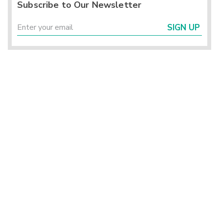
Subscribe to Our Newsletter
SIGN UP