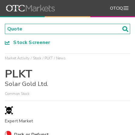
OTCIQ
Stock Screener
Market Activity
Stock
PLKT
News
PLKT
Solar Gold Ltd.
Common Stock
Expert Market
Dark or Defunct