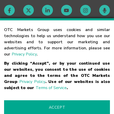
Contact
OTC Markets Group uses cookies and similar
technologies to help us understand how you use our
websites and to support our marketing and
Careers
advertising efforts. For more information, please see
our
Privacy Policy
.
Market Hours
By clicking “Accept”, or by your continued use
our websites, you consent to the use of cookies
Glossary
and agree to the terms of the OTC Markets
Group
Privacy Policy
. Use of our websites is also
subject to our
Terms of Service
.
©
2026
OTC Markets Group Inc.
Terms of Service
Linking
Terms
Trademarks
Privacy Statement
Code of Conduct
Risk
Warning
Fraud Alert
Supported Browsers
ACCEPT