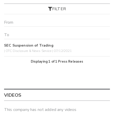
FILTER
SEC Suspension of Trading
| OTC Disclosure & News Service | 07/12/2021
Displaying
1
of
1
Press Releases
VIDEOS
This company has not added any videos