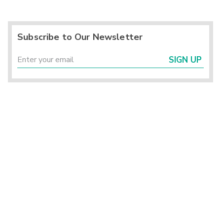
Subscribe to Our Newsletter
SIGN UP