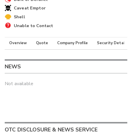
Caveat Emptor
Shell
Unable to Contact
Overview
Quote
Company Profile
Security Details
NEWS
Not available
OTC DISCLOSURE & NEWS SERVICE