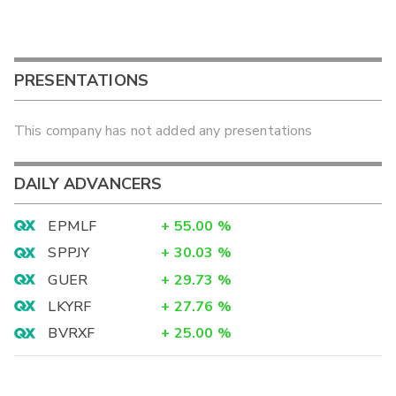
PRESENTATIONS
This company has not added any presentations
DAILY ADVANCERS
EPMLF
+
55.00
%
SPPJY
+
30.03
%
GUER
+
29.73
%
LKYRF
+
27.76
%
BVRXF
+
25.00
%