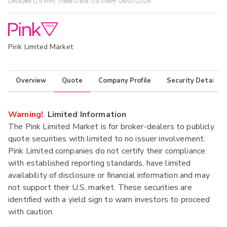
Delayed (15 Min) Trade Data:
09:39am 08/07/2026
Pink Limited Market
Overview
Quote
Company Profile
Security Details
Warning!
Limited Information
The Pink Limited Market is for broker-dealers to publicly
quote securities with limited to no issuer involvement.
Pink Limited companies do not certify their compliance
with established reporting standards, have limited
availability of disclosure or financial information and may
not support their U.S. market. These securities are
identified with a yield sign to warn investors to proceed
with caution.