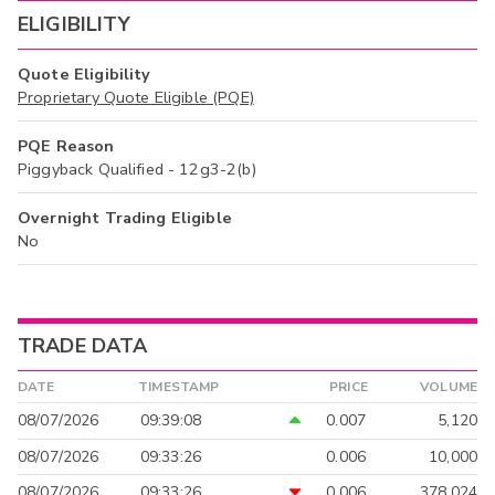
ELIGIBILITY
Quote Eligibility
Proprietary Quote Eligible (PQE)
PQE Reason
Piggyback Qualified - 12g3-2(b)
Overnight Trading Eligible
No
TRADE DATA
DATE
TIMESTAMP
PRICE
VOLUME
08/07/2026
09:39:08
0.007
5,120
08/07/2026
09:33:26
0.006
10,000
08/07/2026
09:33:26
0.006
378,024