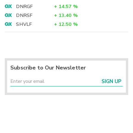
DNRGF
+
14.57
%
DNRSF
+
13.40
%
SHVLF
+
12.50
%
Subscribe to Our Newsletter
SIGN UP