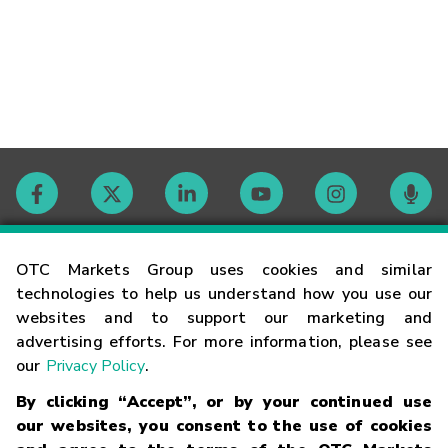
Contact
OTC Markets Group uses cookies and similar
technologies to help us understand how you use our
websites and to support our marketing and
Careers
advertising efforts. For more information, please see
our
Privacy Policy
.
Market Hours
By clicking “Accept”, or by your continued use
our websites, you consent to the use of cookies
Glossary