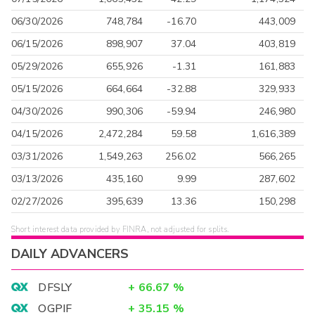
06/30/2026
748,784
-16.70
443,009
06/15/2026
898,907
37.04
403,819
05/29/2026
655,926
-1.31
161,883
05/15/2026
664,664
-32.88
329,933
04/30/2026
990,306
-59.94
246,980
04/15/2026
2,472,284
59.58
1,616,389
03/31/2026
1,549,263
256.02
566,265
03/13/2026
435,160
9.99
287,602
02/27/2026
395,639
13.36
150,298
Short interest data provided by FINRA, not adjusted for splits.
DAILY ADVANCERS
DFSLY
+
66.67
%
OGPIF
+
35.15
%