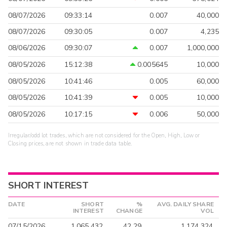
08/07/2026
09:33:14
0.007
40,000
08/07/2026
09:30:05
0.007
4,235
08/06/2026
09:30:07
0.007
1,000,000
08/05/2026
15:12:38
0.005645
10,000
08/05/2026
10:41:46
0.005
60,000
08/05/2026
10:41:39
0.005
10,000
08/05/2026
10:17:15
0.006
50,000
Irregular/odd lot trades, which are not considered for the Open, High, Low or
Closing prices, are not shown in trade data table.
SHORT INTEREST
DATE
SHORT
%
AVG. DAILY SHARE
INTEREST
CHANGE
VOL
07/15/2026
1,065,432
42.29
1,174,324