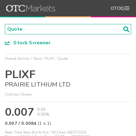
OTCIQ
Stock Screener
Market Activity
Stock
PLIXF
Quote
PLIXF
PRAIRIE LITHIUM LTD
Ordinary Shares
0.007
0.00
0.00%
0.007
/
0.0084
(
1
x
1
)
Real-Time Best Bid & Ask:
09:33am 08/07/2026