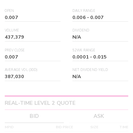
OPEN
DAILY RANGE
0.007
0.006
-
0.007
VOLUME
DIVIDEND
437,379
N/A
PREV CLOSE
52WK RANGE
0.007
0.0001
-
0.015
AVERAGE VOL (30D)
NET DIVIDEND YIELD
387,030
N/A
REAL-TIME LEVEL 2 QUOTE
BID
ASK
MPID
BID PRICE
SIZE
TIME