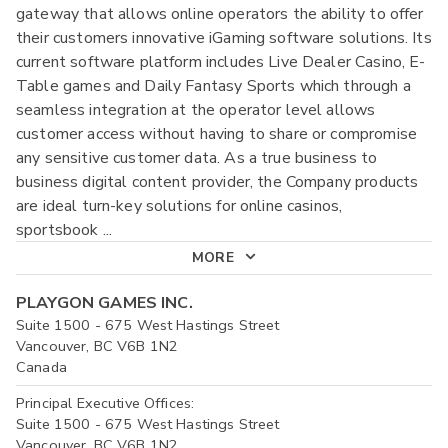
gateway that allows online operators the ability to offer
their customers innovative iGaming software solutions. Its
current software platform includes Live Dealer Casino, E-
Table games and Daily Fantasy Sports which through a
seamless integration at the operator level allows
customer access without having to share or compromise
any sensitive customer data. As a true business to
business digital content provider, the Company products
are ideal turn-key solutions for online casinos,
sportsbook
...
MORE
PLAYGON GAMES INC.
Suite 1500 - 675 West Hastings Street
Vancouver, BC V6B 1N2
Canada
Principal Executive Offices:
Suite 1500 - 675 West Hastings Street
Vancouver, BC V6B 1N2