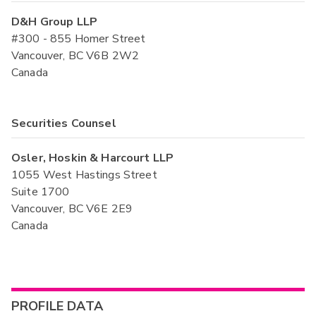
D&H Group LLP
#300 - 855 Homer Street
Vancouver, BC V6B 2W2
Canada
Securities Counsel
Osler, Hoskin & Harcourt LLP
1055 West Hastings Street
Suite 1700
Vancouver, BC V6E 2E9
Canada
PROFILE DATA