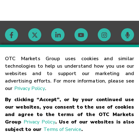
Contact
OTC Markets Group uses cookies and similar
technologies to help us understand how you use our
websites and to support our marketing and
Careers
advertising efforts. For more information, please see
our
Privacy Policy
.
Market Hours
By clicking “Accept”, or by your continued use
our websites, you consent to the use of cookies
Glossary
and agree to the terms of the OTC Markets
Group
Privacy Policy
. Use of our websites is also
subject to our
Terms of Service
.
©
2026
OTC Markets Group Inc.
Terms of Service
Linking