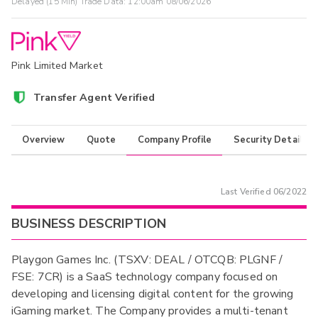
Delayed (15 Min) Trade Data:
12:00am 08/06/2026
Pink Limited Market
Transfer Agent Verified
Overview
Quote
Company Profile
Security Details
Last Verified
06/2022
BUSINESS DESCRIPTION
Playgon Games Inc. (TSXV: DEAL / OTCQB: PLGNF /
FSE: 7CR) is a SaaS technology company focused on
developing and licensing digital content for the growing
iGaming market. The Company provides a multi-tenant