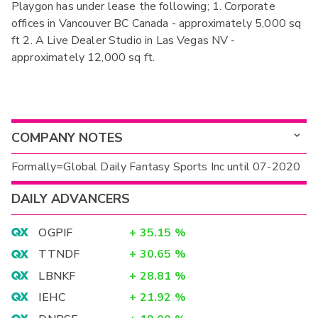
Playgon has under lease the following; 1. Corporate
offices in Vancouver BC Canada - approximately 5,000 sq
ft 2. A Live Dealer Studio in Las Vegas NV -
approximately 12,000 sq ft.
COMPANY NOTES
Formally=Global Daily Fantasy Sports Inc until 07-2020
DAILY ADVANCERS
OGPIF
+
35.15
%
TTNDF
+
30.65
%
LBNKF
+
28.81
%
IEHC
+
21.92
%