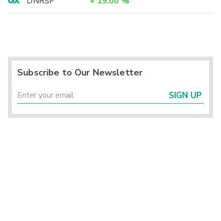
DNRSF
+
19.00
%
Subscribe to Our Newsletter
SIGN UP