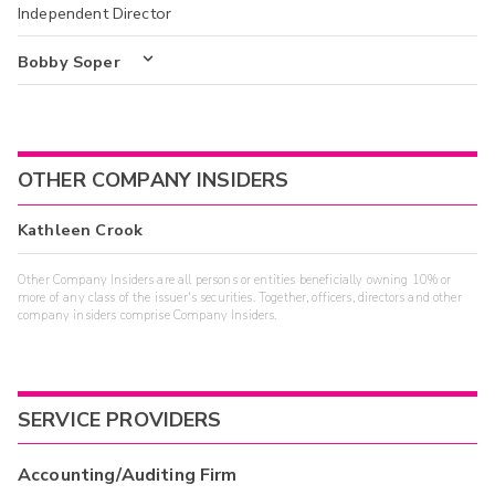
Independent Director
Bobby Soper
OTHER COMPANY INSIDERS
Kathleen Crook
Other Company Insiders are all persons or entities beneficially owning 10% or
more of any class of the issuer's securities. Together, officers, directors and other
company insiders comprise Company Insiders.
SERVICE PROVIDERS
Accounting/Auditing Firm