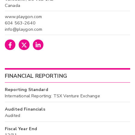
Canada
www.playgon.com
604 563-2640
info@playgon.com
FINANCIAL REPORTING
Reporting Standard
International Reporting: TSX Venture Exchange
Audited Financials
Audited
Fiscal Year End