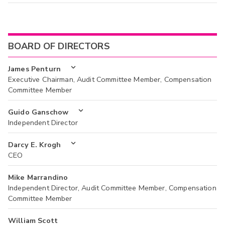
BOARD OF DIRECTORS
James Penturn
Executive Chairman, Audit Committee Member, Compensation
Committee Member
Guido Ganschow
Independent Director
Darcy E. Krogh
CEO
Mike Marrandino
Independent Director, Audit Committee Member, Compensation
Committee Member
William Scott