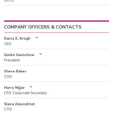
12/31
COMPANY OFFICERS & CONTACTS
Darcy E. Krogh
CEO
Guido Ganschow
President
Steve Baker
COO
Harry Nijjar
CFO, Corporate Secretary
Slava Aizenshtat
CTO