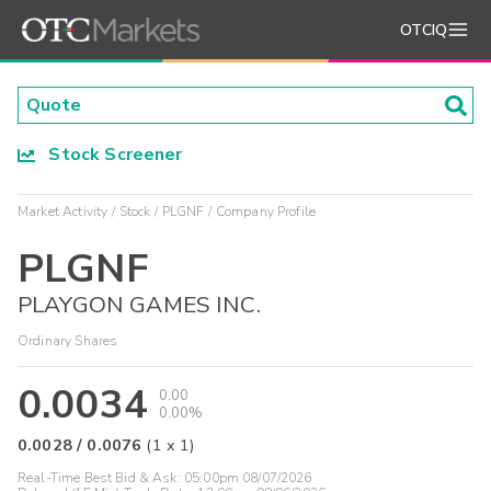
OTCIQ
Stock Screener
Market Activity
Stock
PLGNF
Company Profile
PLGNF
PLAYGON GAMES INC.
Ordinary Shares
0.0034
0.00
0.00%
0.0028
/
0.0076
(
1
x
1
)
Real-Time Best Bid & Ask:
05:00pm 08/07/2026