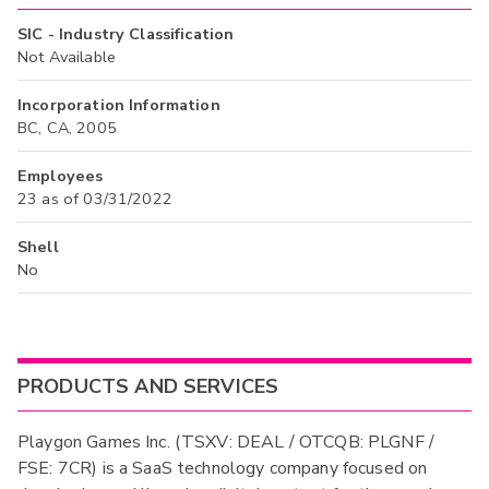
SIC - Industry Classification
Not Available
Incorporation Information
BC, CA, 2005
Employees
23 as of 03/31/2022
Shell
No
PRODUCTS AND SERVICES
Playgon Games Inc. (TSXV: DEAL / OTCQB: PLGNF /
FSE: 7CR) is a SaaS technology company focused on