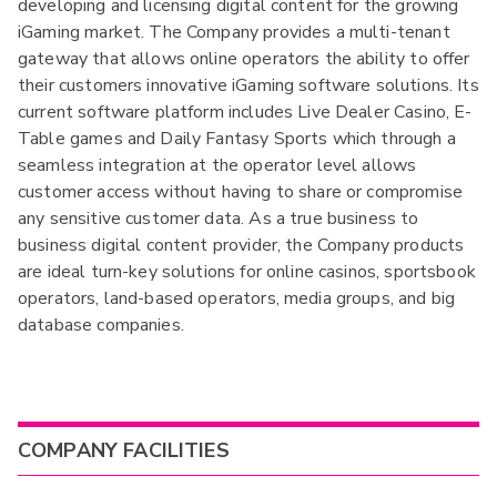
developing and licensing digital content for the growing
iGaming market. The Company provides a multi-tenant
gateway that allows online operators the ability to offer
their customers innovative iGaming software solutions. Its
current software platform includes Live Dealer Casino, E-
Table games and Daily Fantasy Sports which through a
seamless integration at the operator level allows
customer access without having to share or compromise
any sensitive customer data. As a true business to
business digital content provider, the Company products
are ideal turn-key solutions for online casinos, sportsbook
operators, land-based operators, media groups, and big
database companies.
COMPANY FACILITIES