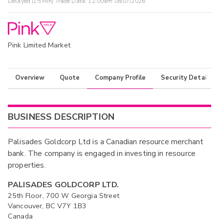
Delayed (15 Min) Trade Data:
12:00am 08/07/2026
Pink Limited Market
Overview
Quote
Company Profile
Security Details
BUSINESS DESCRIPTION
Palisades Goldcorp Ltd is a Canadian resource merchant
bank. The company is engaged in investing in resource
properties.
PALISADES GOLDCORP LTD.
25th Floor, 700 W Georgia Street
Vancouver, BC V7Y 1B3
Canada