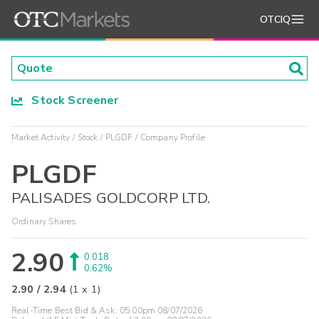
OTCIQ
Stock Screener
Market Activity
Stock
PLGDF
Company Profile
PLGDF
PALISADES GOLDCORP LTD.
Ordinary Shares
2.90
0.018
0.62%
2.90
/
2.94
(
1
x
1
)
Real-Time Best Bid & Ask:
05:00pm 08/07/2026