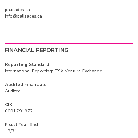
palisades.ca
info@palisades.ca
FINANCIAL REPORTING
Reporting Standard
International Reporting: TSX Venture Exchange
Audited Financials
Audited
CIK
0001791972
Fiscal Year End
12/31