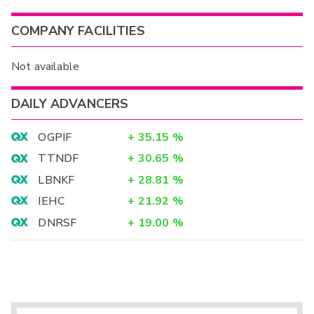
COMPANY FACILITIES
Not available
DAILY ADVANCERS
OGPIF
+
35.15
%
TTNDF
+
30.65
%
LBNKF
+
28.81
%
IEHC
+
21.92
%
DNRSF
+
19.00
%