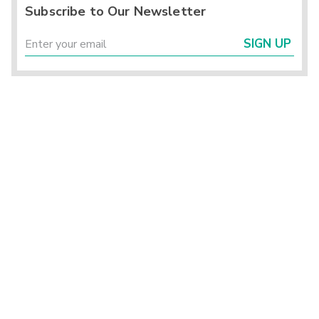
Subscribe to Our Newsletter
SIGN UP