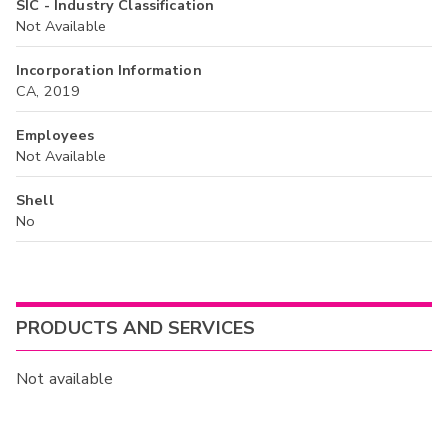
SIC - Industry Classification
Not Available
Incorporation Information
CA, 2019
Employees
Not Available
Shell
No
PRODUCTS AND SERVICES
Not available