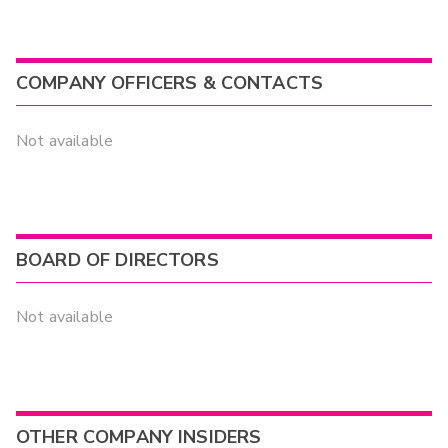
COMPANY OFFICERS & CONTACTS
Not available
BOARD OF DIRECTORS
Not available
OTHER COMPANY INSIDERS