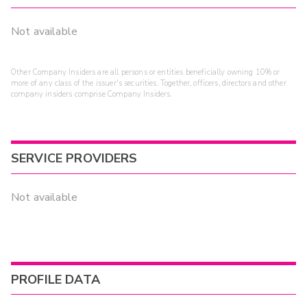
Not available
Other Company Insiders are all persons or entities beneficially owning 10% or
more of any class of the issuer's securities. Together, officers, directors and other
company insiders comprise Company Insiders.
SERVICE PROVIDERS
Not available
PROFILE DATA