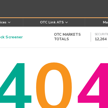
ices
OTC Link ATS
Ma
OTC MARKETS
SECURITI
k Screener
TOTALS
12,264
4
0