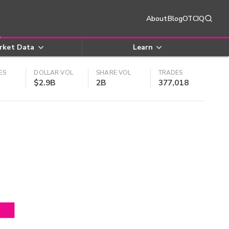
About
Blog
OTCIQ
rket Data
Learn
ES
DOLLAR VOL
SHARE VOL
TRADES
$2.9B
2B
377,018
4