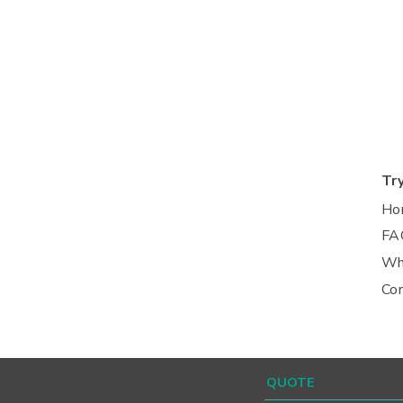
Tr
Ho
FA
Wh
Co