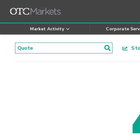
Market Activity
Corporate Serv
Stoc