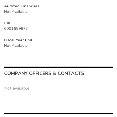
Audited Financials
Not Available
CIK
0001689873
Fiscal Year End
Not Available
COMPANY OFFICERS & CONTACTS
Not available