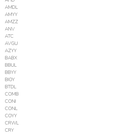
AMDL
AMYY
AMZZ
ANV
ATC
AVGU
AZYY
BABX
BBUL
BBYY
BIOY
BTDL
COMB
CONI
CONL
COYY
CRWL
CRY