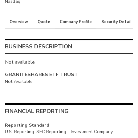
Nasdaq
Overview
Quote
Company Profile
Security Details
BUSINESS DESCRIPTION
Not available
GRANITESHARES ETF TRUST
Not Available
FINANCIAL REPORTING
Reporting Standard
U.S. Reporting: SEC Reporting - Investment Company