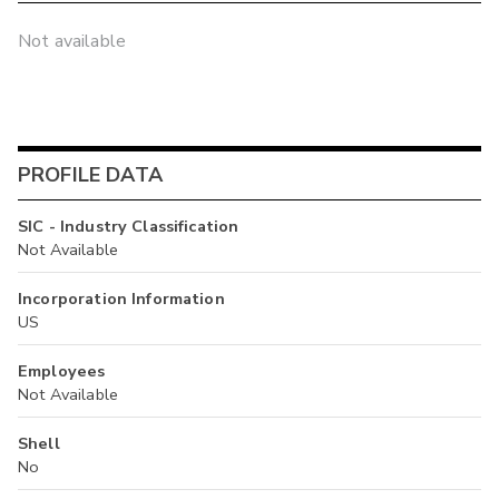
Not available
PROFILE DATA
SIC - Industry Classification
Not Available
Incorporation Information
US
Employees
Not Available
Shell
No