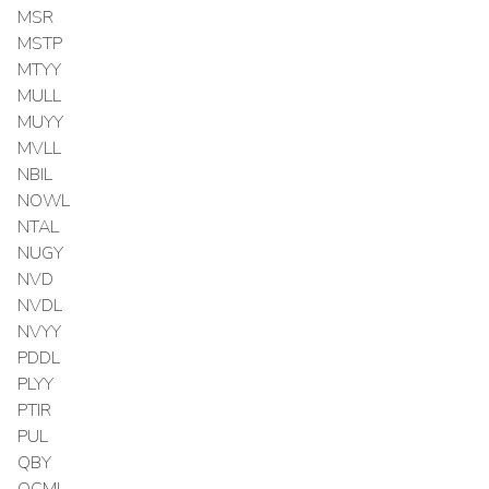
MSR
MSTP
MTYY
MULL
MUYY
MVLL
NBIL
NOWL
NTAL
NUGY
NVD
NVDL
NVYY
PDDL
PLYY
PTIR
PUL
QBY
QCML