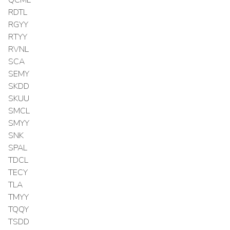
RDTL
RGYY
RTYY
RVNL
SCA
SEMY
SKDD
SKUU
SMCL
SMYY
SNK
SPAL
TDCL
TECY
TLA
TMYY
TQQY
TSDD