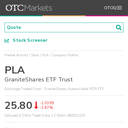
OTCIQ
Stock Screener
Market Activity
Stock
PLA
Company Profile
PLA
GraniteShares ETF Trust
Exchange-Traded Fund - GraniteShares Autocallable PLTR ETF
25.80
-1.0399
-3.87%
Delayed (15 Min) Trade Data:
12:00am 08/05/2026