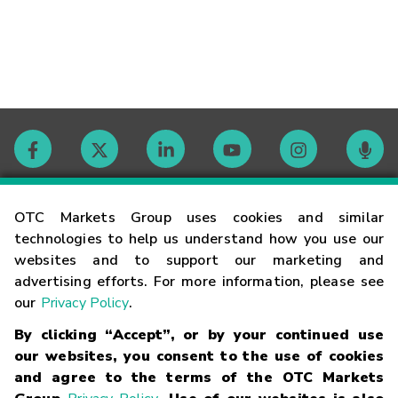
Contact
OTC Markets Group uses cookies and similar
technologies to help us understand how you use our
websites and to support our marketing and
Careers
advertising efforts. For more information, please see
our
Privacy Policy
.
Market Hours
By clicking “Accept”, or by your continued use
our websites, you consent to the use of cookies
Glossary
and agree to the terms of the OTC Markets