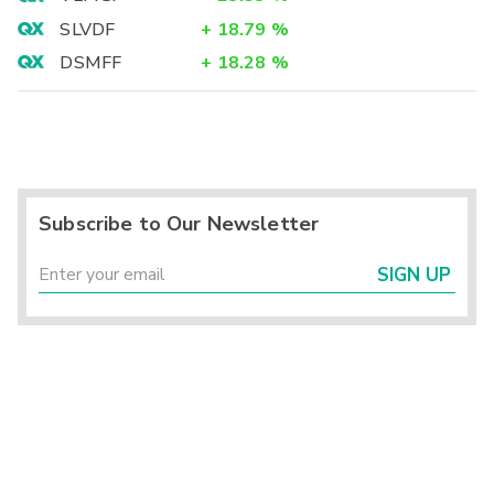
SLVDF
+
18.79
%
DSMFF
+
18.28
%
Subscribe to Our Newsletter
SIGN UP