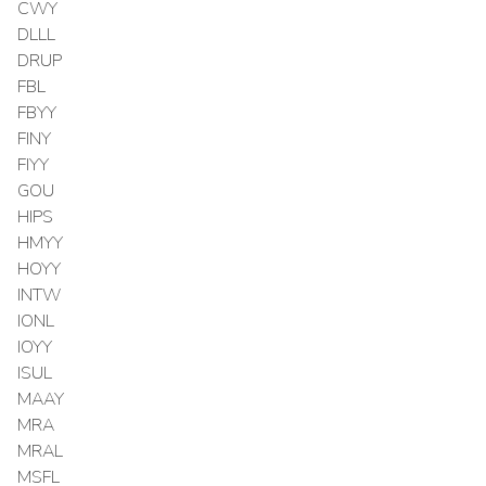
CWY
DLLL
DRUP
FBL
FBYY
FINY
FIYY
GOU
HIPS
HMYY
HOYY
INTW
IONL
IOYY
ISUL
MAAY
MRA
MRAL
MSFL