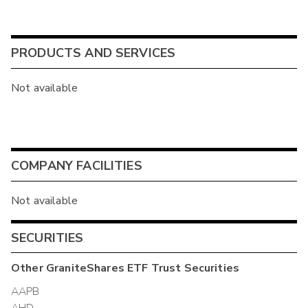
PRODUCTS AND SERVICES
Not available
COMPANY FACILITIES
Not available
SECURITIES
Other
GraniteShares ETF Trust
Securities
AAPB
AHD