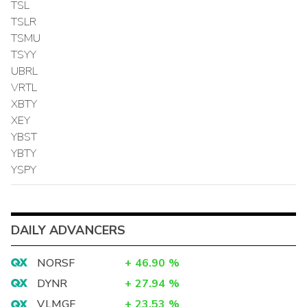
TSL
TSLR
TSMU
TSYY
UBRL
VRTL
XBTY
XEY
YBST
YBTY
YSPY
DAILY ADVANCERS
NORSF
+
46.90
%
DYNR
+
27.94
%
VLMGF
+
23.53
%