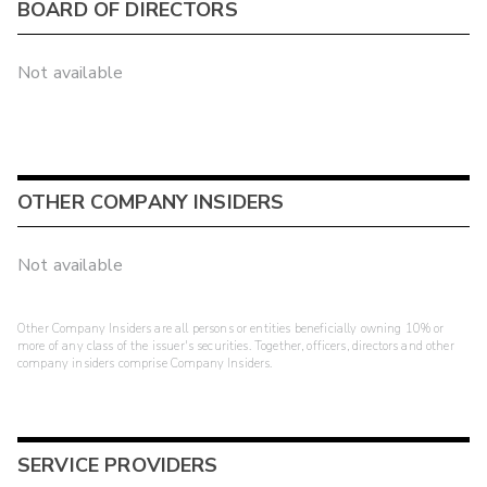
BOARD OF DIRECTORS
Not available
OTHER COMPANY INSIDERS
Not available
Other Company Insiders are all persons or entities beneficially owning 10% or
more of any class of the issuer's securities. Together, officers, directors and other
company insiders comprise Company Insiders.
SERVICE PROVIDERS