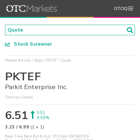
OTCIQ
Stock Screener
Market Activity
Stock
PKTEF
Quote
PKTEF
Parkit Enterprise Inc.
Ordinary Shares
6.51
0.51
8.50%
3.23
/
6.99
(
1
x
1
)
Real-Time Best Bid & Ask:
05:00pm 08/06/2026