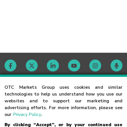
Contact
OTC Markets Group uses cookies and similar
technologies to help us understand how you use our
websites and to support our marketing and
Careers
advertising efforts. For more information, please see
our
Privacy Policy
.
Market Hours
By clicking “Accept”, or by your continued use