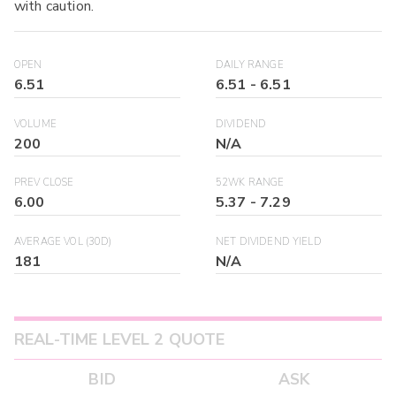
with caution.
OPEN
DAILY RANGE
6.51
6.51
-
6.51
VOLUME
DIVIDEND
200
N/A
PREV CLOSE
52WK RANGE
6.00
5.37
-
7.29
AVERAGE VOL (30D)
NET DIVIDEND YIELD
181
N/A
REAL-TIME LEVEL 2 QUOTE
BID
ASK