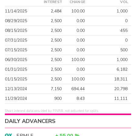
INTEREST
CHANGE
VOL
11/14/2025
2,484
100.00
1,000
08/29/2025
2,500
0.00
0
08/15/2025
2,500
0.00
455
07/31/2025
2,500
0.00
0
07/15/2025
2,500
0.00
500
06/30/2025
2,500
100.00
1,000
01/31/2025
2,500
0.00
6,182
01/15/2025
2,500
100.00
18,311
12/13/2024
7,150
694.44
20,798
11/29/2024
900
8.43
11,111
Short interest data provided by FINRA, not adjusted for splits.
DAILY ADVANCERS
EPMLF
+
55.00
%