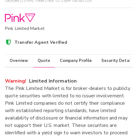
Delayed (15 Min) Trade Data:
02:13pm 08/06/2026
Pink Limited Market
Transfer Agent Verified
Overview
Quote
Company Profile
Security Details
Warning!
Limited Information
The Pink Limited Market is for broker-dealers to publicly
quote securities with limited to no issuer involvement.
Pink Limited companies do not certify their compliance
with established reporting standards, have limited
availability of disclosure or financial information and may
not support their U.S. market. These securities are
identified with a yield sign to warn investors to proceed