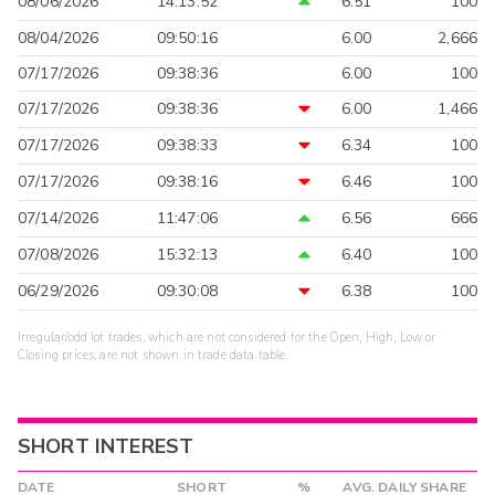
08/06/2026
14:13:52
6.51
100
08/04/2026
09:50:16
6.00
2,666
07/17/2026
09:38:36
6.00
100
07/17/2026
09:38:36
6.00
1,466
07/17/2026
09:38:33
6.34
100
07/17/2026
09:38:16
6.46
100
07/14/2026
11:47:06
6.56
666
07/08/2026
15:32:13
6.40
100
06/29/2026
09:30:08
6.38
100
Irregular/odd lot trades, which are not considered for the Open, High, Low or
Closing prices, are not shown in trade data table.
SHORT INTEREST
DATE
SHORT
%
AVG. DAILY SHARE