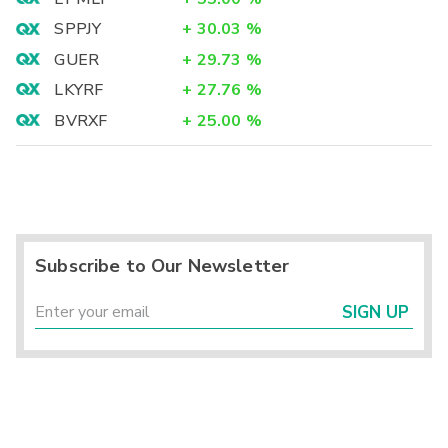
SPPJY
+
30.03
%
GUER
+
29.73
%
LKYRF
+
27.76
%
BVRXF
+
25.00
%
Subscribe to Our Newsletter
SIGN UP