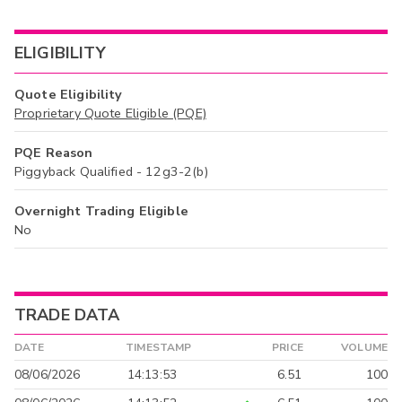
ELIGIBILITY
Quote Eligibility
Proprietary Quote Eligible (PQE)
PQE Reason
Piggyback Qualified - 12g3-2(b)
Overnight Trading Eligible
No
TRADE DATA
DATE
TIMESTAMP
PRICE
VOLUME
08/06/2026
14:13:53
6.51
100