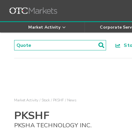
Market Activity
Corporate Serv
Stoc
Market Activity
Stock
PKSHF
News
PKSHF
PKSHA TECHNOLOGY INC.