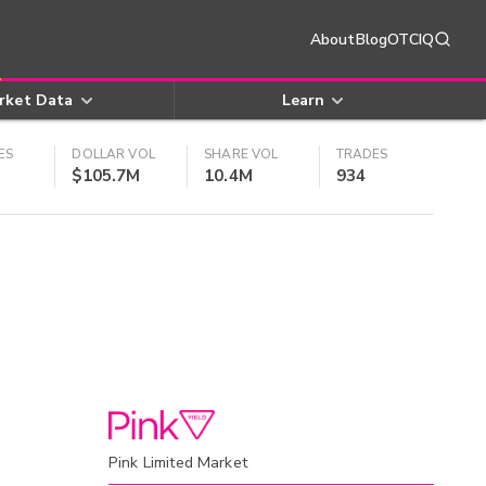
About
Blog
OTCIQ
rket Data
Learn
ES
DOLLAR VOL
SHARE VOL
TRADES
$105.7M
10.4M
934
Pink Limited Market