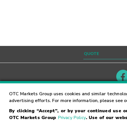
Contact
Careers
OTC Markets Group uses cookies and similar technolo
advertising efforts. For more information, please see 
By clicking “Accept”, or by your continued use 
©
2026
OTC Markets Group Inc.
Terms of Service
OTC Markets Group
Privacy Policy
. Use of our webs