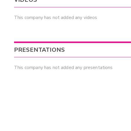
This company has not added any videos
PRESENTATIONS
This company has not added any presentations