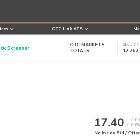
ices
OTC Link ATS
Ma
OTC MARKETS
SECURITI
k Screener
TOTALS
12,262
17.40
0.00
0.00%
No Inside Bid / Offer