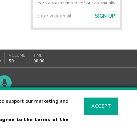
learn about members of our community.
SIGN UP
VOLUME
TIME
0
50
00:00
Glossary
to support our marketing and
ACCEPT
 agree to the terms of the
sk Warning
Fraud Alert
Supported Browsers