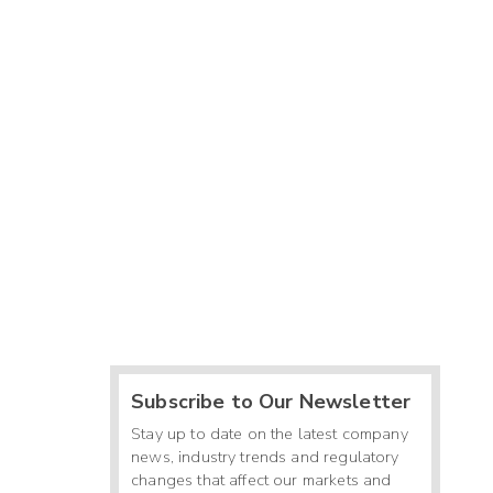
Subscribe to Our Newsletter
Stay up to date on the latest company
news, industry trends and regulatory
changes that affect our markets and