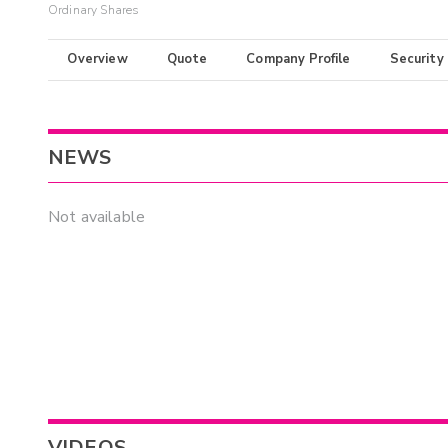
Ordinary Shares
Overview
Quote
Company Profile
Security
NEWS
Not available
VIDEOS