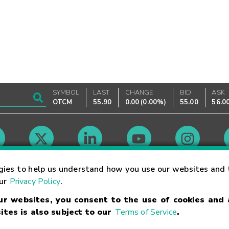
SYMBOL
LAST
CHANGE
BID
ASK
OTCM
55.90
0.00
(
0.00%
)
55.00
56.0
Market Hours
gies to help us understand how you use our websites and 
our
Privacy Policy
.
our websites, you consent to the use of cookies and
Linking Terms
Trademarks
Privacy Statement
Code of Conduct
Ri
ites is also subject to our
Terms of Service
.