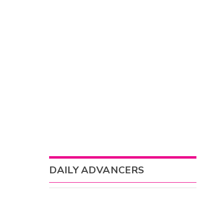
DAILY ADVANCERS