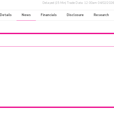
Delayed (15 Min) Trade Data:
12:00am 04/02/2026
 Details
News
Financials
Disclosure
Research