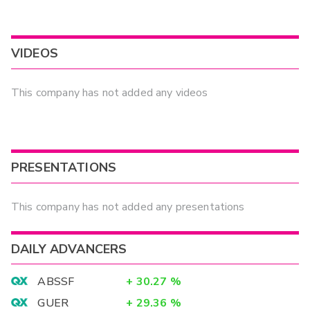
VIDEOS
This company has not added any videos
PRESENTATIONS
This company has not added any presentations
DAILY ADVANCERS
ABSSF
+
30.27
%
GUER
+
29.36
%