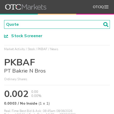
OTCIQ
Stock Screener
Market Activity
Stock
PKBAF
News
PKBAF
PT Bakrie N Bros
Ordinary Shares
0.002
0.00
0.00%
0.0003
/
No Inside
(
1
x
1
)
Real-Time Best Bid & Ask:
08:45am 08/06/2026