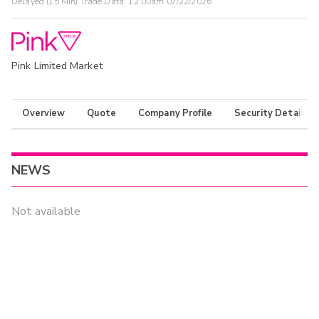
Delayed (15 Min) Trade Data:
12:00am 07/22/2026
Pink Limited Market
Overview
Quote
Company Profile
Security Details
NEWS
Not available