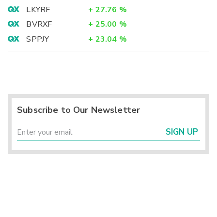
LKYRF
+
27.76
%
BVRXF
+
25.00
%
SPPJY
+
23.04
%
Subscribe to Our Newsletter
SIGN UP