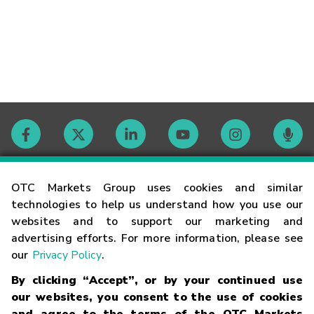
Contact
OTC Markets Group uses cookies and similar
technologies to help us understand how you use our
websites and to support our marketing and
Careers
advertising efforts. For more information, please see
our
Privacy Policy
.
Market Hours
By clicking “Accept”, or by your continued use
our websites, you consent to the use of cookies
Glossary