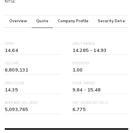
NYSE
Overview
Quote
Company Profile
Security Details
OPEN
DAILY RANGE
14.64
14.285
-
14.93
VOLUME
DIVIDEND
6,809,131
1.00
PREV CLOSE
52WK RANGE
14.35
9.84
-
15.48
AVERAGE VOL (30D)
NET DIVIDEND YIELD
5,093,765
6.775