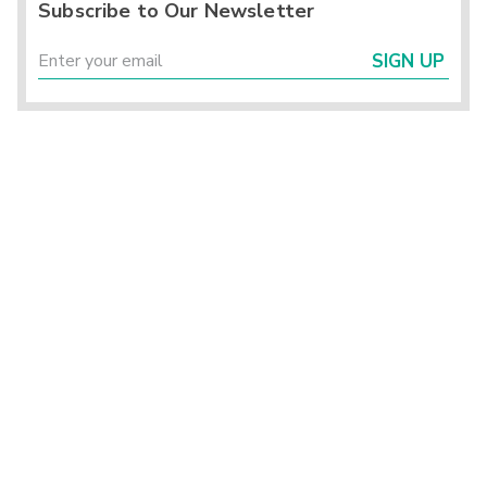
Subscribe to Our Newsletter
SIGN UP