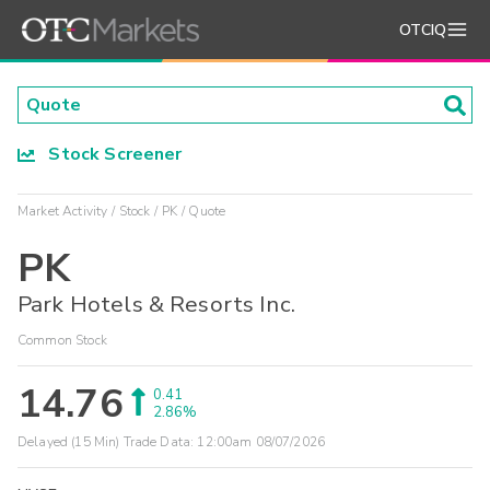
OTCIQ
Stock Screener
Market Activity
Stock
PK
Quote
PK
Park Hotels & Resorts Inc.
Common Stock
14.76
0.41
2.86%
Delayed (15 Min) Trade Data:
12:00am 08/07/2026