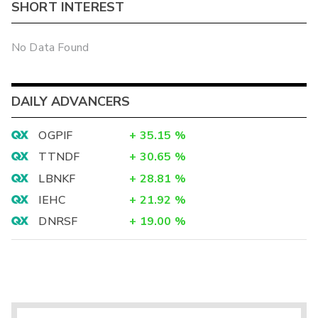
SHORT INTEREST
No Data Found
DAILY ADVANCERS
OGPIF
+
35.15
%
TTNDF
+
30.65
%
LBNKF
+
28.81
%
IEHC
+
21.92
%
DNRSF
+
19.00
%